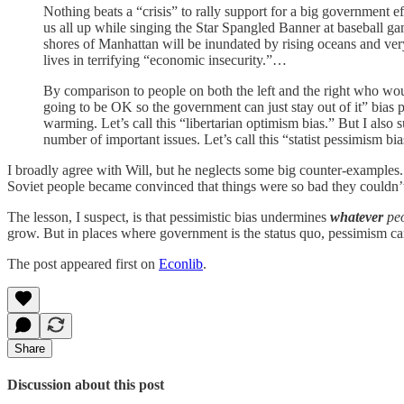
Nothing beats a “crisis” to rally support for a big government e
us all up while singing the Star Spangled Banner at baseball gam
shores of Manhattan will be inundated by rising oceans and very
lives in terrifying “economic insecurity.”…
By comparison to people on both the left and the right who wo
going to be OK so the government can just stay out of it” bias 
warming. Let’s call this “libertarian optimism bias.” But I also
number of important issues. Let’s call this “statist pessimism bia
I broadly agree with Will, but he neglects some big counter-examples. 
Soviet people became convinced that things were so bad they couldn’t
The lesson, I suspect, is that pessimistic bias undermines
whatever
peo
grow. But in places where government is the status quo, pessimism can
The post appeared first on
Econlib
.
Share
Discussion about this post