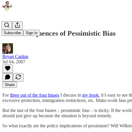
The Consequences of Pessimistic Bias
Subscribe
Sign in
Bryan Caplan
Jul 04, 2007
Share
For
three out of the four biases
I discuss in
my book
, it’s easy to see
excessive protection, immigration restrictions, etc. Make-work bias pr
But the last of the four biases – pessimistic bias – is tricky. If the
should just give up because the situation is beyond remedy.
So what exactly are the policy implications of pessimism? Will Wilki