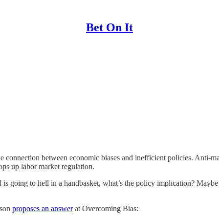
Bet On It
 the connection between economic biases and inefficient policies. Anti-ma
ops up labor market regulation.
 world is going to hell in a handbasket, what’s the policy implication? 
nson
proposes an answer
at Overcoming Bias: