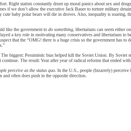
ffort. Right statists constantly drum up moral panics about sex and drug
es if we don’t allow the executive Jack Bauer to torture military detaine
 cute baby polar bears will die in droves. Also, inequality is soaring, 
uld like the government to
do something
, libertarians can seem either os
played a key role in motivating many conservatives and libertarians to b
 suspect that the “OMG! there is a huge crisis so the government has to 
s.”
The biggest: Pessimistic bias helped kill the Soviet Union. By Soviet s
 continue. The result: Year after year of radical reforms that ended w
ple perceive as the status quo
. In the U.S., people (bizarrely) perceive
 and often does push in the opposite direction.