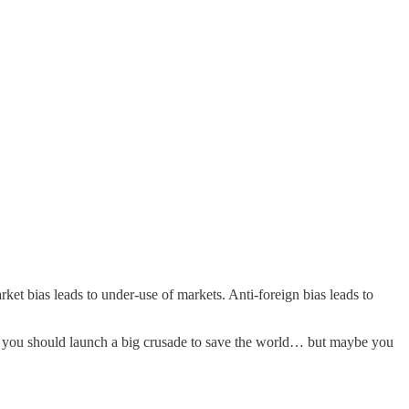
rket bias leads to under-use of markets. Anti-foreign bias leads to
Maybe you should launch a big crusade to save the world… but maybe you