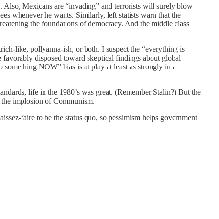
s. Also, Mexicans are “invading” and terrorists will surely blow
es whenever he wants. Similarly, left statists warn that the
threatening the foundations of democracy. And the middle class
trich-like, pollyanna-ish, or both. I suspect the “everything is
e favorably disposed toward skeptical findings about global
do something NOW” bias is at play at least as strongly in a
tandards, life in the 1980’s was great. (Remember Stalin?) But the
ith the implosion of Communism.
 laissez-faire to be the status quo, so pessimism helps government