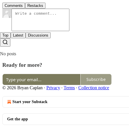
Comments
Restacks
Top
Latest
Discussions
No posts
Ready for more?
Subscribe
© 2026 Bryan Caplan
·
Privacy
∙
Terms
∙
Collection notice
Start your Substack
Get the app