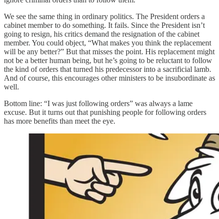
We see the same thing in ordinary politics. The President orders a
cabinet member to do something. It fails. Since the President isn’t
going to resign, his critics demand the resignation of the cabinet
member. You could object, “What makes you think the replacement
will be any better?” But that misses the point. His replacement might
not be a better human being, but he’s going to be reluctant to follow
the kind of orders that turned his predecessor into a sacrificial lamb.
And of course, this encourages other ministers to be insubordinate as
well.
Bottom line: “I was just following orders” was always a lame
excuse. But it turns out that punishing people for following orders
has more benefits than meet the eye.