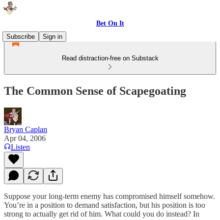
Bet On It
Subscribe
Sign in
Read distraction-free on Substack
The Common Sense of Scapegoating
Bryan Caplan
Apr 04, 2006
Listen
Suppose your long-term enemy has compromised himself somehow.
You’re in a position to demand satisfaction, but his position is too
strong to actually get rid of him. What could you do instead? In