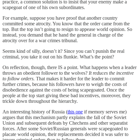
practice, a common solution is to insist that your enemy make a
scapegoat of one of his own subordinates.
For example, suppose you have proof that another country
committed some atrocity. You know that the order came from the
top. But the top isn’t going to resign to appease world opinion. So
instead, you demand that he hand the general in charge of the
atrocity over for a war crimes tribunal.
Seems kind of silly, doesn’t it? Since you can’t punish the real
criminal, you take it out on his flunkie. What’s the point?
On reflection, though, there IS a point. What happens when a leader
throws an obedient follower to the wolves?
It reduces the incentive
to follow orders.
That makes it harder for the leader to commit
further crimes, because his followers have to weigh the costs of
disobedience against the costs of being scapegoated. Once the
people at the top start giving these bad incentives, moreover, they
trickle down throughout the hierarchy.
An interesting history of Russia (
this one
if memory serves me)
argues that this mechanism partly explains the fall of the Soviet
Union and subsequent defeats by Chechens and other separatist
forces. After some Soviet/Russian generals were scapegoated to
placate world opinion, their replacements decided it was safer to
ignore criminal orders than to follow them.