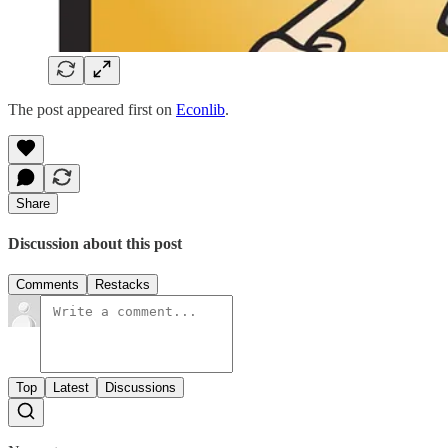
The post appeared first on
Econlib
.
Share
Discussion about this post
Comments
Restacks
Top
Latest
Discussions