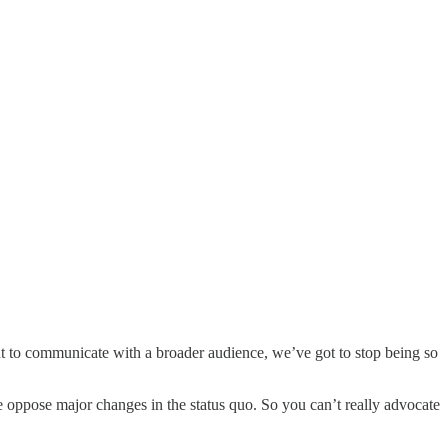
nt to communicate with a broader audience, we’ve got to stop being so
e oppose major changes in the status quo. So you can’t really advocate