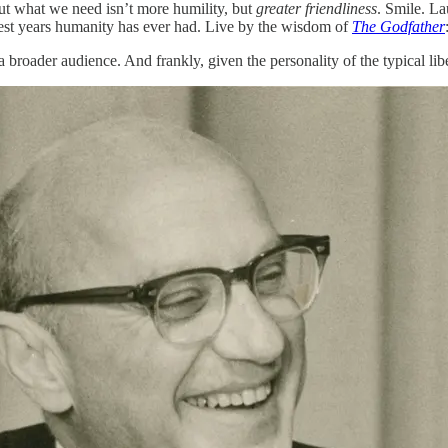
But what we need isn’t more humility, but
greater friendliness
. Smile. La
best years humanity has ever had. Live by the wisdom of
The Godfather
 a broader audience. And frankly, given the personality of the typical li