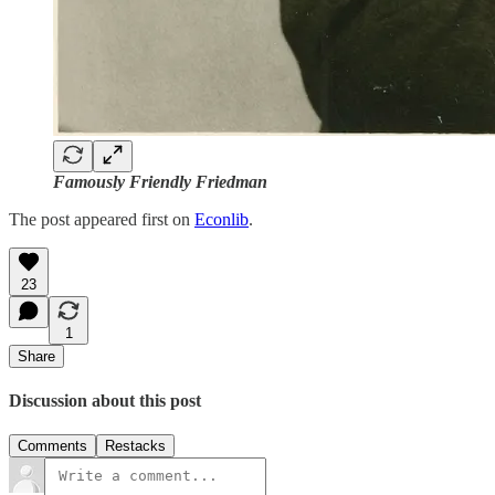
Famously Friendly Friedman
The post appeared first on
Econlib
.
23
1
Share
Discussion about this post
Comments
Restacks