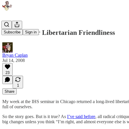
The Case for Libertarian Friendliness
Subscribe
Sign in
Bryan Caplan
Jul 14, 2008
23
1
Share
My week at the IHS seminar in Chicago returned a long-lived libertar
full of ourselves.
So the story goes. But is it true? As
I’ve said before
, all radical criti
big changes unless you think “I’m right, and almost everyone else is wr