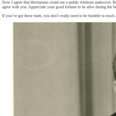
Now I agree that libertarians could use a public relations makeover. 
agree with you. Appreciate your good fortune to be alive during the 
If you’ve got these traits, you don’t really need to be humble to reach