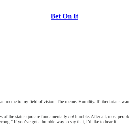
Bet On It
ian meme to my field of vision. The meme: Humility. If libertarians wa
ques of the status quo are fundamentally
not
humble. After all, most peopl
ong.” If you’ve got a humble way to say that, I’d like to hear it.