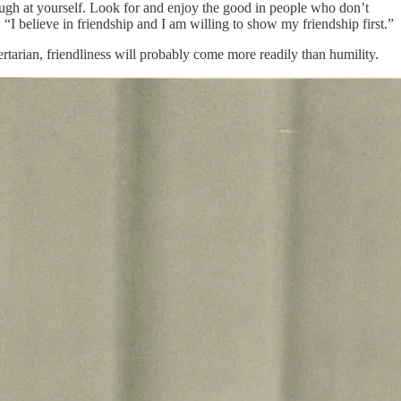
ugh at yourself. Look for and enjoy the good in people who don’t
: “I believe in friendship and I am willing to show my friendship first.”
bertarian, friendliness will probably come more readily than humility.