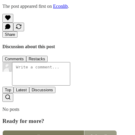
The post appeared first on
Econlib
.
Share
Discussion about this post
Comments
Restacks
Top
Latest
Discussions
No posts
Ready for more?