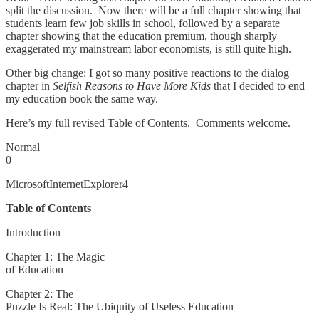
split the discussion. Now there will be a full chapter showing that
students learn few job skills in school, followed by a separate
chapter showing that the education premium, though sharply
exaggerated my mainstream labor economists, is still quite high.
Other big change: I got so many positive reactions to the dialog
chapter in
Selfish Reasons to Have More Kids
that I decided to end
my education book the same way.
Here’s my full revised Table of Contents. Comments welcome.
Normal
0
MicrosoftInternetExplorer4
Table of Contents
Introduction
Chapter 1: The Magic
of Education
Chapter 2: The
Puzzle Is Real: The Ubiquity of Useless Education