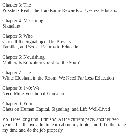
Chapter 3: The
Puzzle Is Real: The Handsome Rewards of Useless Education
Chapter 4: Measuring
Signaling
Chapter 5: Who
Cares If It’s Signaling? The Private,
Familial, and Social Returns to Education
Chapter 6: Nourishing
Mother: Is Education Good for the Soul?
Chapter 7: The
White Elephant in the Room: We Need Far Less Education
Chapter 8: 1>0: We
Need More Vocational Education
Chapter 9: Four
Chats on Human Capital, Signaling, and Life Well-Lived
P.S. How long until I finish? At the current pace, another two
years. I still have a lot to learn about my topic, and I’d rather take
my time and do the job properly.