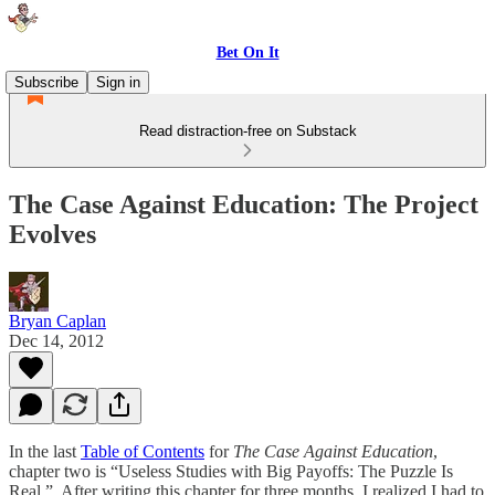
Bet On It
Subscribe
Sign in
Read distraction-free on Substack
The Case Against Education: The Project
Evolves
Bryan Caplan
Dec 14, 2012
In the last
Table of Contents
for
The Case Against Education
,
chapter two is “Useless Studies with Big Payoffs: The Puzzle Is
Real.” After writing this chapter for three months, I realized I had to