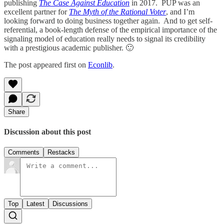
publishing
The Case Against Education
in 2017. PUP was an
excellent partner for
The Myth of the Rational Voter
, and I’m
looking forward to doing business together again. And to get self-
referential, a book-length defense of the empirical importance of the
signaling model of education really needs to signal its credibility
with a prestigious academic publisher. 🙂
The post appeared first on
Econlib
.
Share
Discussion about this post
Comments
Restacks
Top
Latest
Discussions