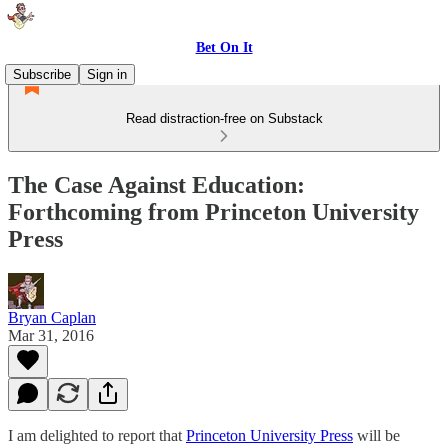
Bet On It
Subscribe
Sign in
Read distraction-free on Substack
The Case Against Education:
Forthcoming from Princeton University
Press
Bryan Caplan
Mar 31, 2016
I am delighted to report that
Princeton University Press
will be