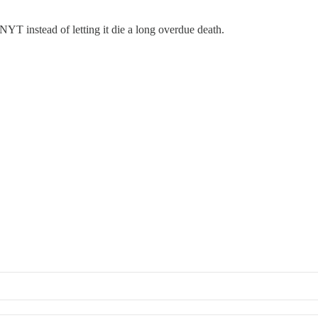
YT instead of letting it die a long overdue death.