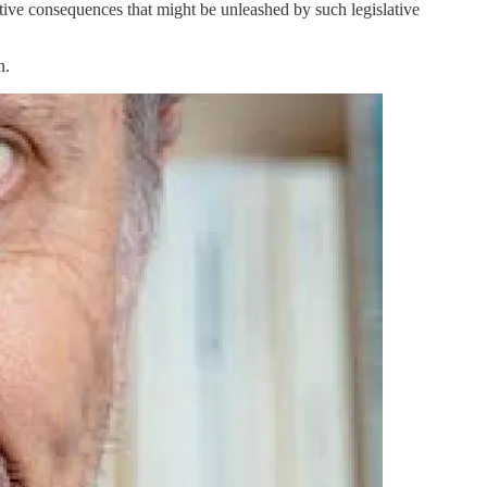
ative consequences that might be unleashed by such legislative
n.