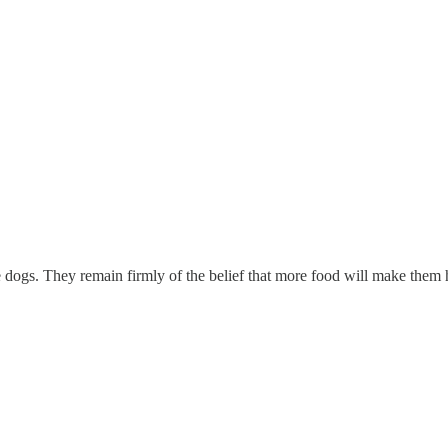
gs. They remain firmly of the belief that more food will make them hap