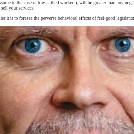
ssume in the case of low-skilled workers), will be greater than any neg
sell your services.
 it is to foresee the perverse behavioral effects of feel-good legislatio