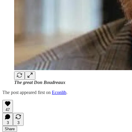
The great Don Boudreaux
The post appeared first on
Econlib
.
47
3
3
Share