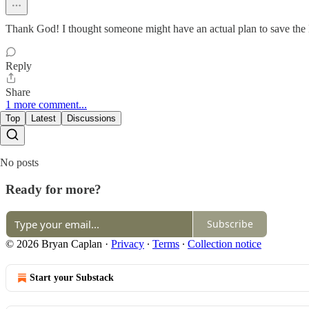
Thank God! I thought someone might have an actual plan to save the N
Reply
Share
1 more comment...
Top
Latest
Discussions
No posts
Ready for more?
Subscribe
© 2026 Bryan Caplan
·
Privacy
∙
Terms
∙
Collection notice
Start your Substack