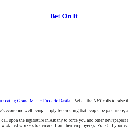
Bet On It
unseating Grand Master Frederic Bastiat
. When the
NYT
calls to raise
’s economic well-being simply by ordering that people be paid more, a
y call upon the legislature in Albany to force you and other newspapers
low-skilled workers to demand from their employers). Voila! If your eco