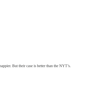
pier. But their case is better than the NYT’s.