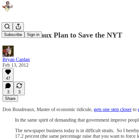
The Boudreaux Plan to Save the NYT
Subscribe
Sign in
Bryan Caplan
Feb 13, 2012
47
3
3
Share
Don Boudreaux, Master of economic ridicule,
gets one step closer
to
In the same spirit of demanding that government improve people
The newspaper business today is in difficult straits. So I hereb
17.2 percent (the same percentage raise that you want to force 