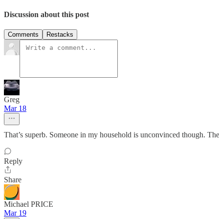
Discussion about this post
Comments
Restacks
Greg
Mar 18
That’s superb. Someone in my household is unconvinced though. The do
Reply
Share
Michael PRICE
Mar 19