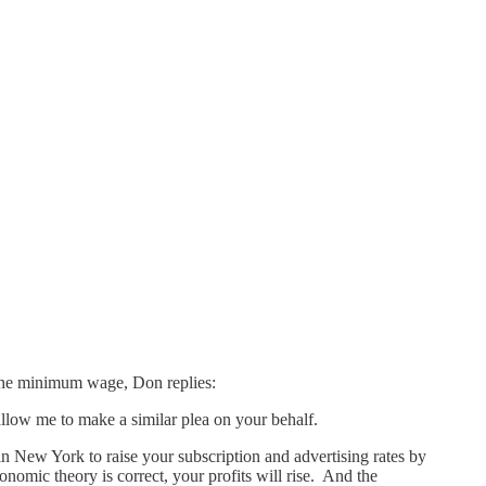
 the minimum wage, Don replies:
llow me to make a similar plea on your behalf.
 in New York to raise your subscription and advertising rates by
nomic theory is correct, your profits will rise. And the