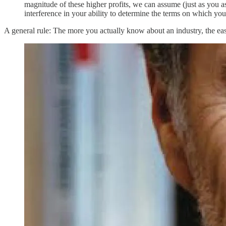
magnitude of these higher profits, we can assume (just as you a
interference in your ability to determine the terms on which you 
A general rule: The more you actually know about an industry, the easier