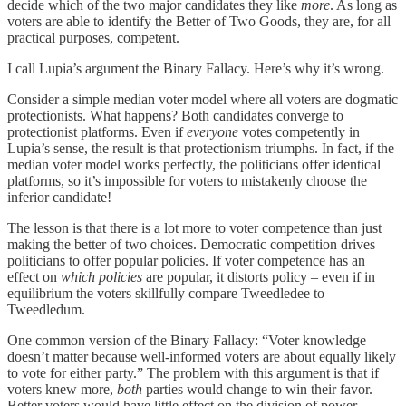
decide which of the two major candidates they like
more
. As long as
voters are able to identify the Better of Two Goods, they are, for all
practical purposes, competent.
I call Lupia’s argument the Binary Fallacy. Here’s why it’s wrong.
Consider a simple median voter model where all voters are dogmatic
protectionists. What happens? Both candidates converge to
protectionist platforms. Even if
everyone
votes competently in
Lupia’s sense, the result is that protectionism triumphs. In fact, if the
median voter model works perfectly, the politicians offer identical
platforms, so it’s impossible for voters to mistakenly choose the
inferior candidate!
The lesson is that there is a lot more to voter competence than just
making the better of two choices. Democratic competition drives
politicians to offer popular policies. If voter competence has an
effect on
which policies
are popular, it distorts policy – even if in
equilibrium the voters skillfully compare Tweedledee to
Tweedledum.
One common version of the Binary Fallacy: “Voter knowledge
doesn’t matter because well-informed voters are about equally likely
to vote for either party.” The problem with this argument is that if
voters knew more,
both
parties would change to win their favor.
Better voters would have little effect on the division of power