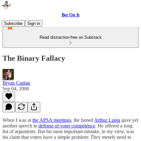
Bet On It
Subscribe
Sign in
Read distraction-free on Substack
The Binary Fallacy
Bryan Caplan
Sep 04, 2008
When I was at
the APSA meetings
, the famed
Arthur Lupia
gave yet
another speech in
defense of voter competence
. He offered a long
list of arguments. But his most important mistake, in my view, was
his claim that voters have a simple problem: They merely need to