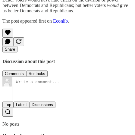
between Democrats and Republicans; but better voters
would
give
us better Democrats and Republicans.
The post appeared first on
Econlib
.
Share
Discussion about this post
Comments
Restacks
Top
Latest
Discussions
No posts