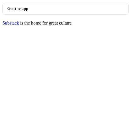
Get the app
Substack
is the home for great culture