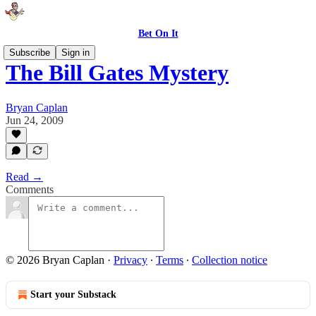
Bet On It
Subscribe
Sign in
The Bill Gates Mystery
Bryan Caplan
Jun 24, 2009
Read →
Comments
© 2026 Bryan Caplan
·
Privacy
∙
Terms
∙
Collection notice
Start your Substack