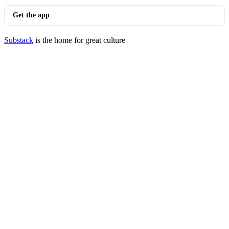
Get the app
Substack
is the home for great culture