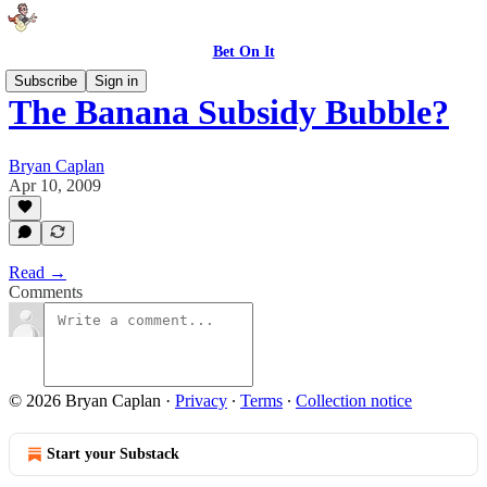
Bet On It
Subscribe
Sign in
The Banana Subsidy Bubble?
Bryan Caplan
Apr 10, 2009
Read →
Comments
© 2026 Bryan Caplan
·
Privacy
∙
Terms
∙
Collection notice
Start your Substack