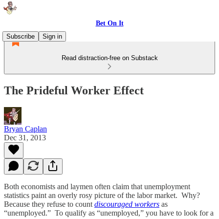
Bet On It
Subscribe
Sign in
Read distraction-free on Substack
The Prideful Worker Effect
Bryan Caplan
Dec 31, 2013
Both economists and laymen often claim that unemployment
statistics paint an overly rosy picture of the labor market. Why?
Because they refuse to count
discouraged workers
as
“unemployed.” To qualify as “unemployed,” you have to look for a