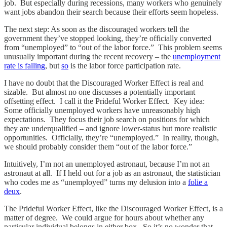
job. But especially during recessions, many workers who genuinely
want jobs abandon their search because their efforts seem hopeless.
The next step: As soon as the discouraged workers tell the
government they’ve stopped looking, they’re officially converted
from “unemployed” to “out of the labor force.” This problem seems
unusually important during the recent recovery – the
unemployment
rate is falling
, but
so
is the labor force participation rate.
I have no doubt that the Discouraged Worker Effect is real and
sizable. But almost no one discusses a potentially important
offsetting effect. I call it the Prideful Worker Effect. Key idea:
Some officially unemployed workers have unreasonably high
expectations. They focus their job search on positions for which
they are underqualified – and ignore lower-status but more realistic
opportunities. Officially, they’re “unemployed.” In reality, though,
we should probably consider them “out of the labor force.”
Intuitively, I’m not an unemployed astronaut, because I’m not an
astronaut at all. If I held out for a job as an astronaut, the statistician
who codes me as “unemployed” turns my delusion into a
folie a
deux
.
The Prideful Worker Effect, like the Discouraged Worker Effect, is a
matter of degree. We could argue for hours about whether any
particular individual belongs in either box. So it’s no wonder that