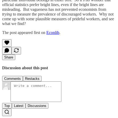
official statistics prefer bright lines, even if the bright lines are
misleading. But vagueness has not prevented economists from
trying
to measure the prevalence of discouraged workers. Why not
come up with some plausible measures of prideful workers, and see
what we find?
The post appeared first on
Econlib
.
Share
Discussion about this post
Comments
Restacks
Top
Latest
Discussions