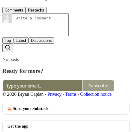
Comments
Restacks
Top
Latest
Discussions
No posts
Ready for more?
Subscribe
© 2026 Bryan Caplan
·
Privacy
∙
Terms
∙
Collection notice
Start your Substack
Get the app