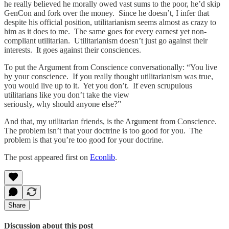
he really believed he morally owed vast sums to the poor, he’d skip
GenCon and fork over the money. Since he doesn’t, I infer that
despite his official position, utilitarianism seems almost as crazy to
him as it does to me. The same goes for every earnest yet non-
compliant utilitarian. Utilitarianism doesn’t just go against their
interests. It goes against their consciences.
To put the Argument from Conscience conversationally: “You live
by your conscience. If you really thought utilitarianism was true,
you would live up to it. Yet you don’t. If even scrupulous
utilitarians like you don’t take the view
seriously, why should anyone else?”
And that, my utilitarian friends, is the Argument from Conscience.
The problem isn’t that your doctrine is too good for you. The
problem is that you’re too good for your doctrine.
The post appeared first on
Econlib
.
Share
Discussion about this post