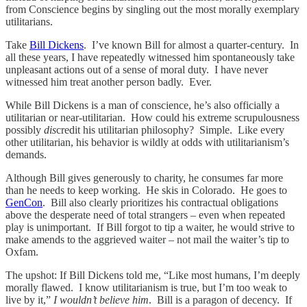
from Conscience begins by singling out the most morally exemplary
utilitarians.
Take
Bill Dickens
. I’ve known Bill for almost a quarter-century. In
all these years, I have repeatedly witnessed him spontaneously take
unpleasant actions out of a sense of moral duty. I have never
witnessed him treat another person badly. Ever.
While Bill Dickens is a man of conscience, he’s also officially a
utilitarian or near-utilitarian. How could his extreme scrupulousness
possibly
dis
credit his utilitarian philosophy? Simple. Like every
other utilitarian, his behavior is wildly at odds with utilitarianism’s
demands.
Although Bill gives generously to charity, he consumes far more
than he needs to keep working. He skis in Colorado. He goes to
GenCon
. Bill also clearly prioritizes his contractual obligations
above the desperate need of total strangers – even when repeated
play is unimportant. If Bill forgot to tip a waiter, he would strive to
make amends to the aggrieved waiter – not mail the waiter’s tip to
Oxfam.
The upshot: If Bill Dickens told me, “Like most humans, I’m deeply
morally flawed. I know utilitarianism is true, but I’m too weak to
live by it,”
I wouldn’t believe him
. Bill is a paragon of decency. If