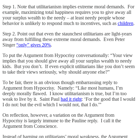
Step 1. Note that utilitarianism implies extreme moral demands. For
example, maximizing total happiness requires you to give away all
your surplus wealth to the needy – at least needy people whose
behavior is unlikely to respond much to incentives, such as
children
.
Step 2. Point out that even the staunchest utilitarians are light-years
away from fulfilling these extreme moral demands. Even Peter
Singer
“only” gives 20%
.
To put the Argument from Hypocrisy conversationally: “Your view
implies that you should give away all your surplus wealth to needy
kids. But you don’t. If even explicit utilitarians like you don’t seem
to take their views seriously, why should anyone else?”
To be fair, there is an obvious though embarrassing reply to
Argument from Hypocrisy. Namely: “Like most humans, I’m
deeply morally flawed. I know utilitarianism is true, but I’m too
weak to live by it. Saint Paul
had it right
: ‘For the good that I would
I do not: but the evil which I would not, that I do.'”
On reflection, however, a variation on the Argument from
Hypocrisy is largely immune to the Pauline reply. I call it the
Argument from Conscience.
Instead of harping on utilitarians’ moral weakness, the Argument