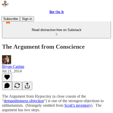
Bet On It
Subscribe
Sign in
Read distraction-free on Substack
The Argument from Conscience
Bryan Caplan
Jul 21, 2014
The Argument from Hypocrisy (a close cousin of the
“
demandingness objection
“) is one of the strongest objections to
utilitarianism. (Strangely omitted from
Scott’s inventory
). The
argument has two steps.