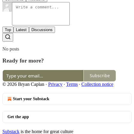
Top
Latest
Discussions
No posts
Ready for more?
Subscribe
© 2026 Bryan Caplan
·
Privacy
∙
Terms
∙
Collection notice
Start your Substack
Get the app
Substack
is the home for great culture