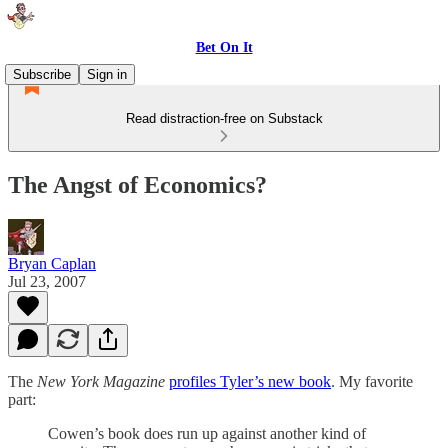
Bet On It
Subscribe
Sign in
Read distraction-free on Substack
The Angst of Economics?
Bryan Caplan
Jul 23, 2007
The
New York Magazine
profiles Tyler’s new book
. My favorite
part:
Cowen’s book does run up against another kind of