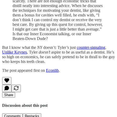
scarcity. There are not enough economic tricks that
distill neatly into interesting advice. When he discusses
the techniques for motivating your dentist, like giving
them a bonus for cavities well filled, he ends with, “I
don’t think I can control my dentist or receive the very
best care. By giving up this quest for control, however,
I might get care that is just a little better than average.”
Is that our Inner Economist talking, or our Inner
Beaten-Down Dude?
But I know what the
NY
doesn’t: Tyler’s just
counter-signaling
.
Unlike Keynes
, Tyler
doesn’t
aspire to be as useful as a dentist. He’s
so high on economics, he can safely pretend to be in thrall to the guy
who keeps his teeth clean.
The post appeared first on
Econlib
.
Share
Discussion about this post
Comments
Restacks