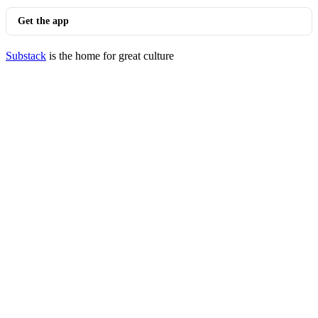
Get the app
Substack
is the home for great culture