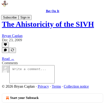
Bet On It
Subscribe
Sign in
The Ahistoricity of the SIVH
Bryan Caplan
Dec 23, 2009
Read →
Comments
© 2026 Bryan Caplan
·
Privacy
∙
Terms
∙
Collection notice
Start your Substack