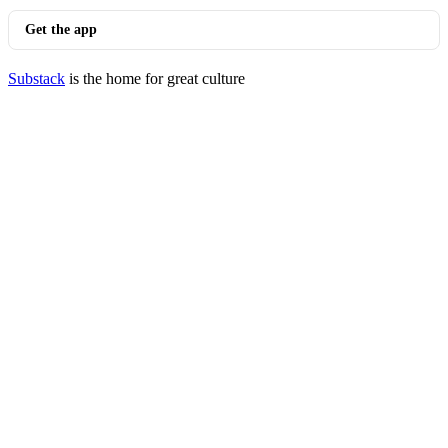
Get the app
Substack
is the home for great culture