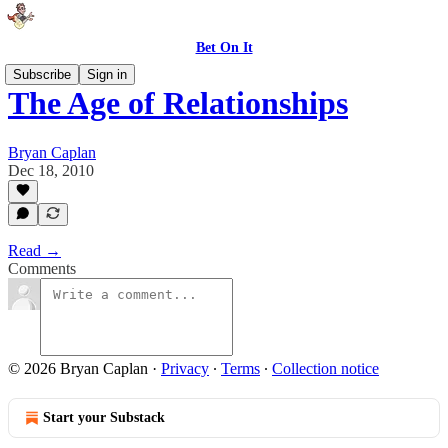
Bet On It
Subscribe
Sign in
The Age of Relationships
Bryan Caplan
Dec 18, 2010
Read →
Comments
© 2026 Bryan Caplan
·
Privacy
∙
Terms
∙
Collection notice
Start your Substack