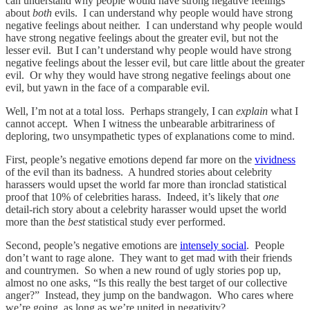
can understand why people would have strong negative feelings
about
both
evils. I can understand why people would have strong
negative feelings about neither. I can understand why people would
have strong negative feelings about the greater evil, but not the
lesser evil. But I can’t understand why people would have strong
negative feelings about the lesser evil, but care little about the greater
evil. Or why they would have strong negative feelings about one
evil, but yawn in the face of a comparable evil.
Well, I’m not at a total loss. Perhaps strangely, I can
explain
what I
cannot accept. When I witness the unbearable arbitrariness of
deploring, two unsympathetic types of explanations come to mind.
First, people’s negative emotions depend far more on the
vividness
of the evil than its badness. A hundred stories about celebrity
harassers would upset the world far more than ironclad statistical
proof that 10% of celebrities harass. Indeed, it’s likely that
one
detail-rich story about a celebrity harasser would upset the world
more than the
best
statistical study ever performed.
Second, people’s negative emotions are
intensely social
. People
don’t want to rage alone. They want to get mad with their friends
and countrymen. So when a new round of ugly stories pop up,
almost no one asks, “Is this really the best target of our collective
anger?” Instead, they jump on the bandwagon. Who cares where
we’re going, as long as we’re united in negativity?