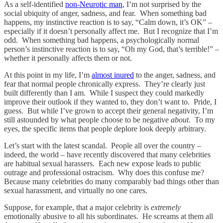
As a self-identified
non-Neurotic man
, I’m not surprised by the
social ubiquity of anger, sadness, and fear. When something bad
happens, my instinctive reaction is to say, “Calm down, it’s OK” –
especially if it doesn’t personally affect me. But I recognize that I’m
odd. When something bad happens, a psychologically normal
person’s instinctive reaction is to say, “Oh my God, that’s terrible!” –
whether it personally affects them or not.
At this point in my life, I’m
almost inured
to the anger, sadness, and
fear that normal people chronically express. They’re clearly just
built differently than I am. While I suspect they could markedly
improve their outlook if they wanted to, they don’t want to. Pride, I
guess. But while I’ve grown to accept their general negativity, I’m
still astounded by what people choose to be negative
about
. To my
eyes, the specific items that people deplore look deeply arbitrary.
Let’s start with the latest scandal. People all over the country –
indeed, the world – have recently discovered that many celebrities
are habitual sexual harassers. Each new expose leads to public
outrage and professional ostracism. Why does this confuse me?
Because many celebrities do many comparably bad things other than
sexual harassment, and virtually no one cares.
Suppose, for example, that a major celebrity is
extremely
emotionally abusive to all his subordinates. He screams at them all