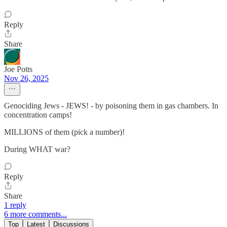
Reply
Share
Joe Potts
Nov 26, 2025
Genociding Jews - JEWS! - by poisoning them in gas chambers. In
concentration camps!
MILLIONS of them (pick a number)!
During WHAT war?
Reply
Share
1 reply
6 more comments...
Top
Latest
Discussions