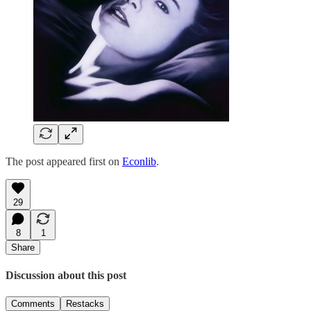
The post appeared first on
Econlib
.
29
8
1
Share
Discussion about this post
Comments
Restacks