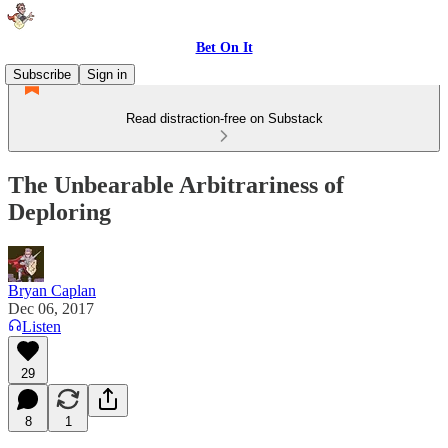
Bet On It
Subscribe
Sign in
Read distraction-free on Substack
The Unbearable Arbitrariness of
Deploring
Bryan Caplan
Dec 06, 2017
Listen
29
8
1