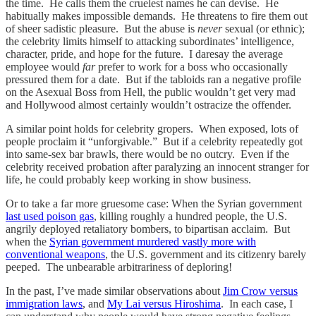
the time. He calls them the cruelest names he can devise. He
habitually makes impossible demands. He threatens to fire them out
of sheer sadistic pleasure. But the abuse is
never
sexual (or ethnic);
the celebrity limits himself to attacking subordinates’ intelligence,
character, pride, and hope for the future. I daresay the average
employee would
far
prefer to work for a boss who occasionally
pressured them for a date. But if the tabloids ran a negative profile
on the Asexual Boss from Hell, the public wouldn’t get very mad
and Hollywood almost certainly wouldn’t ostracize the offender.
A similar point holds for celebrity gropers. When exposed, lots of
people proclaim it “unforgivable.” But if a celebrity repeatedly got
into same-sex bar brawls, there would be no outcry. Even if the
celebrity received probation after paralyzing an innocent stranger for
life, he could probably keep working in show business.
Or to take a far more gruesome case: When the Syrian government
last used poison gas
, killing roughly a hundred people, the U.S.
angrily deployed retaliatory bombers, to bipartisan acclaim. But
when the
Syrian government murdered vastly more with
conventional weapons
, the U.S. government and its citizenry barely
peeped. The unbearable arbitrariness of deploring!
In the past, I’ve made similar observations about
Jim Crow versus
immigration laws
, and
My Lai versus Hiroshima
. In each case, I