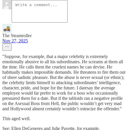
The Steamroller
Nov 27, 2025
"Suppose, for example, that a major celebrity is extremely
emotionally abusive to all his subordinates. He screams at them all
the time. He calls them the cruelest names he can devise. He
habitually makes impossible demands. He threatens to fire them out
of sheer sadistic pleasure. But the abuse is never sexual (or ethnic);
the celebrity limits himself to attacking subordinates’ intelligence,
character, pride, and hope for the future. I daresay the average
employee would far prefer to work for a boss who occasionally
pressured them for a date. But if the tabloids ran a negative profile
on the Asexual Boss from Hell, the public wouldn’t get very mad
and Hollywood almost certainly wouldn’t ostracize the offender."
This aged well.
See: Ellen DeGeneres and Julie Payette, for example.