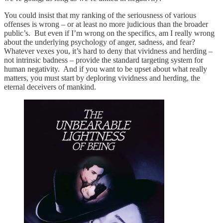
You could insist that my ranking of the seriousness of various
offenses is wrong – or at least no more judicious than the broader
public’s. But even if I’m wrong on the specifics, am I really wrong
about the underlying psychology of anger, sadness, and fear?
Whatever vexes you, it’s hard to deny that vividness and herding –
not intrinsic badness – provide the standard targeting system for
human negativity. And if you want to be upset about what really
matters, you must start by deploring vividness and herding, the
eternal deceivers of mankind.