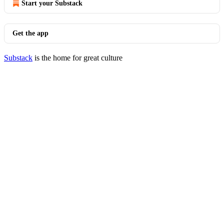
Start your Substack
Get the app
Substack
is the home for great culture