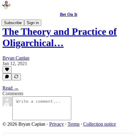
Bet On It
Subscribe
Sign in
The Theory and Practice of
Oligarchical…
Bryan Caplan
Jan 12, 2021
Read →
Comments
© 2026 Bryan Caplan
·
Privacy
∙
Terms
∙
Collection notice