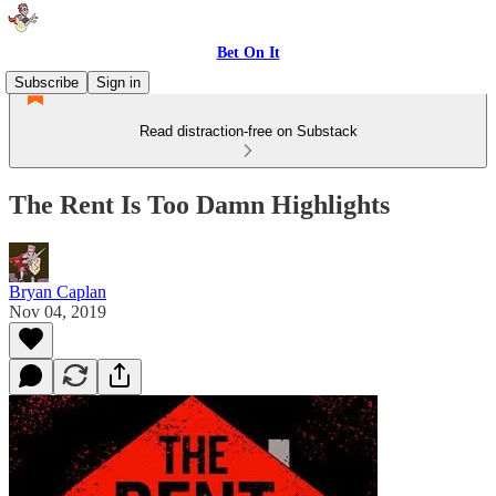
Bet On It
Subscribe
Sign in
Read distraction-free on Substack
The Rent Is Too Damn Highlights
Bryan Caplan
Nov 04, 2019