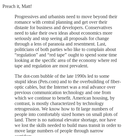
Preach it, Matt!
Progressives and urbanists need to move beyond their
romance with central planning and get over their
distaste for business and developers. Conservatives
need to take their own ideas about economics more
seriously and stop seeing all proposals for change
through a lens of paranoia and resentment. Last,
politicians of both parties who like to complain about
“regulation” and “red tape” ought to spend some time
looking at the specific area of the economy where red
tape and regulation are most prevalent.
The dot-com bubble of the late 1990s led to some
stupid ideas (Pets.com) and to the overbuilding of fiber-
optic cables, but the Internet was a real advance over
previous communication technology and one from
which we continue to benefit. American housing, by
contrast, is mostly characterized by technology
retrogression. We know how to fit large numbers of
people into comfortably sized homes on small plots of
land. There is no national elevator shortage, nor have
we lost the skills needed to build mass transit in order to
move large numbers of people through narrow