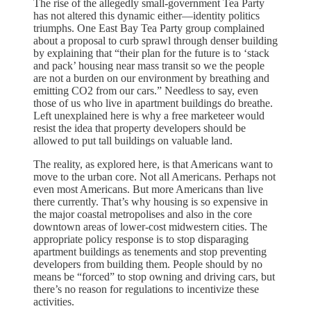
The rise of the allegedly small-government Tea Party
has not altered this dynamic either—identity politics
triumphs. One East Bay Tea Party group complained
about a proposal to curb sprawl through denser building
by explaining that “their plan for the future is to ‘stack
and pack’ housing near mass transit so we the people
are not a burden on our environment by breathing and
emitting CO2 from our cars.” Needless to say, even
those of us who live in apartment buildings do breathe.
Left unexplained here is why a free marketeer would
resist the idea that property developers should be
allowed to put tall buildings on valuable land.
The reality, as explored here, is that Americans want to
move to the urban core. Not all Americans. Perhaps not
even most Americans. But more Americans than live
there currently. That’s why housing is so expensive in
the major coastal metropolises and also in the core
downtown areas of lower-cost midwestern cities. The
appropriate policy response is to stop disparaging
apartment buildings as tenements and stop preventing
developers from building them. People should by no
means be “forced” to stop owning and driving cars, but
there’s no reason for regulations to incentivize these
activities.