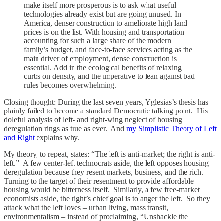
make itself more prosperous is to ask what useful
technologies already exist but are going unused. In
America, denser construction to ameliorate high land
prices is on the list. With housing and transportation
accounting for such a large share of the modern
family’s budget, and face-to-face services acting as the
main driver of employment, dense construction is
essential. Add in the ecological benefits of relaxing
curbs on density, and the imperative to lean against bad
rules becomes overwhelming.
Closing thought: During the last seven years, Yglesias’s thesis has
plainly failed to become a standard Democratic talking point. His
doleful analysis of left- and right-wing neglect of housing
deregulation rings as true as ever. And
my Simplistic Theory of Left
and Right
explains why.
My theory, to repeat, states: “The left is anti-market; the right is anti-
left.” A few center-left technocrats aside, the left opposes housing
deregulation because they resent markets, business, and the rich.
Turning to the target of their resentment to provide affordable
housing would be bitterness itself. Similarly, a few free-market
economists aside, the right’s chief goal is to anger the left. So they
attack what the left loves – urban living, mass transit,
environmentalism – instead of proclaiming, “Unshackle the