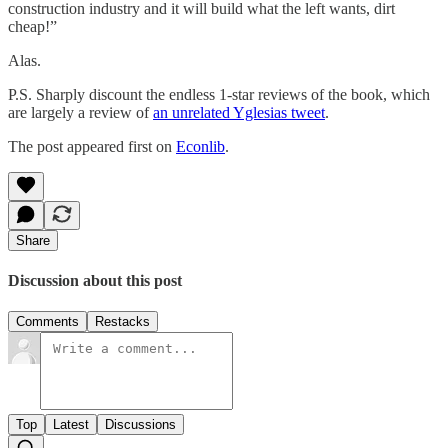
construction industry and it will build what the left wants, dirt
cheap!”
Alas.
P.S. Sharply discount the endless 1-star reviews of the book, which
are largely a review of
an unrelated Yglesias tweet
.
The post appeared first on
Econlib
.
Share
Discussion about this post
Comments
Restacks
Top
Latest
Discussions