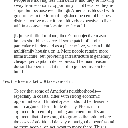
People are moving less than before, and they’re moving
away from economic opportunity—not because they’re
stupid but because even though America is blessed with
gold mines in the form of high-income central business
districts, we’ve made it prohibitively expensive to live
within a convenient location to the gold.
[U]nlike fertile farmland, there’s no objective reason
houses should be scarce. If some patch of land is
particularly in demand as a place to live, we can build
multifamily housing on it. More people require more
infrastructure, but providing infrastructure is generally
cheaper per capita in denser areas. The main reason it
doesn’t happen is that it’s hard to get permission to
build.
Yes, the free-market
will
take care of it:
To say that some of America’s neighborhoods—
especially in coastal cities with strong economic
opportunities and limited space—should be denser is
not an argument for infinite density. Nor is it an
argument for central planning and coercion. It’s an
argument that places ought to grow to the point where
the costs of additional density outweigh the benefits and
no more people, on net, want to move there. This is