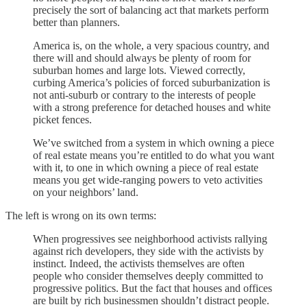
precisely the sort of balancing act that markets perform
better than planners.
America is, on the whole, a very spacious country, and
there will and should always be plenty of room for
suburban homes and large lots. Viewed correctly,
curbing America’s policies of forced suburbanization is
not anti-suburb or contrary to the interests of people
with a strong preference for detached houses and white
picket fences.
We’ve switched from a system in which owning a piece
of real estate means you’re entitled to do what you want
with it, to one in which owning a piece of real estate
means you get wide-ranging powers to veto activities
on your neighbors’ land.
The left is wrong on its own terms:
When progressives see neighborhood activists rallying
against rich developers, they side with the activists by
instinct. Indeed, the activists themselves are often
people who consider themselves deeply committed to
progressive politics. But the fact that houses and offices
are built by rich businessmen shouldn’t distract people.