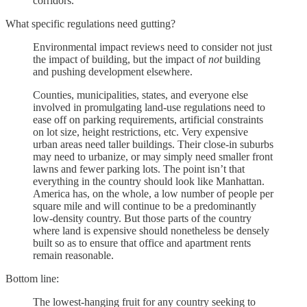
corridors.
What specific regulations need gutting?
Environmental impact reviews need to consider not just
the impact of building, but the impact of
not
building
and pushing development elsewhere.
Counties, municipalities, states, and everyone else
involved in promulgating land-use regulations need to
ease off on parking requirements, artificial constraints
on lot size, height restrictions, etc. Very expensive
urban areas need taller buildings. Their close-in suburbs
may need to urbanize, or may simply need smaller front
lawns and fewer parking lots. The point isn’t that
everything in the country should look like Manhattan.
America has, on the whole, a low number of people per
square mile and will continue to be a predominantly
low-density country. But those parts of the country
where land is expensive should nonetheless be densely
built so as to ensure that office and apartment rents
remain reasonable.
Bottom line:
The lowest-hanging fruit for any country seeking to