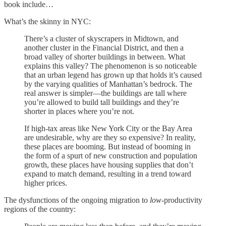
book include…
What’s the skinny in NYC:
There’s a cluster of skyscrapers in Midtown, and
another cluster in the Financial District, and then a
broad valley of shorter buildings in between. What
explains this valley? The phenomenon is so noticeable
that an urban legend has grown up that holds it’s caused
by the varying qualities of Manhattan’s bedrock. The
real answer is simpler—the buildings are tall where
you’re allowed to build tall buildings and they’re
shorter in places where you’re not.
If high-tax areas like New York City or the Bay Area
are undesirable, why are they so expensive? In reality,
these places are booming. But instead of booming in
the form of a spurt of new construction and population
growth, these places have housing supplies that don’t
expand to match demand, resulting in a trend toward
higher prices.
The dysfunctions of the ongoing migration to
low
-productivity
regions of the country: