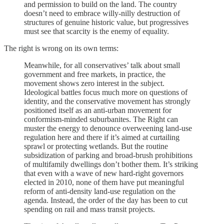
and permission to build on the land. The country
doesn’t need to embrace willy-nilly destruction of
structures of genuine historic value, but progressives
must see that scarcity is the enemy of equality.
The right is wrong on its own terms:
Meanwhile, for all conservatives’ talk about small
government and free markets, in practice, the
movement shows zero interest in the subject.
Ideological battles focus much more on questions of
identity, and the conservative movement has strongly
positioned itself as an anti-urban movement for
conformism-minded suburbanites. The Right can
muster the energy to denounce overweening land-use
regulation here and there if it’s aimed at curtailing
sprawl or protecting wetlands. But the routine
subsidization of parking and broad-brush prohibitions
of multifamily dwellings don’t bother them. It’s striking
that even with a wave of new hard-right governors
elected in 2010, none of them have put meaningful
reform of anti-density land-use regulation on the
agenda. Instead, the order of the day has been to cut
spending on rail and mass transit projects.