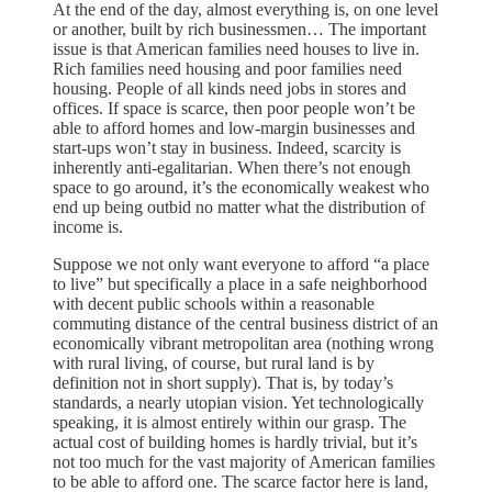
At the end of the day, almost everything is, on one level
or another, built by rich businessmen… The important
issue is that American families need houses to live in.
Rich families need housing and poor families need
housing. People of all kinds need jobs in stores and
offices. If space is scarce, then poor people won’t be
able to afford homes and low-margin businesses and
start-ups won’t stay in business. Indeed, scarcity is
inherently anti-egalitarian. When there’s not enough
space to go around, it’s the economically weakest who
end up being outbid no matter what the distribution of
income is.
Suppose we not only want everyone to afford “a place
to live” but specifically a place in a safe neighborhood
with decent public schools within a reasonable
commuting distance of the central business district of an
economically vibrant metropolitan area (nothing wrong
with rural living, of course, but rural land is by
definition not in short supply). That is, by today’s
standards, a nearly utopian vision. Yet technologically
speaking, it is almost entirely within our grasp. The
actual cost of building homes is hardly trivial, but it’s
not too much for the vast majority of American families
to be able to afford one. The scarce factor here is land,