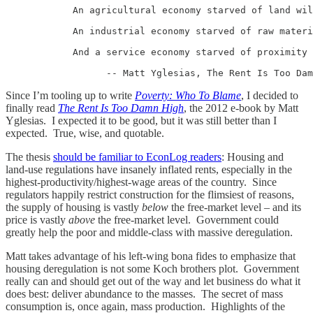
            An agricultural economy starved of land wil
            An industrial economy starved of raw materi
            And a service economy starved of proximity 
                  -- Matt Yglesias, The Rent Is Too Dam
Since I’m tooling up to write
Poverty: Who To Blame
, I decided to
finally read
The Rent Is Too Damn High
, the 2012 e-book by Matt
Yglesias. I expected it to be good, but it was still better than I
expected. True, wise, and quotable.
The thesis
should be familiar to EconLog readers
: Housing and
land-use regulations have insanely inflated rents, especially in the
highest-productivity/highest-wage areas of the country. Since
regulators happily restrict construction for the flimsiest of reasons,
the supply of housing is vastly
below
the free-market level – and its
price is vastly
above
the free-market level. Government could
greatly help the poor and middle-class with massive deregulation.
Matt takes advantage of his left-wing bona fides to emphasize that
housing deregulation is not some Koch brothers plot. Government
really can and should get out of the way and let business do what it
does best: deliver abundance to the masses. The secret of mass
consumption is, once again, mass production. Highlights of the