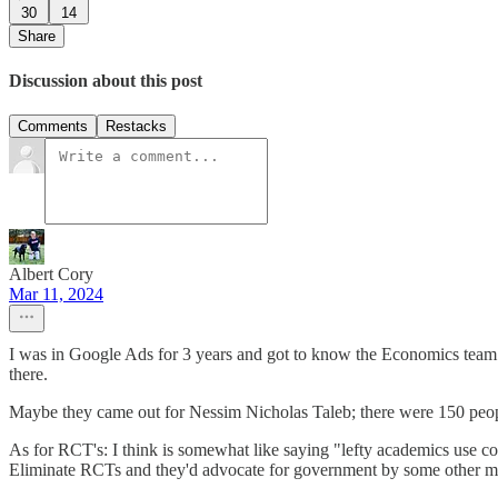
30
14
Share
Discussion about this post
Comments
Restacks
Albert Cory
Mar 11, 2024
I was in Google Ads for 3 years and got to know the Economics team qui
there.
Maybe they came out for Nessim Nicholas Taleb; there were 150 people
As for RCT's: I think is somewhat like saying "lefty academics use co
Eliminate RCTs and they'd advocate for government by some other m