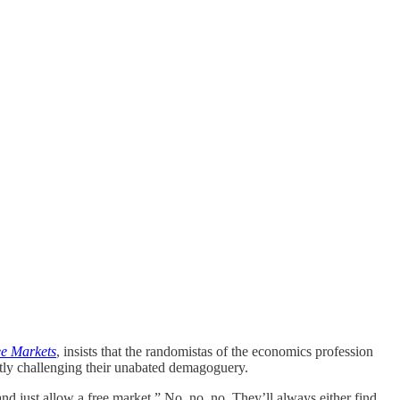
ee Markets
, insists that the randomistas of the economics profession
tly challenging their unabated demagoguery.
d just allow a free market.” No, no, no. They’ll always either find