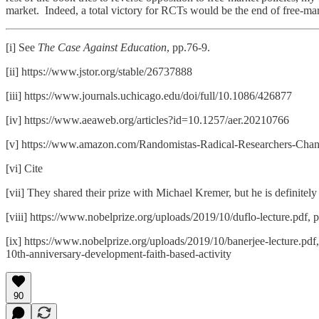
market. Indeed, a total victory for RCTs would be the end of free-mar
[i] See
The Case Against Education
, pp.76-9.
[ii] https://www.jstor.org/stable/26737888
[iii] https://www.journals.uchicago.edu/doi/full/10.1086/426877
[iv] https://www.aeaweb.org/articles?id=10.1257/aer.20210766
[v] https://www.amazon.com/Randomistas-Radical-Researchers-Cha
[vi] Cite
[vii] They shared their prize with Michael Kremer, but he is definitely 
[viii] https://www.nobelprize.org/uploads/2019/10/duflo-lecture.pdf, 
[ix] https://www.nobelprize.org/uploads/2019/10/banerjee-lecture.pdf
10th-anniversary-development-faith-based-activity
90