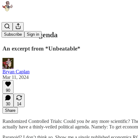
The RCT Agenda
Subscribe
Sign in
An excerpt from *Unbeatable*
Bryan Caplan
Mar 11, 2024
90
30
14
Share
Randomized Controlled Trials: Could you
be
any more scientific? Th
actually have a thinly-veiled political agenda. Namely: To get econo
Paranoid? I don’t think so. Show me a
single
published economics RCT