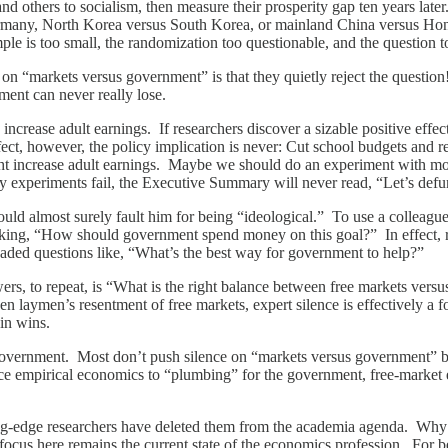
and others to socialism, then measure their prosperity gap ten years lat
rmany, North Korea versus South Korea, or mainland China versus Ho
ple is too small, the randomization too questionable, and the question 
 on “markets versus government” is that they quietly reject the questi
ent can never really lose.
ncrease adult earnings. If researchers discover a sizable positive effe
fect, however, the policy implication is never: Cut school budgets and re
t increase adult earnings. Maybe we should do an experiment with mo
xperiments fail, the Executive Summary will never read, “Let’s defu
uld almost surely fault him for being “ideological.” To use a colleagu
ing, “How should government spend money on this goal?” In effect, ra
loaded questions like, “What’s the best way for government to help?”
wers, to repeat, is “What is the right balance between free markets ver
 laymen’s resentment of free markets, expert silence is effectively a fo
ain wins.
f government. Most don’t push silence on “markets versus government” b
educe empirical economics to “plumbing” for the government, free-marke
tting-edge researchers have deleted them from the academia agenda. Wh
y focus here remains the current state of the economics profession. For b