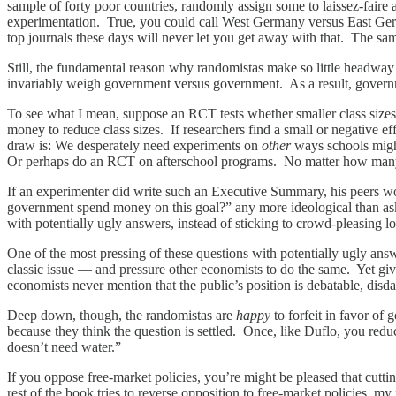
sample of forty poor countries, randomly assign some to laissez-faire 
experimentation. True, you could call West Germany versus East Ge
top journals these days will never let you get away with that. The sam
Still, the fundamental reason why randomistas make so little headway
invariably weigh government versus government. As a result, governm
To see what I mean, suppose an RCT tests whether smaller class sizes i
money to reduce class sizes. If researchers find a small or negative ef
draw is: We desperately need experiments on
other
ways schools migh
Or perhaps do an RCT on afterschool programs. No matter how many e
If an experimenter did write such an Executive Summary, his peers wo
government spend money on this goal?” any more ideological than ask
with potentially ugly answers, instead of sticking to crowd-pleasing 
One of the most pressing of these questions with potentially ugly ans
classic issue — and pressure other economists to do the same. Yet given
economists never mention that the public’s position is debatable, disd
Deep down, though, the randomistas are
happy
to forfeit in favor o
because they think the question is settled. Once, like Duflo, you r
doesn’t need water.”
If you oppose free-market policies, you’re might be pleased that cu
rest of the book tries to reverse opposition to free-market policies, m