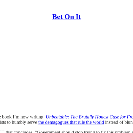
Bet On It
e book I’m now writing,
Unbeatable: The Brutally Honest Case for Fr
mists to humbly serve
the demagogues that rule the world
instead of blun
 that concludes, “Government should stop trying to fix this problem an