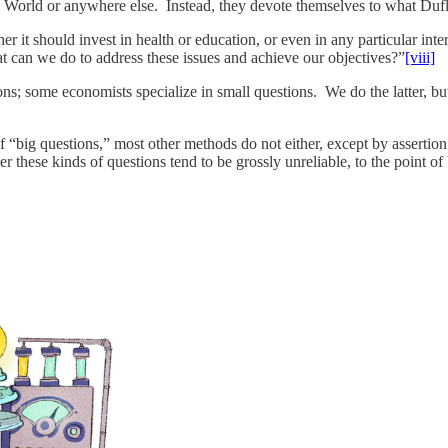
d World or anywhere else. Instead, they devote themselves to what Duf
 it should invest in health or education, or even in any particular inter
at can we do to address these issues and achieve our objectives?”
[viii]
ions; some economists specialize in small questions. We do the latter, 
f “big questions,” most other methods do not either, except by assertion 
r these kinds of questions tend to be grossly unreliable, to the point of