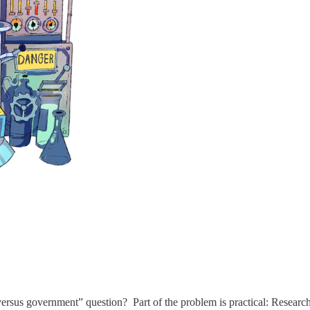
sus government” question? Part of the problem is practical: Researchers