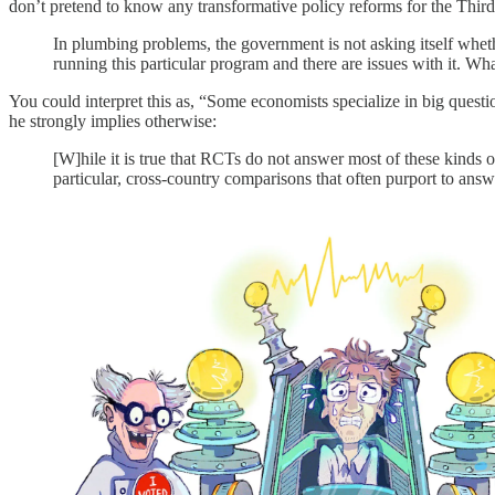
don’t pretend to know any transformative policy reforms for the Thir
In plumbing problems, the government is not asking itself whether
running this particular program and there are issues with it. Wh
You could interpret this as, “Some economists specialize in big quest
he strongly implies otherwise:
[W]hile it is true that RCTs do not answer most of these kinds o
particular, cross-country comparisons that often purport to answe