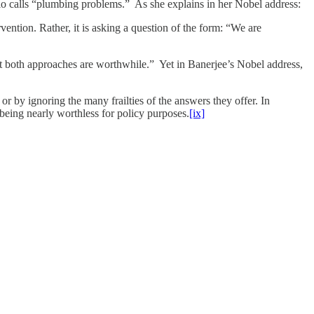
lo calls “plumbing problems.” As she explains in her Nobel address:
vention. Rather, it is asking a question of the form: “We are
but both approaches are worthwhile.” Yet in Banerjee’s Nobel address,
or by ignoring the many frailties of the answers they offer. In
 being nearly worthless for policy purposes.
[ix]