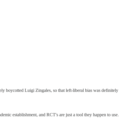
 boycotted Luigi Zingales, so that left-liberal bias was definitely
ademic establishment, and RCT's are just a tool they happen to use.