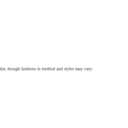
tist, though fashions in method and styles may vary.