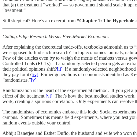
that (a) the treatment “worked” — so government should scale it up; 
“treatment.”
Still skeptical? Here’s an excerpt from
“Chapter 1: The Hyperbole 
Cutting-Edge Research Versus Free-Market Economics
After explaining the theoretical trade-offs, textbooks admonish us 
we supposed to find such research? In top economics journals, natura
Few of the articles even
try
to weigh the merits of markets versus gove
Controlled Trials (RCTs). If a randomly-selected person gets an extr
their political opinions shift?
[ii]
If a randomly-selected neighborhood 
they pay for it?
[iv]
Earlier generations of economists identified as Key
“randomistas.”
[v]
Randomization is the heart of the experimental method. If you get a 
effect of the treatment.
[vi]
That’s how the best medical studies work. V
work, creating a spurious correlation. Only experiments can resolve t
The randomistas of economics embrace this logic: Social experiments 
campus. Sometimes this means field experiments, where you test you
random events outside your control.
Abhijit Banerjee and Esther Duflo, the husband and wife who won the