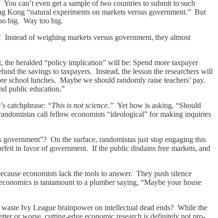
er. You can’t even get a sample of
two
countries to submit to such
ng Kong “natural experiments on markets versus government.” But
too big. Way too big.
on! Instead of weighing markets versus government, they almost
ct, the heralded “policy implication” will be: Spend more taxpayer
fund the savings to taxpayers. Instead, the lesson the researchers will
re school lunches. Maybe we should randomly raise teachers’ pay.
nd public education.”
e’s catchphrase:
“This is not science.”
Yet how is asking, “Should
ndomistas call fellow economists “ideological” for making inquiries
sus government”? On the surface, randomistas just stop engaging this
rfeit in favor of government. If the public disdains free markets, and
ecause economists lack the tools to answer. They push silence
t economics is tantamount to a plumber saying, “Maybe your house
y waste Ivy League brainpower on intellectual dead ends? While the
etter or worse, cutting-edge economic research is definitely not pro-