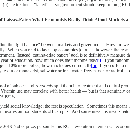
or (b) the treatment “failed” — so government should keep running RCTs
of Laissez-Faire: What Economists Really Think About Markets 
to “find the right balance” between markets and government. How are we
lly. When you read today’s top economics journals, however, the resear
rnment. Instead, cutting-edge papers’ goal is to definitively measure t
a year of education, how much does their income rise?
[i]
If you randoml
gets 10% more police, how much does crime fall?
[iii]
If you offer a r
nesian or monetarist, saltwater or freshwater, free-market or radical. T
pool of subjects and
randomly
split them into treatment and control gro
itamin use may correlate with better health — but is that genuinely c
he issue.
yield social knowledge; the rest is speculation. Sometimes this means l
r theories on non-students off-campus. And sometimes this means natu
 2019 Nobel prize, personify this RCT revolution in empirical econom