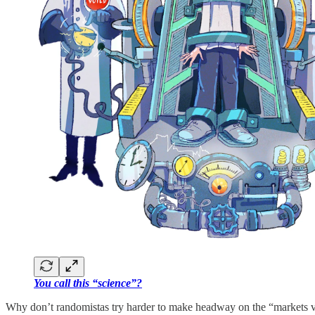
You call this “science”?
Why don’t randomistas try harder to make headway on the “markets ver