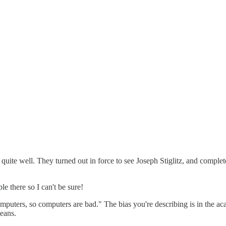
te well. They turned out in force to see Joseph Stiglitz, and completely
 there so I can't be sure!
mputers, so computers are bad." The bias you're describing is in the ac
eans.