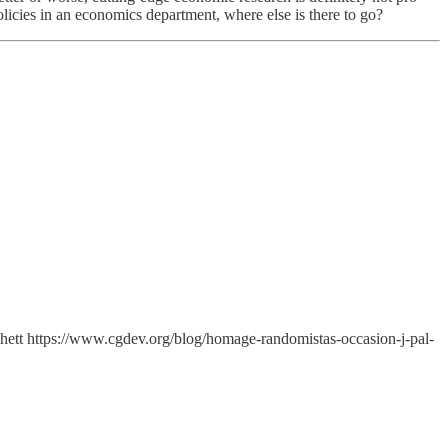
licies in an economics department, where else is there to go?
tchett https://www.cgdev.org/blog/homage-randomistas-occasion-j-pal-