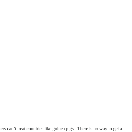
 can’t treat countries like guinea pigs. There is no way to get a