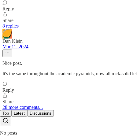
Reply
Share
8 replies
Dan Klein
Mar 11, 2024
Nice post.
It's the same throughout the academic pyramids, now all rock-solid lef
Reply
Share
28 more comments...
Top
Latest
Discussions
No posts