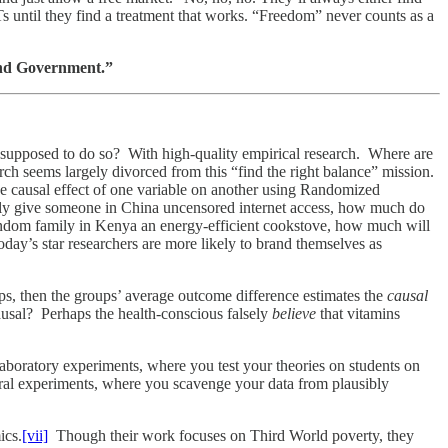
 until they find a treatment that works. “Freedom” never counts as a
and Government.”
 supposed to do so? With high-quality empirical research. Where are
ch seems largely divorced from this “find the right balance” mission.
he causal effect of one variable on another using Randomized
y give someone in China uncensored internet access, how much do
andom family in Kenya an energy-efficient cookstove, how much will
oday’s star researchers are more likely to brand themselves as
ups, then the groups’ average outcome difference estimates the
causal
ausal? Perhaps the health-conscious falsely
believe
that vitamins
aboratory experiments, where you test your theories on students on
ral experiments, where you scavenge your data from plausibly
ics.
[vii]
Though their work focuses on Third World poverty, they