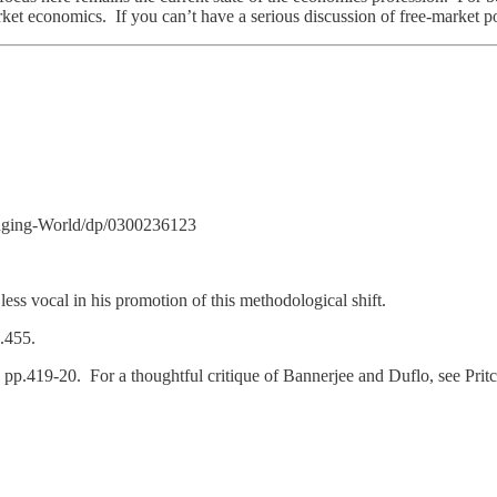
ket economics. If you can’t have a serious discussion of free-market po
nging-World/dp/0300236123
less vocal in his promotion of this methodological shift.
p.455.
, pp.419-20. For a thoughtful critique of Bannerjee and Duflo, see Pri