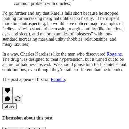
common problem with oracles.)
I’d go further and say that Karelis falls short because he stopped
looking for increasing marginal utilities too hastily. If he’d spent
more time introspecting, he would have noticed major examples of
“relievers” with standard decreasing marginal utility (like functional
eyes and sleep), and major examples of “pleasers” with non-
standard increasing marginal utility (hobbies, relationships, and
many luxuries).
In a way, Charles Karelis is like the man who discovered
Rogaine
.
The drug was designed to treat hypertension, but it turned out to be
a cure for baldness instead. We should praise him for his intellectual
contributions, even though they’re rather different than he intended.
The post appeared first on
Econlib
.
Share
Discussion about this post