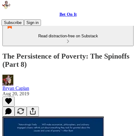
Bet On It
Subscribe
Sign in
Read distraction-free on Substack
The Persistence of Poverty: The Spinoffs
(Part 8)
Bryan Caplan
Aug 20, 2019