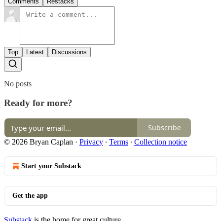
Comments
Restacks
Top
Latest
Discussions
No posts
Ready for more?
Subscribe
© 2026 Bryan Caplan
·
Privacy
∙
Terms
∙
Collection notice
Start your Substack
Get the app
Substack
is the home for great culture