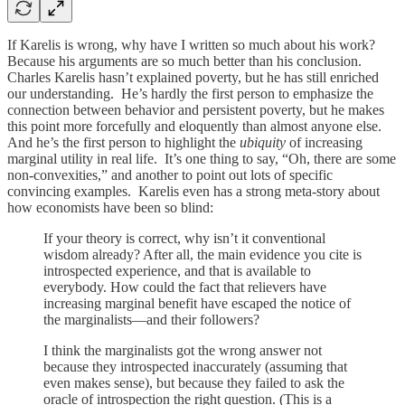
If Karelis is wrong, why have I written so much about his work?
Because his arguments are so much better than his conclusion.
Charles Karelis hasn’t explained poverty, but he has still enriched
our understanding. He’s hardly the first person to emphasize the
connection between behavior and persistent poverty, but he makes
this point more forcefully and eloquently than almost anyone else.
And he’s the first person to highlight the
ubiquity
of increasing
marginal utility in real life. It’s one thing to say, “Oh, there are some
non-convexities,” and another to point out lots of specific
convincing examples. Karelis even has a strong meta-story about
how economists have been so blind:
If your theory is correct, why isn’t it conventional
wisdom already? After all, the main evidence you cite is
introspected experience, and that is available to
everybody. How could the fact that relievers have
increasing marginal benefit have escaped the notice of
the marginalists—and their followers?
I think the marginalists got the wrong answer not
because they introspected inaccurately (assuming that
even makes sense), but because they failed to ask the
oracle of introspection the right question. (This is a