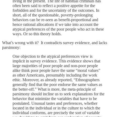
living in the present. The life of habitual criminals has
often been said to reflect a positive appetite for the
forbidden and for the uncertainty of the outcomes. In
short, all of the questionable, poverty-prolonging
behaviors can be re-seen as benefit-proportional and
hence rational allocations if we take into account the
atypical preferences of the poor people who act in these
ways. Or so this theory holds.
What’s wrong with it? It contradicts survey evidence, and lacks
parsimony:
One objection to the atypical preferences view is
implicit in survey evidence. This evidence shows that
large majorities of poor people and non-poor people
alike think poor people have the same “moral values”
as other Americans, presumably including the work
ethic. Moreover, as already reported, “Ethnographers
generally find that the poor endorse the same values as
the better-off.” What is more, the meta-principle of
parsimony should incline us to seek explanations for the
behavior that minimize the variables that have to be
postulated. Unusual tastes and preferences, whether
located in the individual or in the culture to which the
individual conforms, are precisely the sort of variable