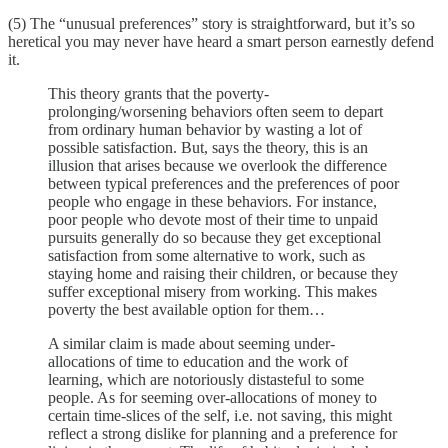
(5) The “unusual preferences” story is straightforward, but it’s so
heretical you may never have heard a smart person earnestly defend
it.
This theory grants that the poverty-
prolonging/worsening behaviors often seem to depart
from ordinary human behavior by wasting a lot of
possible satisfaction. But, says the theory, this is an
illusion that arises because we overlook the difference
between typical preferences and the preferences of poor
people who engage in these behaviors. For instance,
poor people who devote most of their time to unpaid
pursuits generally do so because they get exceptional
satisfaction from some alternative to work, such as
staying home and raising their children, or because they
suffer exceptional misery from working. This makes
poverty the best available option for them…
A similar claim is made about seeming under-
allocations of time to education and the work of
learning, which are notoriously distasteful to some
people. As for seeming over-allocations of money to
certain time-slices of the self, i.e. not saving, this might
reflect a strong dislike for planning and a preference for