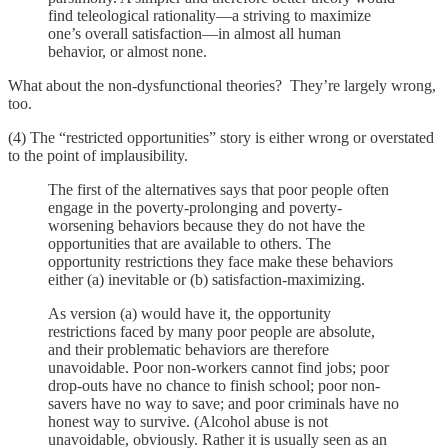
find teleological rationality—a striving to maximize
one’s overall satisfaction—in almost all human
behavior, or almost none.
What about the non-dysfunctional theories? They’re largely wrong,
too.
(4) The “restricted opportunities” story is either wrong or overstated
to the point of implausibility.
The first of the alternatives says that poor people often
engage in the poverty-prolonging and poverty-
worsening behaviors because they do not have the
opportunities that are available to others. The
opportunity restrictions they face make these behaviors
either (a) inevitable or (b) satisfaction-maximizing.
As version (a) would have it, the opportunity
restrictions faced by many poor people are absolute,
and their problematic behaviors are therefore
unavoidable. Poor non-workers cannot find jobs; poor
drop-outs have no chance to finish school; poor non-
savers have no way to save; and poor criminals have no
honest way to survive. (Alcohol abuse is not
unavoidable, obviously. Rather it is usually seen as an