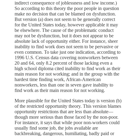
indirect consequence of joblessness and low income.)
So according to this theory the poor people in question
make no decision that can be blamed on dysfunction.
But version (a) does not seem to be generally correct
for the United States today, however applicable it may
be elsewhere. The cause of the problematic conduct
may not be dysfunction, but it does not appear to be
absolute lack of opportunity either. For instance, sheer
inability to find work does not seem to be pervasive or
even common. To take just one indication, according to
1996 U.S. Census data covering nonworkers between
20 and 64, only 8.2 percent of those lacking even a
high school diploma cited inability to find work as their
main reason for not working; and in the group with the
hardest time finding work, African-American
nonworkers, less than one in seven gave inability to
find work as their main reason for not working.
More plausible for the United States today is version (b)
of the restricted opportunity theory. This version blames
opportunity restrictions that are less than absolute—
though more serious than those faced by the non-poor.
For instance, it says that while poor non-workers could
usually find some job, the jobs available are
backbreaking, dangerous, humiliating, badly paid or