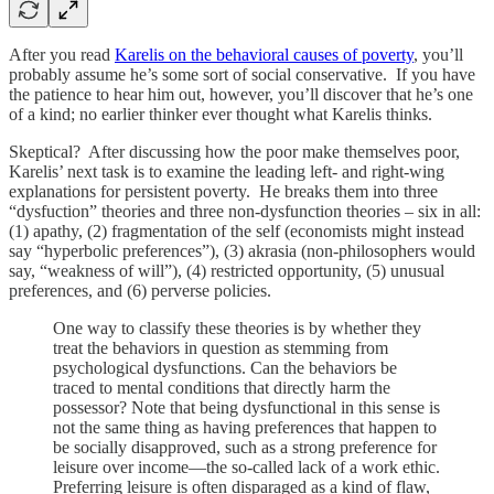
After you read
Karelis on the behavioral causes of poverty
, you’ll
probably assume he’s some sort of social conservative. If you have
the patience to hear him out, however, you’ll discover that he’s one
of a kind; no earlier thinker ever thought what Karelis thinks.
Skeptical? After discussing how the poor make themselves poor,
Karelis’ next task is to examine the leading left- and right-wing
explanations for persistent poverty. He breaks them into three
“dysfuction” theories and three non-dysfunction theories – six in all:
(1) apathy, (2) fragmentation of the self (economists might instead
say “hyperbolic preferences”), (3) akrasia (non-philosophers would
say, “weakness of will”), (4) restricted opportunity, (5) unusual
preferences, and (6) perverse policies.
One way to classify these theories is by whether they
treat the behaviors in question as stemming from
psychological dysfunctions. Can the behaviors be
traced to mental conditions that directly harm the
possessor? Note that being dysfunctional in this sense is
not the same thing as having preferences that happen to
be socially disapproved, such as a strong preference for
leisure over income—the so-called lack of a work ethic.
Preferring leisure is often disparaged as a kind of flaw,