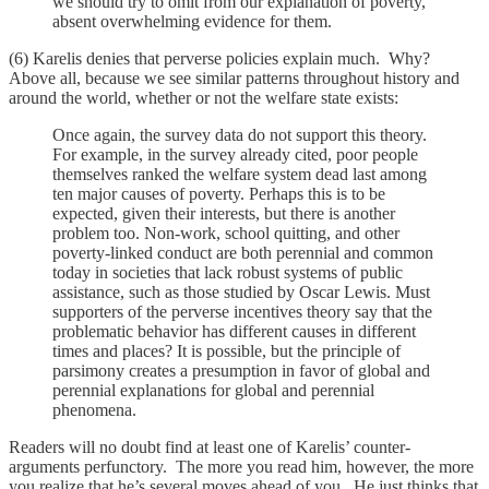
we should try to omit from our explanation of poverty,
absent overwhelming evidence for them.
(6) Karelis denies that perverse policies explain much. Why?
Above all, because we see similar patterns throughout history and
around the world, whether or not the welfare state exists:
Once again, the survey data do not support this theory.
For example, in the survey already cited, poor people
themselves ranked the welfare system dead last among
ten major causes of poverty. Perhaps this is to be
expected, given their interests, but there is another
problem too. Non-work, school quitting, and other
poverty-linked conduct are both perennial and common
today in societies that lack robust systems of public
assistance, such as those studied by Oscar Lewis. Must
supporters of the perverse incentives theory say that the
problematic behavior has different causes in different
times and places? It is possible, but the principle of
parsimony creates a presumption in favor of global and
perennial explanations for global and perennial
phenomena.
Readers will no doubt find at least one of Karelis’ counter-
arguments perfunctory. The more you read him, however, the more
you realize that he’s several moves ahead of you. He just thinks that