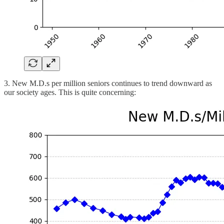
3. New M.D.s per million seniors continues to trend downward as
our society ages. This is quite concerning: