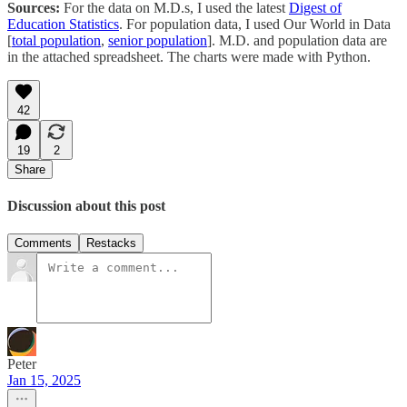
Sources:
For the data on M.D.s, I used the latest
Digest of
Education Statistics
. For population data, I used Our World in Data
[
total population
,
senior population
]. M.D. and population data are
in the attached spreadsheet. The charts were made with Python.
42
19
2
Share
Discussion about this post
Comments
Restacks
Peter
Jan 15, 2025