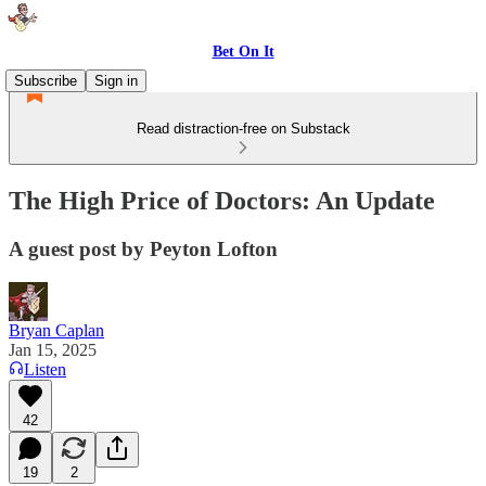
Bet On It
Subscribe
Sign in
Read distraction-free on Substack
The High Price of Doctors: An Update
A guest post by Peyton Lofton
Bryan Caplan
Jan 15, 2025
Listen
42
19
2