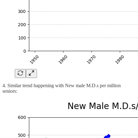
4. Similar trend happening with New male M.D.s per million
seniors: