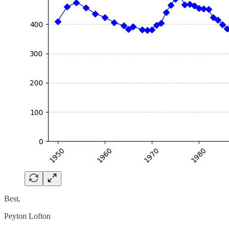
Best,
Peyton Lofton