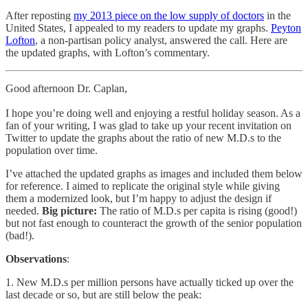
After reposting
my 2013 piece on the low supply of doctors
in the
United States, I appealed to my readers to update my graphs.
Peyton
Lofton
, a non-partisan policy analyst, answered the call. Here are
the updated graphs, with Lofton’s commentary.
Good afternoon Dr. Caplan,
I hope you’re doing well and enjoying a restful holiday season. As a
fan of your writing, I was glad to take up your recent invitation on
Twitter to update the graphs about the ratio of new M.D.s to the
population over time.
I’ve attached the updated graphs as images and included them below
for reference. I aimed to replicate the original style while giving
them a modernized look, but I’m happy to adjust the design if
needed.
Big picture:
The ratio of M.D.s per capita is rising (good!)
but not fast enough to counteract the growth of the senior population
(bad!).
Observations
:
1. New M.D.s per million persons have actually ticked up over the
last decade or so, but are still below the peak: