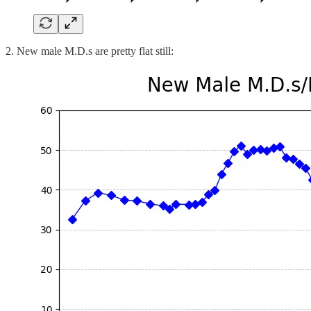
2. New male M.D.s are pretty flat still: