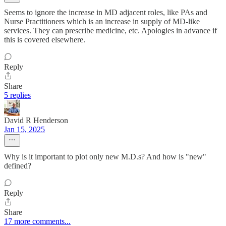
Seems to ignore the increase in MD adjacent roles, like PAs and
Nurse Practitioners which is an increase in supply of MD-like
services. They can prescribe medicine, etc. Apologies in advance if
this is covered elsewhere.
Reply
Share
5 replies
David R Henderson
Jan 15, 2025
Why is it important to plot only new M.D.s? And how is "new"
defined?
Reply
Share
17 more comments...