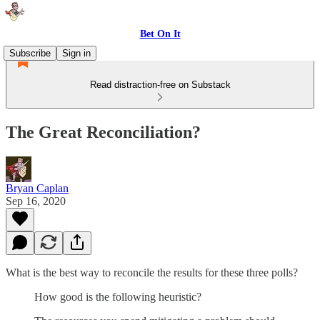
Bet On It
Subscribe
Sign in
Read distraction-free on Substack
The Great Reconciliation?
Bryan Caplan
Sep 16, 2020
What is the best way to reconcile the results for these three polls?
How good is the following heuristic?