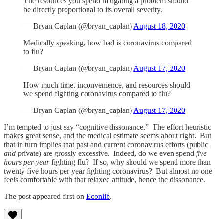
The resources you spend mitigating a problem should
be directly proportional to its overall severity.
— Bryan Caplan (@bryan_caplan)
August 18, 2020
Medically speaking, how bad is coronavirus compared
to flu?
— Bryan Caplan (@bryan_caplan)
August 17, 2020
How much time, inconvenience, and resources should
we spend fighting coronavirus compared to flu?
— Bryan Caplan (@bryan_caplan)
August 17, 2020
I’m tempted to just say “cognitive dissonance.” The effort heuristic
makes great sense, and the medical estimate seems about right. But
that in turn implies that past and current coronavirus efforts (public
and
private) are grossly excessive. Indeed, do we even spend
five
hours per year
fighting flu? If so, why should we spend more than
twenty five hours per year fighting coronavirus? But almost no one
feels comfortable with that relaxed attitude, hence the dissonance.
The post appeared first on
Econlib
.