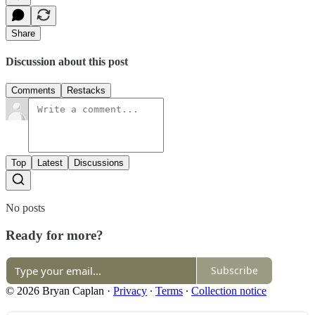
Share
Discussion about this post
Comments
Restacks
Top
Latest
Discussions
No posts
Ready for more?
Subscribe
© 2026 Bryan Caplan
·
Privacy
∙
Terms
∙
Collection notice