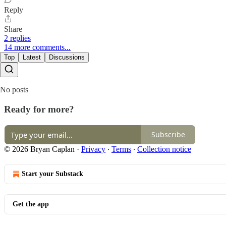
Reply
Share
2 replies
14 more comments...
Top
Latest
Discussions
No posts
Ready for more?
Subscribe
© 2026 Bryan Caplan
·
Privacy
∙
Terms
∙
Collection notice
Start your Substack
Get the app