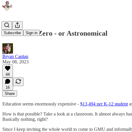
The Cost is Zero - or Astronomical
Subscribe
Sign in
Bryan Caplan
May 08, 2023
44
16
Share
Education seems enormously expensive -
$13,494 per K-12 student
as
How is that possible? Take a look at a classroom. It almost always has a
Basically nothing, right?
Since I keep inviting the whole world to come to GMU and informally at