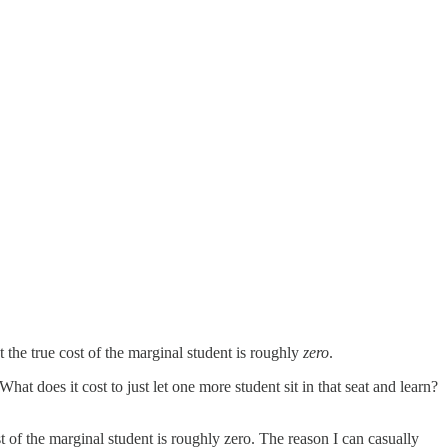
 the true cost of the marginal student is roughly
zero
.
hat does it cost to just let one more student sit in that seat and learn?
 of the marginal student is roughly zero. The reason I can casually