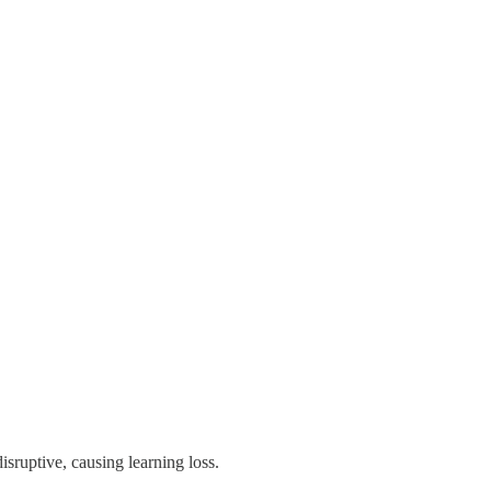
isruptive, causing learning loss.