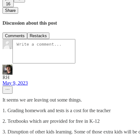
16
Share
Discussion about this post
Comments
Restacks
RH
May 9, 2023
It seems we are leaving out some things.
1. Grading homework and tests is a cost for the teacher
2. Textbooks which are provided for free in K-12
3. Disruption of other kids learning. Some of those extra kids will be d