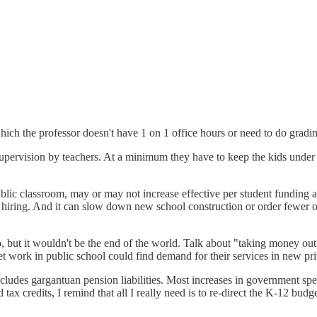
 which the professor doesn't have 1 on 1 office hours or need to do gradi
 supervision by teachers. At a minimum they have to keep the kids under
ic classroom, may or may not increase effective per student funding and 
w hiring. And it can slow down new school construction or order fewer of
 but it wouldn't be the end of the world. Talk about "taking money out o
et work in public school could find demand for their services in new priv
xcludes gargantuan pension liabilities. Most increases in government spe
x credits, I remind that all I really need is to re-direct the K-12 budget