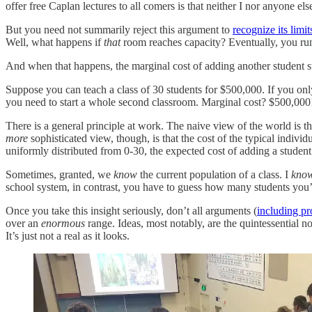
offer free Caplan lectures to all comers is that neither I nor anyone el
But you need not summarily reject this argument to
recognize its limit
Well, what happens if
that
room reaches capacity? Eventually, you run 
And when that happens, the marginal cost of adding another student
Suppose you can teach a class of 30 students for $500,000. If you onl
you need to start a whole second classroom. Marginal cost? $500,000
There is a general principle at work. The naive view of the world is th
more
sophisticated view, though, is that the cost of the typical individ
uniformly distributed from 0-30, the expected cost of adding a stude
Sometimes, granted, we
know
the current population of a class. I
kno
school system, in contrast, you have to guess how many students you’
Once you take this insight seriously, don’t all arguments (
including p
over an
enormous
range. Ideas, most notably, are the quintessential n
It’s just not a real as it looks.