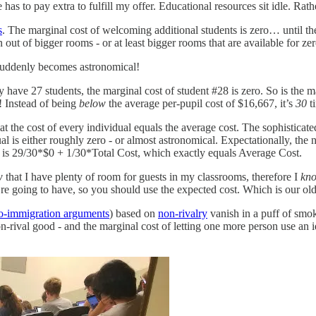
se has to pay extra to fulfill my offer. Educational resources sit idle. R
s
. The marginal cost of welcoming additional students is zero… until th
out of bigger rooms - or at least bigger rooms that are available for z
 suddenly becomes astronomical!
y have 27 students, the marginal cost of student #28 is zero. So is the 
! Instead of being
below
the average per-pupil cost of $16,667, it’s
30
t
at the cost of every individual equals the average cost. The sophisticated
ual is either roughly zero - or almost astronomical. Expectationally, the n
nt is 29/30*$0 + 1/30*Total Cost, which exactly equals Average Cost.
w
that I have plenty of room for guests in my classrooms, therefore I
kn
re going to have, so you should use the expected cost. Which is our ol
ro-immigration arguments
) based on
non-rivalry
vanish in a puff of smo
on-rival good - and the marginal cost of letting one more person use an id