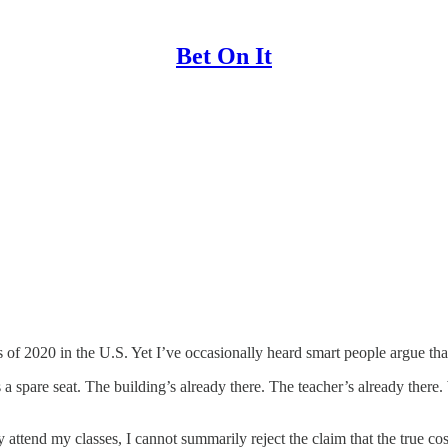
Bet On It
 of 2020 in the U.S. Yet I’ve occasionally heard smart people argue that
 spare seat. The building’s already there. The teacher’s already there. W
tend my classes, I cannot summarily reject the claim that the true cost