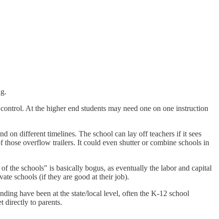
ng.
 control. At the higher end students may need one on one instruction
on different timelines. The school can lay off teachers if it sees
 those overflow trailers. It could even shutter or combine schools in
f the schools" is basically bogus, as eventually the labor and capital
ate schools (if they are good at their job).
nding have been at the state/local level, often the K-12 school
 directly to parents.