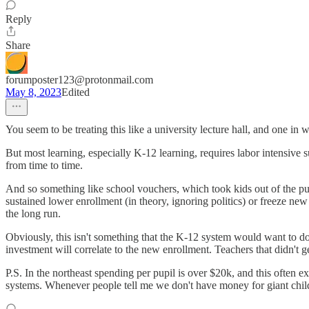
Reply
Share
forumposter123@protonmail.com
May 8, 2023
Edited
You seem to be treating this like a university lecture hall, and one in
But most learning, especially K-12 learning, requires labor intensive
from time to time.
And so something like school vouchers, which took kids out of the publ
sustained lower enrollment (in theory, ignoring politics) or freeze ne
the long run.
Obviously, this isn't something that the K-12 system would want to do,
investment will correlate to the new enrollment. Teachers that didn't g
P.S. In the northeast spending per pupil is over $20k, and this often e
systems. Whenever people tell me we don't have money for giant child ta