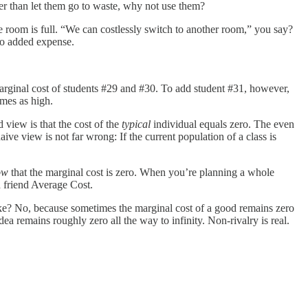
ather than let them go to waste, why not use them?
e room is full. “We can costlessly switch to another room,” you say?
ero added expense.
marginal cost of students #29 and #30. To add student #31, however,
imes as high.
 view is that the cost of the
typical
individual equals zero. The even
aive view is not far wrong: If the current population of a class is
ow
that the marginal cost is zero. When you’re planning a whole
d friend Average Cost.
ke? No, because sometimes the marginal cost of a good remains zero
ea remains roughly zero all the way to infinity. Non-rivalry is real.