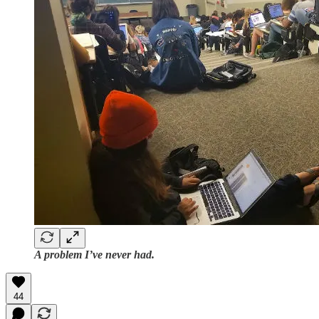
A problem I’ve never had.
44