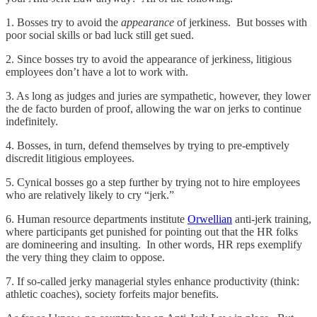
1. Bosses try to avoid the
appearance
of jerkiness. But bosses with
poor social skills or bad luck still get sued.
2. Since bosses try to avoid the appearance of jerkiness, litigious
employees don’t have a lot to work with.
3. As long as judges and juries are sympathetic, however, they lower
the de facto burden of proof, allowing the war on jerks to continue
indefinitely.
4. Bosses, in turn, defend themselves by trying to pre-emptively
discredit litigious employees.
5. Cynical bosses go a step further by trying not to hire employees
who are relatively likely to cry “jerk.”
6. Human resource departments institute
Orwellian
anti-jerk training,
where participants get punished for pointing out that the HR folks
are domineering and insulting. In other words, HR reps exemplify
the very thing they claim to oppose.
7. If so-called jerky managerial styles enhance productivity (think:
athletic coaches), society forfeits major benefits.