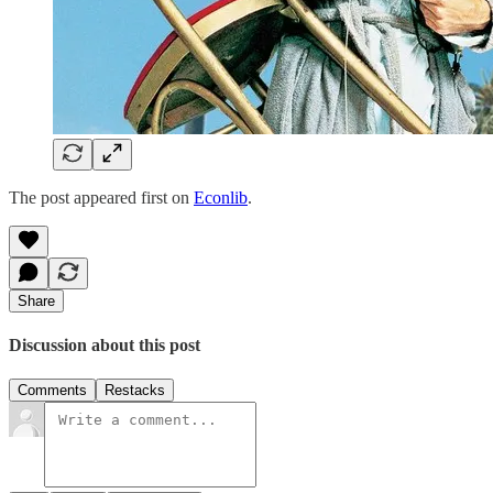
The post appeared first on
Econlib
.
Share
Discussion about this post
Comments
Restacks