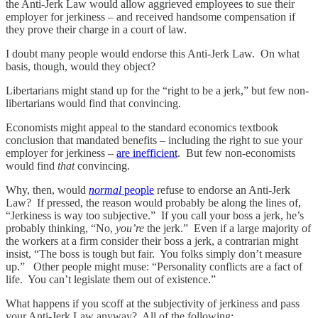
the Anti-Jerk Law would allow aggrieved employees to sue their
employer for jerkiness – and received handsome compensation if
they prove their charge in a court of law.
I doubt many people would endorse this Anti-Jerk Law. On what
basis, though, would they object?
Libertarians might stand up for the “right to be a jerk,” but few non-
libertarians would find that convincing.
Economists might appeal to the standard economics textbook
conclusion that mandated benefits – including the right to sue your
employer for jerkiness –
are inefficient
. But few non-economists
would find
that
convincing.
Why, then, would
normal
people
refuse to endorse an Anti-Jerk
Law? If pressed, the reason would probably be along the lines of,
“Jerkiness is way too subjective.” If you call your boss a jerk, he’s
probably thinking, “No,
you’re
the jerk.” Even if a large majority of
the workers at a firm consider their boss a jerk, a contrarian might
insist, “The boss is tough but fair. You folks simply don’t measure
up.” Other people might muse: “Personality conflicts are a fact of
life. You can’t legislate them out of existence.”
What happens if you scoff at the subjectivity of jerkiness and pass
your Anti-Jerk Law anyway? All of the following: