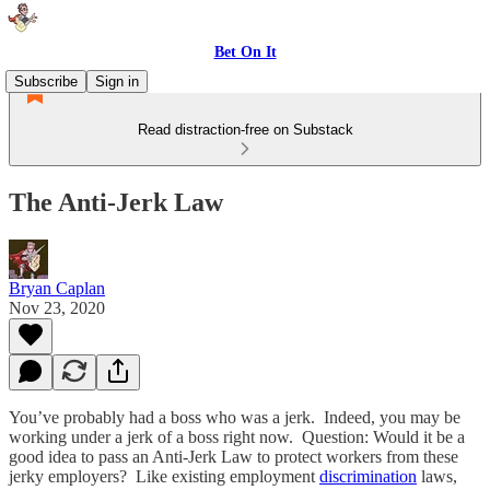
Bet On It
Subscribe
Sign in
Read distraction-free on Substack
The Anti-Jerk Law
Bryan Caplan
Nov 23, 2020
You’ve probably had a boss who was a jerk. Indeed, you may be
working under a jerk of a boss right now. Question: Would it be a
good idea to pass an Anti-Jerk Law to protect workers from these
jerky employers? Like existing employment
discrimination
laws,