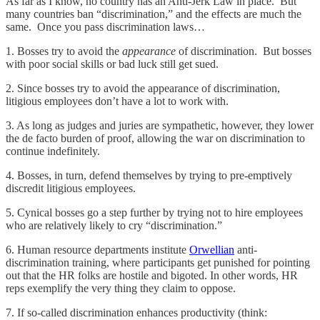
As far as I know, no country has an Anti-Jerk Law in place. But
many countries ban “discrimination,” and the effects are much the
same. Once you pass discrimination laws…
1. Bosses try to avoid the
appearance
of discrimination. But bosses
with poor social skills or bad luck still get sued.
2. Since bosses try to avoid the appearance of discrimination,
litigious employees don’t have a lot to work with.
3. As long as judges and juries are sympathetic, however, they lower
the de facto burden of proof, allowing the war on discrimination to
continue indefinitely.
4. Bosses, in turn, defend themselves by trying to pre-emptively
discredit litigious employees.
5. Cynical bosses go a step further by trying not to hire employees
who are relatively likely to cry “discrimination.”
6. Human resource departments institute
Orwellian
anti-
discrimination training, where participants get punished for pointing
out that the HR folks are hostile and bigoted. In other words, HR
reps exemplify the very thing they claim to oppose.
7. If so-called discrimination enhances productivity (think: