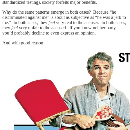
standardized testing), society forfeits major benefits.
Why do the same patterns emerge in both cases? Because “he
discriminated against me” is about as subjective as “he was a jerk to
me.” In both cases, they
feel
very real to the accuser. In both cases,
they
feel
very unfair to the accused. If you knew neither party,
you’d probably decline to even express an opinion.
And with good reason.