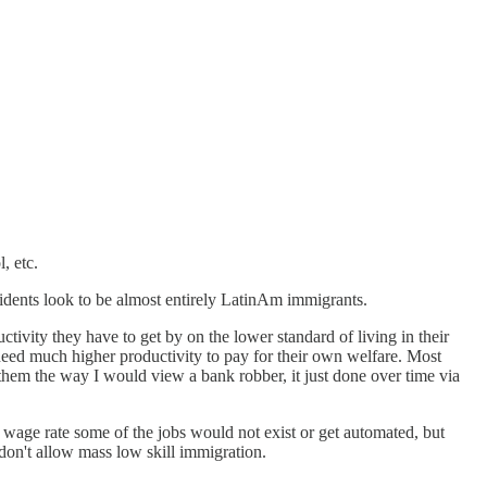
, etc.
sidents look to be almost entirely LatinAm immigrants.
ctivity they have to get by on the lower standard of living in their
need much higher productivity to pay for their own welfare. Most
 them the way I would view a bank robber, it just done over time via
r wage rate some of the jobs would not exist or get automated, but
 don't allow mass low skill immigration.