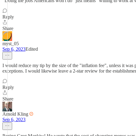
"Doing the jobs Americans won't do" just means "willing to work at w
Reply
Share
myst_05
Sep 6, 2023
Edited
I would reduce my tip by the size of the "inflation fee", unless it was
exceptions. I would likewise leave a 2-star review for the establishmen
Reply
Share
Arnold Kling
Sep 6, 2023
Paging Greg Mankiw! He wrote that the cost of changing menus was th