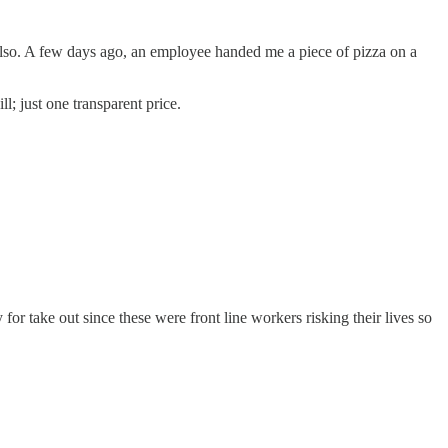
s also. A few days ago, an employee handed me a piece of pizza on a
l; just one transparent price.
or take out since these were front line workers risking their lives so