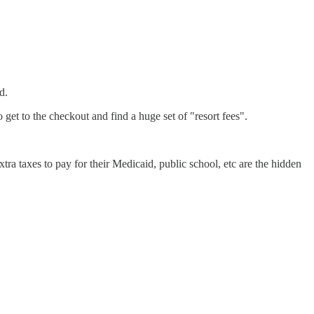
d.
get to the checkout and find a huge set of "resort fees".
ra taxes to pay for their Medicaid, public school, etc are the hidden