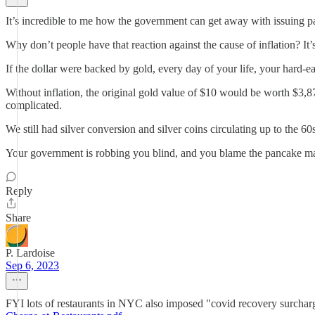
It’s incredible to me how the government can get away with issuing pap
Why don’t people have that reaction against the cause of inflation? It’
If the dollar were backed by gold, every day of your life, your har
Without inflation, the original gold value of $10 would be worth $3,87
complicated.
We still had silver conversion and silver coins circulating up to the 6
Your government is robbing you blind, and you blame the pancake m
Reply
Share
P. Lardoise
Sep 6, 2023
FYI lots of restaurants in NYC also imposed "covid recovery surcharge