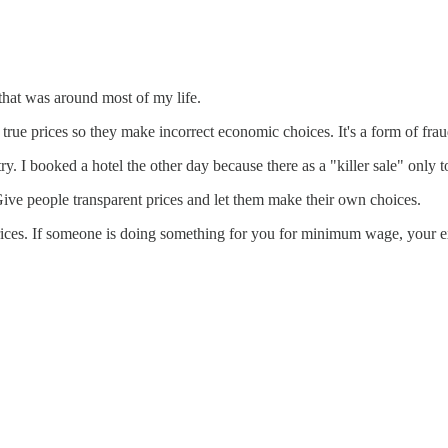
hat was around most of my life.
e true prices so they make incorrect economic choices. It's a form of frau
 I booked a hotel the other day because there as a "killer sale" only to 
Give people transparent prices and let them make their own choices.
prices. If someone is doing something for you for minimum wage, your ext