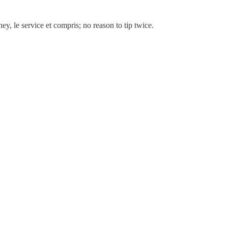
ey, le service et compris; no reason to tip twice.