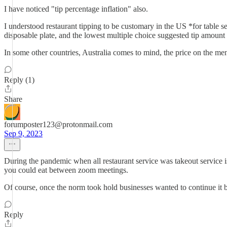
I have noticed "tip percentage inflation" also.
I understood restaurant tipping to be customary in the US *for table 
disposable plate, and the lowest multiple choice suggested tip amount
In some other countries, Australia comes to mind, the price on the menu 
Reply (1)
Share
forumposter123@protonmail.com
Sep 9, 2023
During the pandemic when all restaurant service was takeout service is
you could eat between zoom meetings.
Of course, once the norm took hold businesses wanted to continue it be
Reply