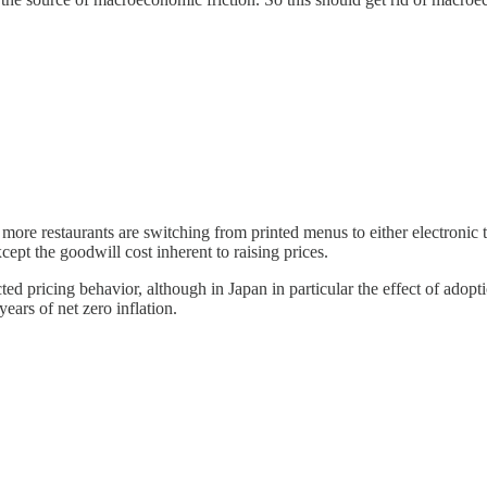
 more restaurants are switching from printed menus to either electronic
ept the goodwill cost inherent to raising prices.
ed pricing behavior, although in Japan in particular the effect of adopti
ears of net zero inflation.