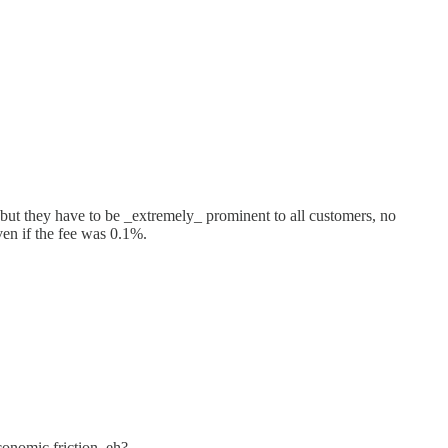
es but they have to be _extremely_ prominent to all customers, no
even if the fee was 0.1%.
onomic friction, eh?