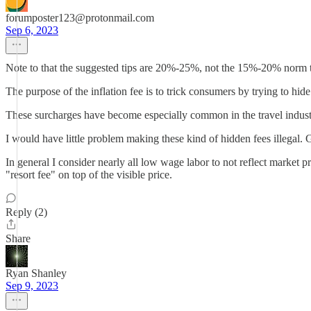
forumposter123@protonmail.com
Sep 6, 2023
Note to that the suggested tips are 20%-25%, not the 15%-20% norm t
The purpose of the inflation fee is to trick consumers by trying to hid
These surcharges have become especially common in the travel industry.
I would have little problem making these kind of hidden fees illegal. 
In general I consider nearly all low wage labor to not reflect market 
"resort fee" on top of the visible price.
Reply (2)
Share
Ryan Shanley
Sep 9, 2023