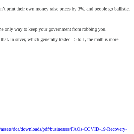
n’t print their own money raise prices by 3%, and people go ballistic.
 the only way to keep your government from robbing you.
hat. In silver, which generally traded 15 to 1, the math is more
v/assets/dca/downloads/pdf/businesses/FAQs-COVID-19-Recovery-