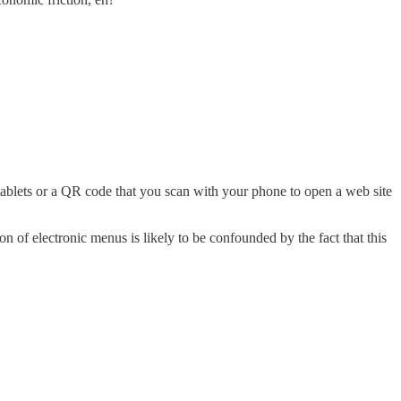
 tablets or a QR code that you scan with your phone to open a web site
on of electronic menus is likely to be confounded by the fact that this