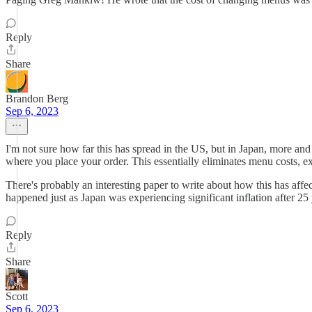
Reply
Share
Brandon Berg
Sep 6, 2023
I'm not sure how far this has spread in the US, but in Japan, more and
where you place your order. This essentially eliminates menu costs, exc
There's probably an interesting paper to write about how this has affect
happened just as Japan was experiencing significant inflation after 25 y
Reply
Share
Scott
Sep 6, 2023