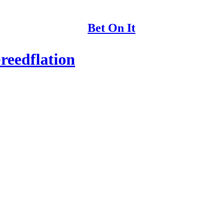
Bet On It
reedflation