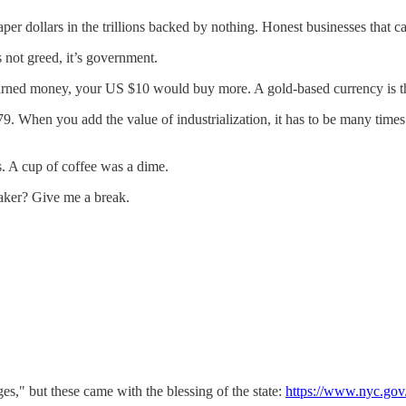
er dollars in the trillions backed by nothing. Honest businesses that ca
s not greed, it’s government.
d-earned money, your US $10 would buy more. A gold-based currency is
9. When you add the value of industrialization, it has to be many times t
0s. A cup of coffee was a dime.
aker? Give me a break.
s," but these came with the blessing of the state:
https://www.nyc.go