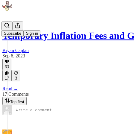
Temporary Inflation Fees and G
Subscribe
Sign in
Bryan Caplan
Sep 6, 2023
30
17
3
Read →
17 Comments
Top first