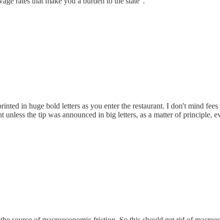
age rates that make you a burden to the state".
 printed in huge bold letters as you enter the restaurant. I don't mind fe
t unless the tip was announced in big letters, as a matter of principle, 
e source of macroeconomic friction. So this should get rid of macroec