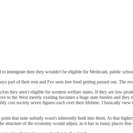
 to immigrate then they wouldn't be eligible for Medicaid, public school
ys part of their rent and I've seen free food getting passed out. The re
Am they aren't eligible for western welfare states. If they are low produ
move to the West merely existing becomes a huge state burden and they 
y cost society seven figures each over their lifetime. I basically view
point that state subsidy wasn't inherently built into them. At that highe
he structure of the economy would adjust, as it has in many places that