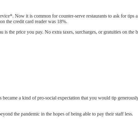
service*. Now it is common for counter-serve restaurants to ask for tip
 on the credit card reader was 18%.
is the price you pay. No extra taxes, surcharges, or gratuities on the bil
 became a kind of pro-social expectation that you would tip generously f
yond the pandemic in the hopes of being able to pay their staff less.