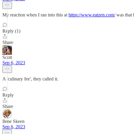
My reaction when I ran into this at
https://www.eatzen.com/
was that h
Reply (1)
Share
Scott
Sep 6, 2023
A 'culinary fee', they called it.
Reply
Share
Ilene Skeen
Sep 6, 2023