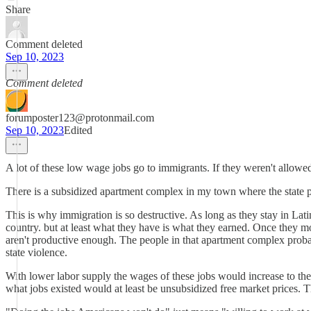
Share
Comment deleted
Sep 10, 2023
Comment deleted
forumposter123@protonmail.com
Sep 10, 2023
Edited
A lot of these low wage jobs go to immigrants. If they weren't allowed
There is a subsidized apartment complex in my town where the state pa
This is why immigration is so destructive. As long as they stay in Latin
country. but at least what they have is what they earned. Once they 
aren't productive enough. The people in that apartment complex probabl
state violence.
With lower labor supply the wages of these jobs would increase to the 
what jobs existed would at least be unsubsidized free market prices. T