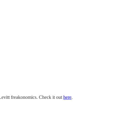
Levitt freakonomics. Check it out
here
.