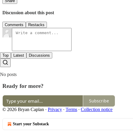
Share
Discussion about this post
Comments
Restacks
Top
Latest
Discussions
No posts
Ready for more?
Subscribe
© 2026 Bryan Caplan
·
Privacy
∙
Terms
∙
Collection notice
Start your Substack