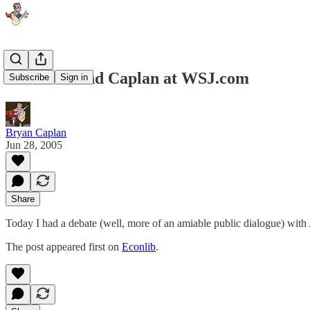
Tabarrok and Caplan at WSJ.com
Subscribe
Sign in
Bryan Caplan
Jun 28, 2005
Share
Today I had a debate (well, more of an amiable public dialogue) with
The post appeared first on
Econlib
.