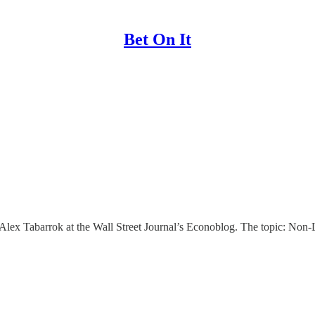
Bet On It
 Alex Tabarrok at the Wall Street Journal’s Econoblog. The topic: Non-