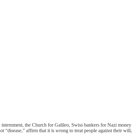
ese internment, the Church for Galileo, Swiss bankers for Nazi money
 “disease,” affirm that it is wrong to treat people against their will,