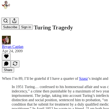
Szasz on the Turing Tragedy
Subscribe
Sign in
Bryan Caplan
Apr 24, 2009
Share
When I’m 89, I’ll be grateful if I have a quarter of
Szasz
‘s insight and
In 1951 Turing… confessed to his homosexual affair and was c
indecency,” a crime then punishable by a maximum of two year
imprisonment. The judge, taking into account Turing’s intellect
distinction and social position, sentenced him to probation, “on 
condition that he submit for treatment by a duly qualified medic
practitioner.” In April 1952 he wrote to a friend, “I am both bo