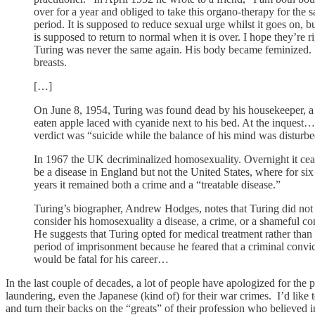
over for a year and obliged to take this organo-therapy for the 
period. It is supposed to reduce sexual urge whilst it goes on, b
is supposed to return to normal when it is over. I hope they’re ri
Turing was never the same again. His body became feminized.
breasts.
[…]
On June 8, 1954, Turing was found dead by his housekeeper, a 
eaten apple laced with cyanide next to his bed. At the inquest…
verdict was “suicide while the balance of his mind was disturb
In 1967 the UK decriminalized homosexuality. Overnight it cea
be a disease in England but not the United States, where for si
years it remained both a crime and a “treatable disease.”
Turing’s biographer, Andrew Hodges, notes that Turing did not
consider his homosexuality a disease, a crime, or a shameful co
He suggests that Turing opted for medical treatment rather than 
period of imprisonment because he feared that a criminal convi
would be fatal for his career…
In the last couple of decades, a lot of people have apologized for the
laundering, even the Japanese (kind of) for their war crimes. I’d like to
and turn their backs on the “greats” of their profession who believed i