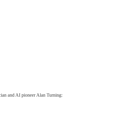
tician and AI pioneer Alan Turning: