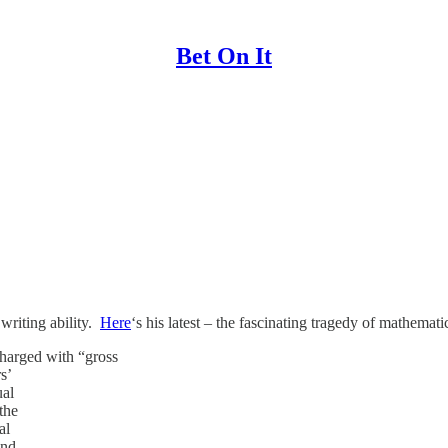
Bet On It
 writing ability.
Here
‘s his latest – the fascinating tragedy of mathema
harged with “gross
s’
ual
the
al
und