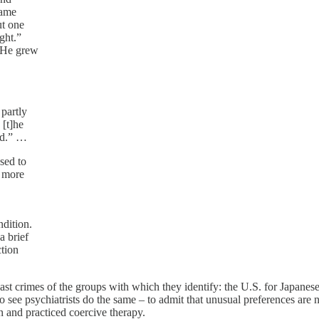
same
ut one
ght.”
 He grew
partly
 [t]he
ed.” …
sed to
x more
ndition.
a brief
ction
 past crimes of the groups with which they identify: the U.S. for Japan
 see psychiatrists do the same – to admit that unusual preferences are not
n and practiced coercive therapy.