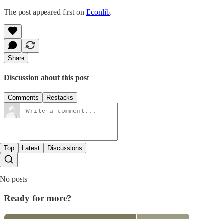
The post appeared first on
Econlib
.
Share
Discussion about this post
Comments
Restacks
Top
Latest
Discussions
No posts
Ready for more?