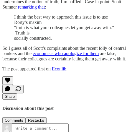
undermines the notion of truth, I’m baffled. Case in point: Scott
Sumner
remarking that
:
I think the best way to approach this issue is to use
Rorty’s maxim
“truth is what your colleagues let you get away with.”
Truth is
socially constructed.
So I guess all of Scott’s complaints about the recent folly of central
bankers and the
economists who apologize for them
are false,
because their colleagues are certainly letting them get away with it.
The post appeared first on
Econlib
.
Share
Discussion about this post
Comments
Restacks