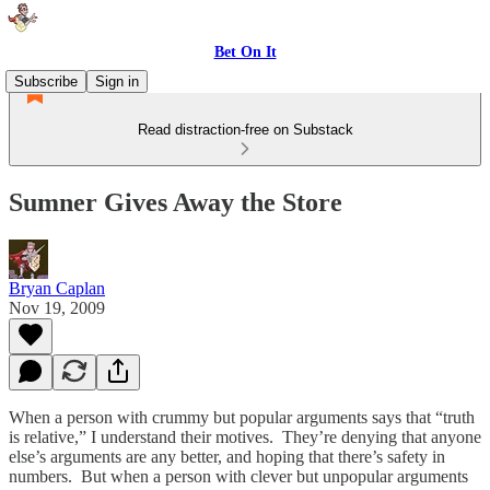
Bet On It
Subscribe
Sign in
Read distraction-free on Substack
Sumner Gives Away the Store
Bryan Caplan
Nov 19, 2009
When a person with crummy but popular arguments says that “truth
is relative,” I understand their motives. They’re denying that anyone
else’s arguments are any better, and hoping that there’s safety in
numbers. But when a person with clever but unpopular arguments