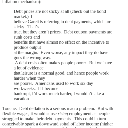
inflation mechanism):
Debt prices are not sticky at all (check out the bond
market.) I
believe Garett is referring to debt payments, which are
sticky. That’s
true, but they aren’t prices. Debt coupon payments are
sunk costs and
benefits that have almost no effect on the incentive to
produce output
at the margin. Even worse, any impact they do have
goes the wrong way.
A debt crisis often makes people poorer. But we have
a lot of evidence
that leisure is a normal good, and hence people work
harder when they
are poorer. Americans used to work six day
workweeks. If I became
bankrupt, I’d work much harder, I wouldn’t take a
vacation.
Touche. Debt deflation is a serious macro problem. But with
flexible wages, it would cause
rising
employment as people
struggled to make their debt payments. This could in turn
conceivably spark a downward spiral of labor income (higher