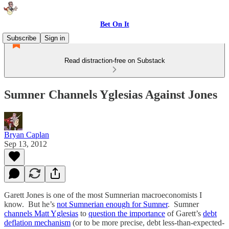
Bet On It
Subscribe
Sign in
Read distraction-free on Substack
Sumner Channels Yglesias Against Jones
Bryan Caplan
Sep 13, 2012
Garett Jones is one of the most Sumnerian macroeconomists I
know. But he’s
not Sumnerian enough for Sumner
. Sumner
channels Matt Yglesias
to
question the importance
of Garett’s
debt
deflation mechanism
(or to be more precise, debt less-than-expected-