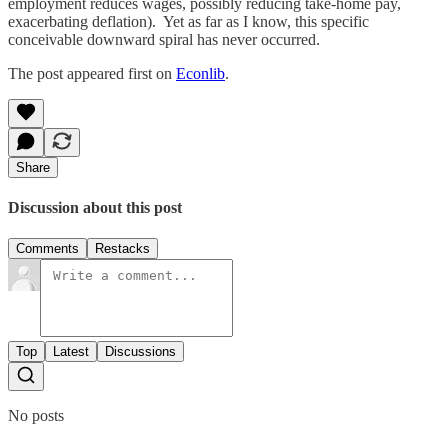
employment reduces wages, possibly reducing take-home pay,
exacerbating deflation). Yet as far as I know, this specific
conceivable downward spiral has never occurred.
The post appeared first on
Econlib
.
Share
Discussion about this post
Comments
Restacks
Top
Latest
Discussions
No posts