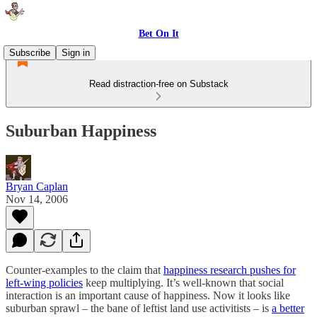
Bet On It
Subscribe
Sign in
Read distraction-free on Substack
Suburban Happiness
Bryan Caplan
Nov 14, 2006
Counter-examples to the claim that
happiness research pushes for
left-wing policies
keep multiplying. It’s well-known that social
interaction is an important cause of happiness. Now it looks like
suburban sprawl – the bane of leftist land use activitists – is
a better