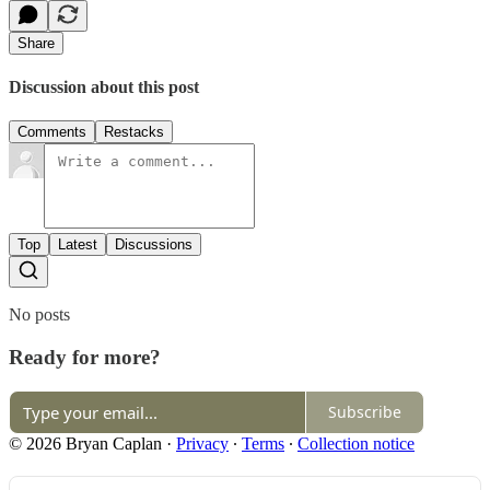
Share
Discussion about this post
Comments
Restacks
Top
Latest
Discussions
No posts
Ready for more?
Subscribe
© 2026 Bryan Caplan
·
Privacy
∙
Terms
∙
Collection notice