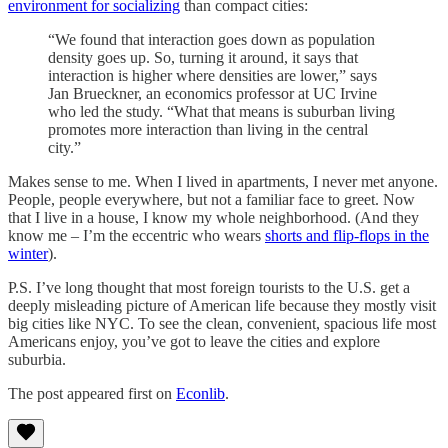
environment for socializing
than compact cities:
“We found that interaction goes down as population
density goes up. So, turning it around, it says that
interaction is higher where densities are lower,” says
Jan Brueckner, an economics professor at UC Irvine
who led the study. “What that means is suburban living
promotes more interaction than living in the central
city.”
Makes sense to me. When I lived in apartments, I never met anyone.
People, people everywhere, but not a familiar face to greet. Now
that I live in a house, I know my whole neighborhood. (And they
know me – I’m the eccentric who wears
shorts and flip-flops in the
winter
).
P.S. I’ve long thought that most foreign tourists to the U.S. get a
deeply misleading picture of American life because they mostly visit
big cities like NYC. To see the clean, convenient, spacious life most
Americans enjoy, you’ve got to leave the cities and explore
suburbia.
The post appeared first on
Econlib
.