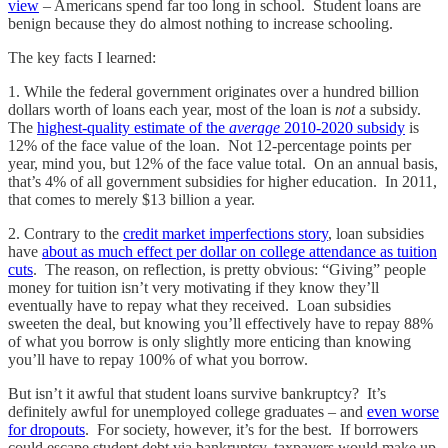
view
– Americans spend far too long in school. Student loans are
benign because they do almost nothing to increase schooling.
The key facts I learned:
1. While the federal government originates over a hundred billion
dollars worth of loans each year, most of the loan is
not
a subsidy.
The
highest-quality estimate of the
average
2010-2020 subsidy
is
12% of the face value of the loan. Not 12-percentage points per
year, mind you, but 12% of the face value total. On an annual basis,
that’s 4% of all government subsidies for higher education. In 2011,
that comes to merely $13 billion a year.
2. Contrary to the
credit market imperfections story
, loan subsidies
have
about as much effect per dollar on college attendance as tuition
cuts
. The reason, on reflection, is pretty obvious: “Giving” people
money for tuition isn’t very motivating if they know they’ll
eventually have to repay what they received. Loan subsidies
sweeten the deal, but knowing you’ll effectively have to repay 88%
of what you borrow is only slightly more enticing than knowing
you’ll have to repay 100% of what you borrow.
But isn’t it awful that student loans survive bankruptcy? It’s
definitely awful for unemployed college graduates – and
even worse
for dropouts
. For society, however, it’s for the best. If borrowers
could escape student debt via bankruptcy, taxpayers would make up