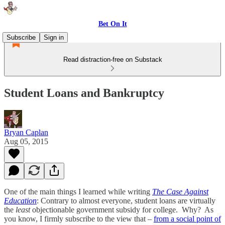
Bet On It
Subscribe
Sign in
Read distraction-free on Substack
Student Loans and Bankruptcy
Bryan Caplan
Aug 05, 2015
One of the main things I learned while writing
The Case Against
Education
: Contrary to almost everyone, student loans are virtually
the
least
objectionable government subsidy for college. Why? As
you know, I firmly subscribe to the view that –
from a social point of