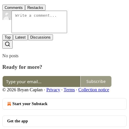
Comments
Restacks
Top
Latest
Discussions
No posts
Ready for more?
Subscribe
© 2026 Bryan Caplan
·
Privacy
∙
Terms
∙
Collection notice
Start your Substack
Get the app