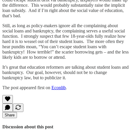
the difference. This would probably substantially raise the implicit
loan subsidy. And if I’m right about the social value of education,
that’s bad.
Still, as long as policy-makers ignore all the complaining about
social loans and bankruptcy,
the complaining serves a useful social
function. I strongly suspect that few 18-year-olds fully realize how
hard it is to weasel out of their student loans. The more often they
hear pundits moan, “You can’t escape student loans with
bankruptcy! How terrible!” the scarier borrowing gets – and the less
likely kids are to borrow or attend.
It’s great that education reformers are talking about student loans and
bankruptcy. Our goal, however, should not be to change
bankruptcy law, but to publicize it.
The post appeared first on
Econlib
.
Share
Discussion about this post