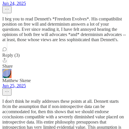
Jun 24, 2025
I beg you to read Dennett's *Freedom Evolves*. His compatibilist
position on free will and determinism answers a lot of your
questions. Ever since reading it, I have felt annoyed hearing the
opinions of both free will advocates *and* determinism advocates --
at least, those whose views are less sophisticated than Dennett's.
Reply (3)
Share
Matthew Skene
Jun 25, 2025
I don't think he really addresses these points at all. Dennett starts
from the assumption that if non-introspective data can be
accommodated for, then this shows that we should endorse
conclusions compatible with a severely diminished value placed on
introspective data. His entire philosophy presupposes that
introspection has very limited evidential value. This assumption is