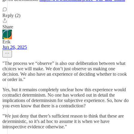
Reply (2)
Share
Erik
Jun 26, 2025
"The process we “observe” is also our deliberation between what
choices we will make. We don’t just observe us making one
decision. We also have an experience of deciding whether to cook
or order in."
Yes, but it remains completely unclear how this experience would
contradict determinism. No one has worked out in detail the
implications of determinsism for subjective experience. So, how do
you even know that there is a contradiction?
"We just deny that there’s sufficient reason to think that these are
deterministic, so it’s ad hoc to assume it is when we have
introspective evidence otherwise."