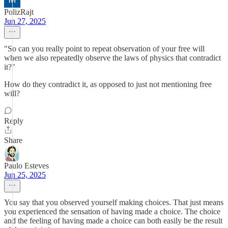
PolizRajt
Jun 27, 2025
"So can you really point to repeat observation of your free will
when we also repeatedly observe the laws of physics that contradict
it?"
How do they contradict it, as opposed to just not mentioning free
will?
Reply
Share
Paulo Esteves
Jun 25, 2025
You say that you observed yourself making choices. That just means
you experienced the sensation of having made a choice. The choice
and the feeling of having made a choice can both easily be the result