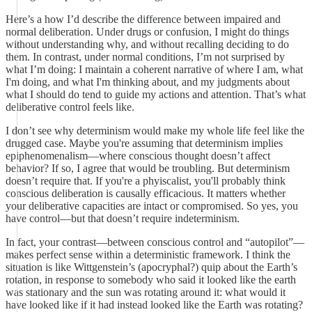
Here’s a how I’d describe the difference between impaired and
normal deliberation. Under drugs or confusion, I might do things
without understanding why, and without recalling deciding to do
them. In contrast, under normal conditions, I’m not surprised by
what I’m doing: I maintain a coherent narrative of where I am, what
I'm doing, and what I'm thinking about, and my judgments about
what I should do tend to guide my actions and attention. That’s what
deliberative control feels like.
I don’t see why determinism would make my whole life feel like the
drugged case. Maybe you're assuming that determinism implies
epiphenomenalism—where conscious thought doesn’t affect
behavior? If so, I agree that would be troubling. But determinism
doesn’t require that. If you're a phyiscalist, you'll probably think
conscious deliberation is causally efficacious. It matters whether
your deliberative capacities are intact or compromised. So yes, you
have control—but that doesn’t require indeterminism.
In fact, your contrast—between conscious control and “autopilot”—
makes perfect sense within a deterministic framework. I think the
situation is like Wittgenstein’s (apocryphal?) quip about the Earth’s
rotation, in response to somebody who said it looked like the earth
was stationary and the sun was rotating around it: what would it
have looked like if it had instead looked like the Earth was rotating?