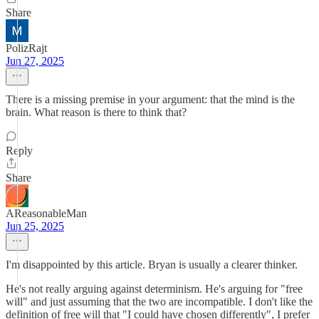
Share
PolizRajt
Jun 27, 2025
There is a missing premise in your argument: that the mind is the
brain. What reason is there to think that?
Reply
Share
AReasonableMan
Jun 25, 2025
I'm disappointed by this article. Bryan is usually a clearer thinker.
He's not really arguing against determinism. He's arguing for "free
will" and just assuming that the two are incompatible. I don't like the
definition of free will that "I could have chosen differently", I prefer