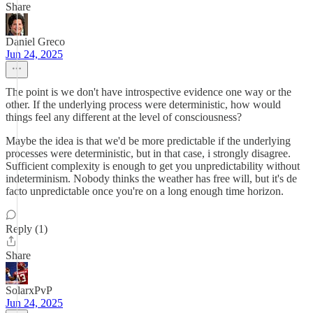
Share
Daniel Greco
Jun 24, 2025
The point is we don't have introspective evidence one way or the
other. If the underlying process were deterministic, how would
things feel any different at the level of consciousness?
Maybe the idea is that we'd be more predictable if the underlying
processes were deterministic, but in that case, i strongly disagree.
Sufficient complexity is enough to get you unpredictability without
indeterminism. Nobody thinks the weather has free will, but it's de
facto unpredictable once you're on a long enough time horizon.
Reply (1)
Share
SolarxPvP
Jun 24, 2025