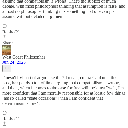
assume that compatibilism is wrong. That’s the subject of much
debate, with most philosophers thinking that assumption is false, and
almost no philosopher thinking it is something that one can just
assume without detailed argument.
Reply (2)
Share
West Coast Philosopher
Jun 24, 2025
Doesn't PvI sort of argue like this? I mean, contra Caplan in this
post, he spends a ton of time arguing that compatibilism is wrong,
and then, when it comes to the case for free will, he's just "well, I'm
more confident that I am morally responsible for at least a few things
[his so-called "state occasions"] than I am confident that
determinism is true"?
Reply (1)