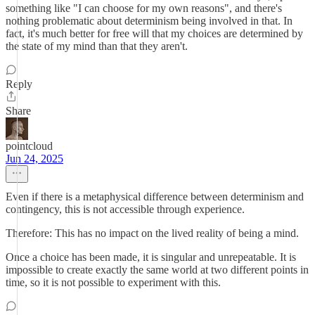
something like "I can choose for my own reasons", and there's
nothing problematic about determinism being involved in that. In
fact, it's much better for free will that my choices are determined by
the state of my mind than that they aren't.
Reply
Share
pointcloud
Jun 24, 2025
Even if there is a metaphysical difference between determinism and
contingency, this is not accessible through experience.
Therefore: This has no impact on the lived reality of being a mind.
Once a choice has been made, it is singular and unrepeatable. It is
impossible to create exactly the same world at two different points in
time, so it is not possible to experiment with this.