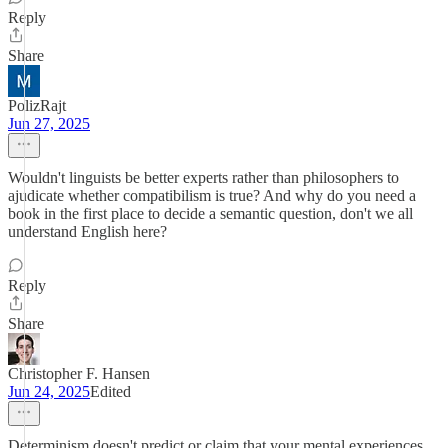
Reply
Share
PolizRajt
Jun 27, 2025
Wouldn't linguists be better experts rather than philosophers to
ajudicate whether compatibilism is true? And why do you need a
book in the first place to decide a semantic question, don't we all
understand English here?
Reply
Share
Christopher F. Hansen
Jun 24, 2025
Edited
Determinism doesn't predict or claim that your mental experiences