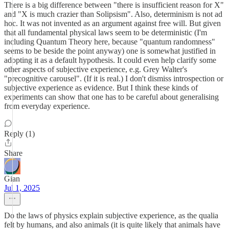
There is a big difference between "there is insufficient reason for X"
and "X is much crazier than Solipsism". Also, determinism is not ad
hoc. It was not invented as an argument against free will. But given
that all fundamental physical laws seem to be deterministic (I'm
including Quantum Theory here, because "quantum randomness"
seems to be beside the point anyway) one is somewhat justified in
adopting it as a default hypothesis. It could even help clarify some
other aspects of subjective experience, e.g. Grey Walter's
"precognitive carousel". (If it is real.) I don't dismiss introspection or
subjective experience as evidence. But I think these kinds of
experiments can show that one has to be careful about generalising
from everyday experience.
Reply (1)
Share
Gian
Jul 1, 2025
Do the laws of physics explain subjective experience, as the qualia
felt by humans, and also animals (it is quite likely that animals have