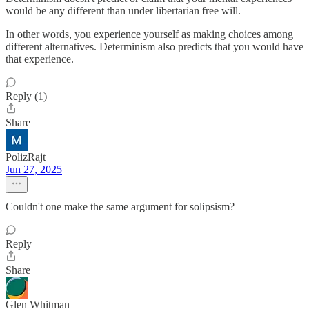
would be any different than under libertarian free will.
In other words, you experience yourself as making choices among
different alternatives. Determinism also predicts that you would have
that experience.
Reply (1)
Share
PolizRajt
Jun 27, 2025
Couldn't one make the same argument for solipsism?
Reply
Share
Glen Whitman