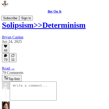
Bet On It
Subscribe
Sign in
Solipsism>>Determinism
Bryan Caplan
Jun 24, 2025
44
79
11
Read →
79 Comments
Top first