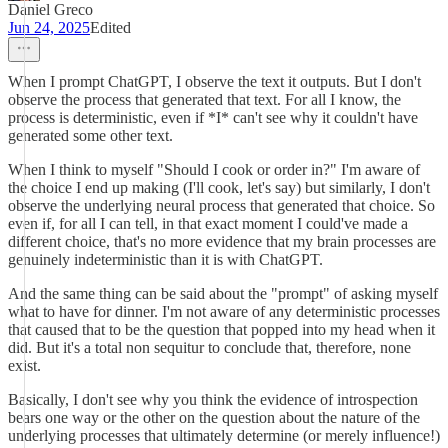
Daniel Greco
Jun 24, 2025
Edited
When I prompt ChatGPT, I observe the text it outputs. But I don't
observe the process that generated that text. For all I know, the
process is deterministic, even if *I* can't see why it couldn't have
generated some other text.
When I think to myself "Should I cook or order in?" I'm aware of
the choice I end up making (I'll cook, let's say) but similarly, I don't
observe the underlying neural process that generated that choice. So
even if, for all I can tell, in that exact moment I could've made a
different choice, that's no more evidence that my brain processes are
genuinely indeterministic than it is with ChatGPT.
And the same thing can be said about the "prompt" of asking myself
what to have for dinner. I'm not aware of any deterministic processes
that caused that to be the question that popped into my head when it
did. But it's a total non sequitur to conclude that, therefore, none
exist.
Basically, I don't see why you think the evidence of introspection
bears one way or the other on the question about the nature of the
underlying processes that ultimately determine (or merely influence!)