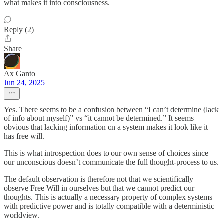
what makes it into consciousness.
Reply (2)
Share
Ax Ganto
Jun 24, 2025
Yes. There seems to be a confusion between “I can’t determine (lack
of info about myself)” vs “it cannot be determined.” It seems
obvious that lacking information on a system makes it look like it
has free will.
This is what introspection does to our own sense of choices since
our unconscious doesn’t communicate the full thought-process to us.
The default observation is therefore not that we scientifically
observe Free Will in ourselves but that we cannot predict our
thoughts. This is actually a necessary property of complex systems
with predictive power and is totally compatible with a deterministic
worldview.