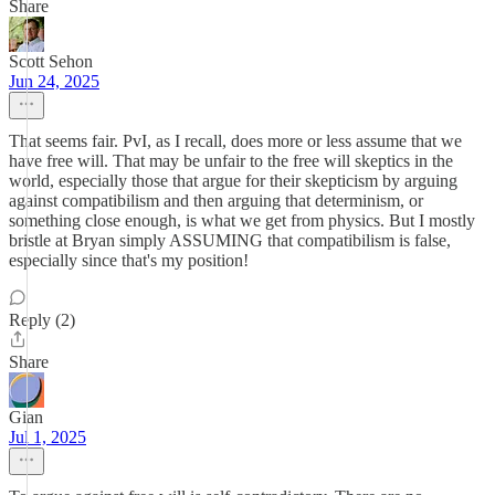
Share
Scott Sehon
Jun 24, 2025
That seems fair. PvI, as I recall, does more or less assume that we
have free will. That may be unfair to the free will skeptics in the
world, especially those that argue for their skepticism by arguing
against compatibilism and then arguing that determinism, or
something close enough, is what we get from physics. But I mostly
bristle at Bryan simply ASSUMING that compatibilism is false,
especially since that's my position!
Reply (2)
Share
Gian
Jul 1, 2025