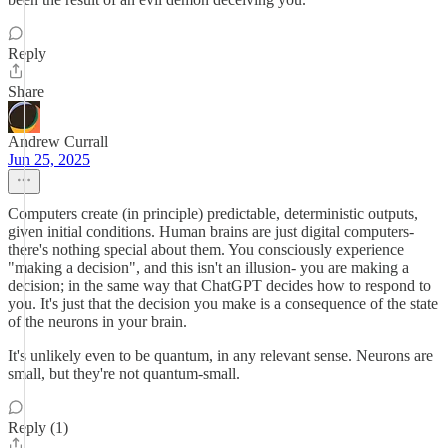
Reply
Share
Andrew Currall
Jun 25, 2025
Computers create (in principle) predictable, deterministic outputs,
given initial conditions. Human brains are just digital computers-
there's nothing special about them. You consciously experience
"making a decision", and this isn't an illusion- you are making a
decision; in the same way that ChatGPT decides how to respond to
you. It's just that the decision you make is a consequence of the state
of the neurons in your brain.
It's unlikely even to be quantum, in any relevant sense. Neurons are
small, but they're not quantum-small.
Reply (1)