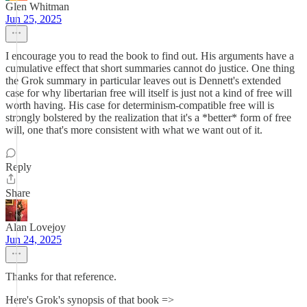
Glen Whitman
Jun 25, 2025
I encourage you to read the book to find out. His arguments have a
cumulative effect that short summaries cannot do justice. One thing
the Grok summary in particular leaves out is Dennett's extended
case for why libertarian free will itself is just not a kind of free will
worth having. His case for determinism-compatible free will is
strongly bolstered by the realization that it's a *better* form of free
will, one that's more consistent with what we want out of it.
Reply
Share
Alan Lovejoy
Jun 24, 2025
Thanks for that reference.
Here's Grok's synopsis of that book =>