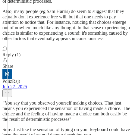
of deterministic processes.
Also, many people (eg Sam Harris) do seem to suggest that they
actually don't experience free will, but that one needs to pay
attention to notice that. For instance, noticing that choices emerge
out of nowhere much like any thought. In that sense experiencing a
choice is similar to experiencing a sound: it's something caused by
other factors that eventually appears in consciousness.
Reply (1)
Share
PolizRajt
Jun 27, 2025
"You say that you observed yourself making choices. That just
means you experienced the sensation of having made a choice. The
choice and the feeling of having made a choice can both easily be
the result of deterministic processes"
Sure. Just like the sensation of typing on your keyboard could have
been the result of an evil demon deceiving you.