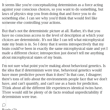
It seems like you're conceptualizing determinism as a force acting
against your conscious choices, so you want to do something, but
laws of physics stop you from doing that and force you to do
something else. I can see why you'd think that would feel like
someone else controlling your actions.
But that's not the deterministic picture at all. Rather, it's that you
have no conscious access to the level of description at which your
choices are deterministic. It's not like I can tell what microphysical
state my brain is in. So I deny that it seems introspectively that my
brain could've been in exactly the same microphysical state and yet I
made a different choice; introspection just doesn't tell me anything
about microphysical states of my brain.
I'm not sure what point you're making about behavioral genetics. Is
the idea that if determinism were true, behavioral genetics would
have more predictive power than it does? In that case, I disagree;
there's tons of info about the environments people face that we don't
have, and can't quantify, and can't use as a basis for prediction.
Think about all the different life experiences identical twins have.
There would still be plenty of de facto residual unpredictability if
determinism were true.
Reply (2)