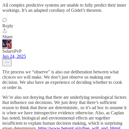
All complex predictive systems are unable to fully predict their inner
workings. It’s an adapted corollary of Gödel’s theorem.
Reply
Share
SolarxPvP
Jun 24, 2025
The process we “observe” is also our deliberation between what
choices we will make. We don’t just observe us making one
decision. We also have an experience of deciding whether to cook
or order in.
We’re also not denying that there are underlying neurological factors
that influence our decisions. We just deny that there’s sufficient
reason to think that these are deterministic, so it’s ad hoc to assume it
is when we have introspective evidence otherwise. Also, as Caplan
has noted, biological and environmental effects are together
insufficient to explain human decision making, which is surprising
given determinism.
https://www.betonit.ai/p/free_will_and_bhtml