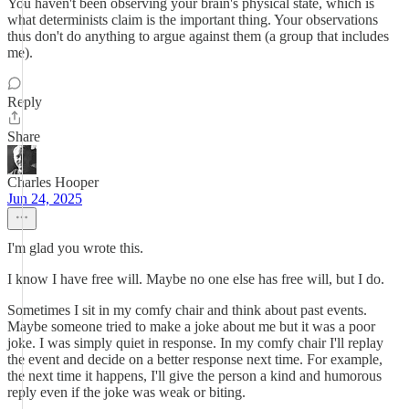
You haven't been observing your brain's physical state, which is
what determinists claim is the important thing. Your observations
thus don't do anything to argue against them (a group that includes
me).
Reply
Share
Charles Hooper
Jun 24, 2025
I'm glad you wrote this.
I know I have free will. Maybe no one else has free will, but I do.
Sometimes I sit in my comfy chair and think about past events.
Maybe someone tried to make a joke about me but it was a poor
joke. I was simply quiet in response. In my comfy chair I'll replay
the event and decide on a better response next time. For example,
the next time it happens, I'll give the person a kind and humorous
reply even if the joke was weak or biting.