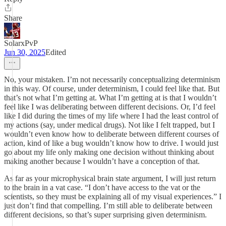
Share
SolarxPvP
Jun 30, 2025
Edited
No, your mistaken. I’m not necessarily conceptualizing determinism
in this way. Of course, under determinism, I could feel like that. But
that’s not what I’m getting at. What I’m getting at is that I wouldn’t
feel like I was deliberating between different decisions. Or, I’d feel
like I did during the times of my life where I had the least control of
my actions (say, under medical drugs). Not like I felt trapped, but I
wouldn’t even know how to deliberate between different courses of
action, kind of like a bug wouldn’t know how to drive. I would just
go about my life only making one decision without thinking about
making another because I wouldn’t have a conception of that.
As far as your microphysical brain state argument, I will just return
to the brain in a vat case. “I don’t have access to the vat or the
scientists, so they must be explaining all of my visual experiences.” I
just don’t find that compelling. I’m still able to deliberate between
different decisions, so that’s super surprising given determinism.