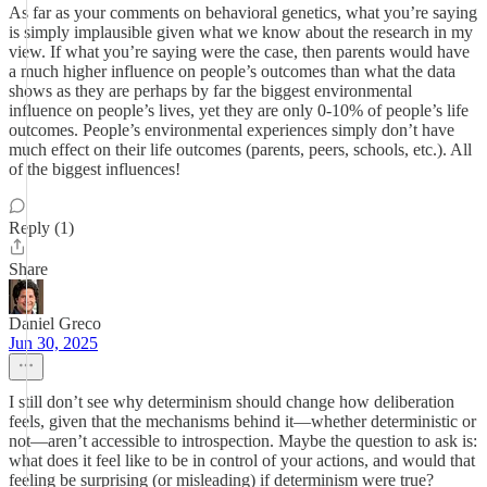
As far as your comments on behavioral genetics, what you’re saying
is simply implausible given what we know about the research in my
view. If what you’re saying were the case, then parents would have
a much higher influence on people’s outcomes than what the data
shows as they are perhaps by far the biggest environmental
influence on people’s lives, yet they are only 0-10% of people’s life
outcomes. People’s environmental experiences simply don’t have
much effect on their life outcomes (parents, peers, schools, etc.). All
of the biggest influences!
Reply (1)
Share
Daniel Greco
Jun 30, 2025
I still don’t see why determinism should change how deliberation
feels, given that the mechanisms behind it—whether deterministic or
not—aren’t accessible to introspection. Maybe the question to ask is:
what does it feel like to be in control of your actions, and would that
feeling be surprising (or misleading) if determinism were true?