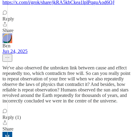
https://x.com/i/grok/share/jkRA5kbCkea1lplPqguAod6QJ
Reply
Share
Ben
Jun 24, 2025
We've also observed the unbroken link between cause and effect
repeatedly too, which contradicts free will. So can you really point
to repeat observation of your free will when we also repeatedly
observe the laws of physics that contradict it? And besides, how
reliable is repeat observation? Humans observed the sun and stars
revolved around the Earth repeatedly for thousands of years, and
incorrectly concluded we were in the centre of the universe.
Reply (1)
Share