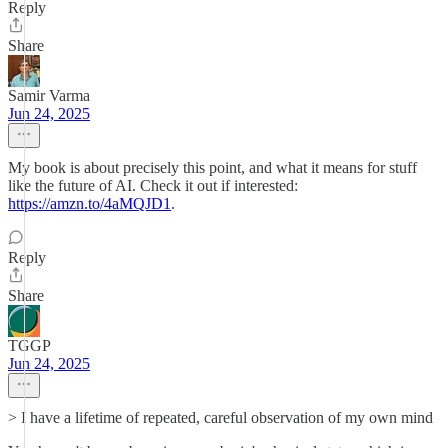
Reply
Share
Samir Varma
Jun 24, 2025
My book is about precisely this point, and what it means for stuff
like the future of AI. Check it out if interested:
https://amzn.to/4aMQJD1
.
Reply
Share
TGGP
Jun 24, 2025
> I have a lifetime of repeated, careful observation of my own mind