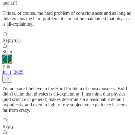
qualia)?
This is, of course, the hard problem of consciousness and as long as
this remains the hard problem, it can not be maintained that physics
is all-explaining,
Reply (1)
Share
Erik
Jul 1, 2025
I'm not sure I believe in the Hard Problem of consciousness. But I
didn't claim that physics is all-explaining. I just think that physics
(and science in general) makes determinism a reasonable default
hypothesis, and even in light of my subjective experience it seems
far from crazy.
Reply