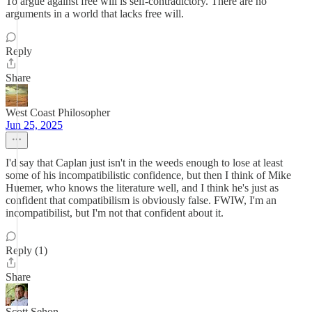
To argue against free will is self-contradictory. There are no
arguments in a world that lacks free will.
Reply
Share
West Coast Philosopher
Jun 25, 2025
I'd say that Caplan just isn't in the weeds enough to lose at least
some of his incompatibilistic confidence, but then I think of Mike
Huemer, who knows the literature well, and I think he's just as
confident that compatibilism is obviously false. FWIW, I'm an
incompatibilist, but I'm not that confident about it.
Reply (1)
Share
Scott Sehon