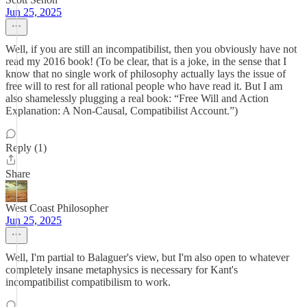
Jun 25, 2025
Well, if you are still an incompatibilist, then you obviously have not
read my 2016 book! (To be clear, that is a joke, in the sense that I
know that no single work of philosophy actually lays the issue of
free will to rest for all rational people who have read it. But I am
also shamelessly plugging a real book: “Free Will and Action
Explanation: A Non-Causal, Compatibilist Account.”)
Reply (1)
Share
West Coast Philosopher
Jun 25, 2025
Well, I'm partial to Balaguer's view, but I'm also open to whatever
completely insane metaphysics is necessary for Kant's
incompatibilist compatibilism to work.