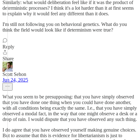
Similarly: what would deliberation feel like if it was the product of
deterministic processes? I think it's a lot harder than it at first seems
to explain why it would feel any different than it does.
I'm still not following you on behavioral genetics. What do you
think the field would look like if determinism were true?
Reply
Share
Scott Sehon
Jun 24, 2025
What you seem to be presupposing: that you have simply observed
that you have done one thing when you could have done another,
with all conditions being exactly the same. I.e., that you have simply
observed a modal fact, in the way that one might observe a desk or a
drop of rain. I would dispute that you have observed any such thing.
I do agree that you have observed yourself making genuine choices.
But to assume that this is evidence for libertarianism is just to