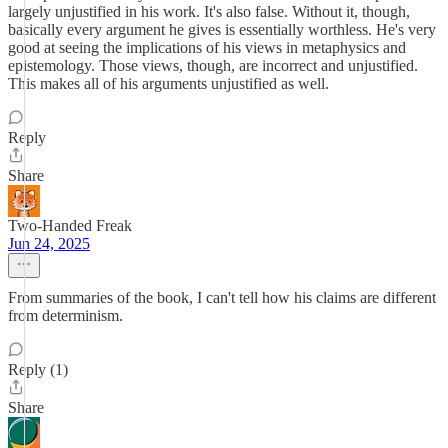
largely unjustified in his work. It's also false. Without it, though,
basically every argument he gives is essentially worthless. He's very
good at seeing the implications of his views in metaphysics and
epistemology. Those views, though, are incorrect and unjustified.
This makes all of his arguments unjustified as well.
Reply
Share
Two-Handed Freak
Jun 24, 2025
From summaries of the book, I can't tell how his claims are different
from determinism.
Reply (1)
Share