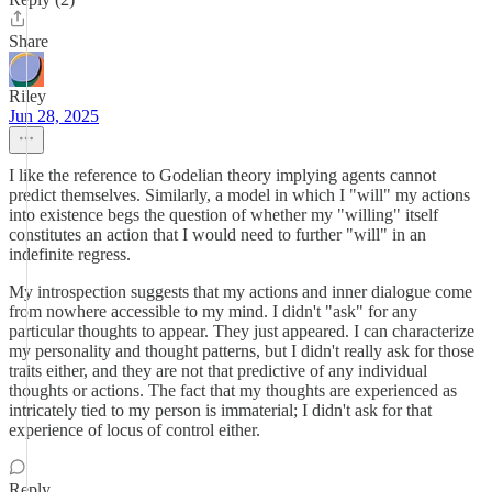
Share
Riley
Jun 28, 2025
I like the reference to Godelian theory implying agents cannot
predict themselves. Similarly, a model in which I "will" my actions
into existence begs the question of whether my "willing" itself
constitutes an action that I would need to further "will" in an
indefinite regress.
My introspection suggests that my actions and inner dialogue come
from nowhere accessible to my mind. I didn't "ask" for any
particular thoughts to appear. They just appeared. I can characterize
my personality and thought patterns, but I didn't really ask for those
traits either, and they are not that predictive of any individual
thoughts or actions. The fact that my thoughts are experienced as
intricately tied to my person is immaterial; I didn't ask for that
experience of locus of control either.
Reply