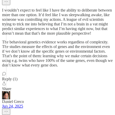
I wouldn’t expect to feel like I have the ability to deliberate between
more than one option. It’d feel like I was sleepwalking awake, like
someone was controlling my actions. A league of evil scientists
trying to trick me into believing that I’m not a brain in a vat might
predict similar experiences to what I’m having right now, but that
doesn’t mean that that’s the more plausible perspective!
The behavioral genetics evidence works regardless of complexity.
The studies measure the effects of genes and the environment even
if we don’t know all the specific genes or environmental factors.
That’s the point of them: learning why we make certain decisions
using e.g. twins who have 100% of the same genes, even though we
don’t know what every gene does.
Reply (1)
Share
Daniel Greco
Jun 24, 2025