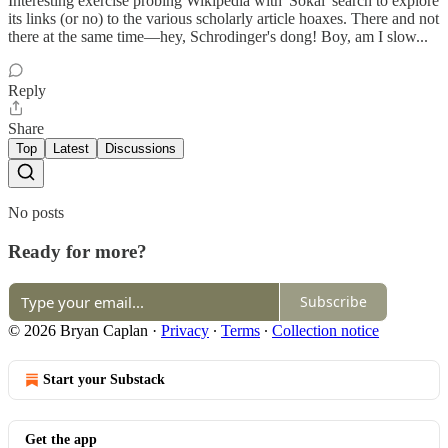
Interesting exercise probing Wikipedia with 'Sokal' search to explore
its links (or no) to the various scholarly article hoaxes. There and not
there at the same time—hey, Schrodinger's dong! Boy, am I slow...
Reply
Share
Top
Latest
Discussions
No posts
Ready for more?
Subscribe
© 2026 Bryan Caplan
·
Privacy
∙
Terms
∙
Collection notice
Start your Substack
Get the app