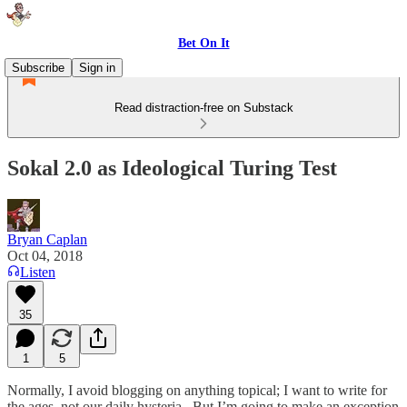
Bet On It
Subscribe
Sign in
Read distraction-free on Substack
Sokal 2.0 as Ideological Turing Test
Bryan Caplan
Oct 04, 2018
Listen
35
1
5
Normally, I avoid blogging on anything topical; I want to write for
the ages, not our daily hysteria. But I’m going to make an exception