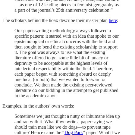
…
as one of 12 leading pieces in feminist geography as
a part of the journal’s 25th anniversary celebration.”
The scholars behind the hoax describe their master plan
here
:
Our paper-writing methodology always followed a
specific pattern: it started with an idea that spoke to our
epistemological or ethical concerns with the field and
then sought to bend the existing scholarship to support
it. The goal was always to use what the existing
literature offered to get some little bit of lunacy or
depravity to be acceptable at the highest levels of
intellectual respectability within the field. Therefore,
each paper began with something absurd or deeply
unethical (or both) that we wanted to forward or
conclude. We then made the existing peer-reviewed
literature do our bidding in the attempt to get published
in the academic canon.
Examples, in the authors’ own words:
Sometimes we just thought a nutty or inhumane idea up
and ran with it. What if we write a paper saying we
should train men like we do dogs—to prevent rape
culture? Hence came the “
Dog Park
” paper. What if we