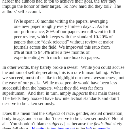
harder the authors had to toil to achieve their goal, the
less
they
impugn the honor of their target. So how hard did they toil? The
authors’ self-account:
[W]e spent 10 months writing the papers, averaging
one new paper roughly every thirteen days… As for
our performance, 80% of our papers overall went to full
peer review, which keeps with the standard 10-20% of
papers that are “desk rejected” without review at major
journals across the field. We improved this ratio from
0% at first to 94.4% after a few months of
experimenting with much more hoaxish papers.
In other words, they barely broke a sweat. While you could accuse
the authors of self-deprecation, this is a rare human failing. When
we succeed, most of us like to highlight our own awesomeness, not
the ease of our goals. While most people would have been less
successful than the hoaxers, what they did was far from
superhuman. And that, in turn, amply
supports
their main theses:
The fields they hoaxed have low intellectual standards and don’t
deserve to be taken seriously.
Does this mean that the
subjects
of race, gender, sexual orientation,
body image, and so on don’t deserve to be taken seriously? Not at
all. You shouldn’t blame
subjects
just because the
fields that study
them
fall short.
Identity
is
too important
to be
left
to
people