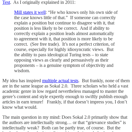
Test
. As I originally explained in 2011:
Mill states it well
: “He who knows only his own side of
the case knows little of that.” If someone can correctly
explain a position but continue to disagree with it, that
position is less likely to be correct. And if ability to
correctly explain a position leads almost automatically
to agreement with it, that position is more likely to be
correct. (See free trade). It’s not a perfect criterion, of
course, especially for highly idiosyncratic views. But
the ability to pass ideological Turing tests – to state
opposing views as clearly and persuasively as their
proponents – is a genuine symptom of objectivity and
wisdom.
My idea has inspired
multiple actual tests
. But frankly, none of them
are in the same league as Sokal 2.0. Three scholars who held a vast
academic genre in low regard nevertheless managed to master the
genre’s content and style expertly enough to swiftly publish enough
articles in earn tenure! Frankly, if that doesn’t impress you, I don’t
know what would.
The main question in my mind: Does Sokal 2.0 primarily show that
the authors are intellectually strong… or that “grievance studies” is
intellectually weak? Both can be partly true, of course. But the