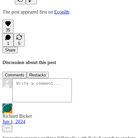
The post appeared first on
Econlib
.
35
1
5
Share
Discussion about this post
Comments
Restacks
Richard Bicker
Jun 1, 2024