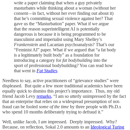
write a paper claiming that when a guy privately
masturbates while thinking about a woman (without her
consent—in fact, without her ever finding out about it)
that he’s committing sexual violence against her? That
gave us the “Masturbation” paper. What if we argue
that the reason superintelligent AI is potentially
dangerous is because it is being programmed to be
masculinist and imperialist using Mary Shelley’s
Frankenstein
and Lacanian psychoanalysis? That’s our
“Feminist AI” paper. What if we argued that “a fat body
is a legitimately built body” as a foundation for
introducing a category for
fat bodybuilding
into the
sport of professional bodybuilding? You can read how
that went in
Fat Studies
.
Needless to say, active practitioners of “grievance studies” were
displeased. But quite a few more traditional academics have been
equally quick to dismiss this project’s importance. Thus, my old
friend Jacob Levy
remarks
, “I am so utterly unimpressed by the fact
that an enterprise that relies on a widespread presumption of not-
fraud can be fooled
some of the time
by three people with Ph.D.s
who spend 10 months deliberately trying to defraud it.”
Well, unlike Jacob, I
am
impressed. Deeply impressed. Why?
Because, on reflection, Sokal 2.0 amounts to an
Ideological Turing