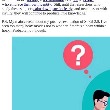
who
embrace their own identity
. Still, until the researchers who
study these subjects
calm down
,
speak clearly
, and treat dissent with
civility, they will continue to produce little knowledge.
P.S. My main caveat about my positive evaluation of Sokal 2.0: I’ve
seen too many hoax movies not to wonder if there’s a hoax within a
hoax. Probably not, though.