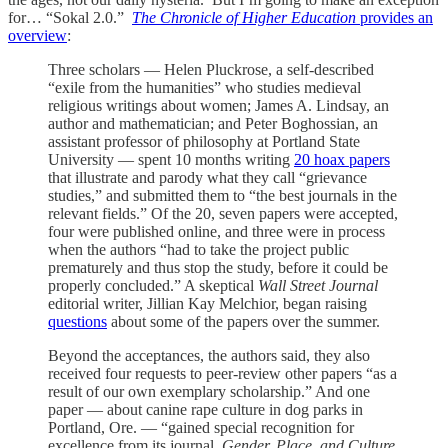
for… “Sokal 2.0.”
The Chronicle of Higher Education
provides an
overview
:
Three scholars — Helen Pluckrose, a self-described
“exile from the humanities” who studies medieval
religious writings about women; James A. Lindsay, an
author and mathematician; and Peter Boghossian, an
assistant professor of philosophy at Portland State
University — spent 10 months writing
20 hoax papers
that illustrate and parody what they call “grievance
studies,” and submitted them to “the best journals in the
relevant fields.” Of the 20, seven papers were accepted,
four were published online, and three were in process
when the authors “had to take the project public
prematurely and thus stop the study, before it could be
properly concluded.” A skeptical
Wall Street Journal
editorial writer, Jillian Kay Melchior, began raising
questions
about some of the papers over the summer.
Beyond the acceptances, the authors said, they also
received four requests to peer-review other papers “as a
result of our own exemplary scholarship.” And one
paper — about canine rape culture in dog parks in
Portland, Ore. — “gained special recognition for
excellence from its journal,
Gender, Place, and Culture