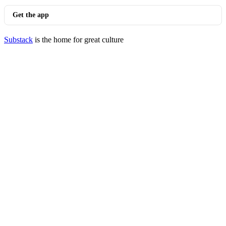
Get the app
Substack
is the home for great culture