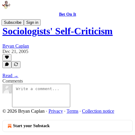
Bet On It
Subscribe
Sign in
Sociologists' Self-Criticism
Bryan Caplan
Dec 21, 2005
Read →
Comments
© 2026 Bryan Caplan
·
Privacy
∙
Terms
∙
Collection notice
Start your Substack