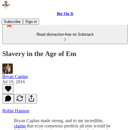
Bet On It
Subscribe
Sign in
Read distraction-free on Substack
Slavery in the Age of Em
Bryan Caplan
Jul 19, 2016
Robin Hanson
:
Bryan Caplan made strong, and to me incredible,
claims
that econ consensus predicts all ems would be