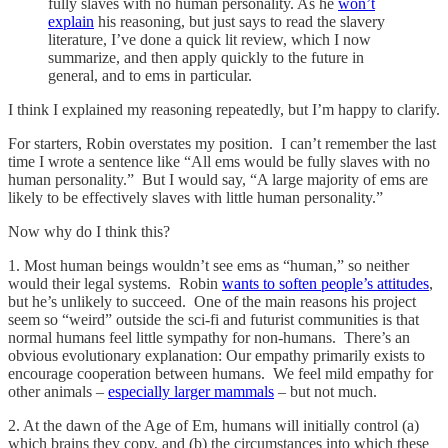
fully slaves with no human personality. As he
won’t
explain
his reasoning, but just says to read the slavery
literature, I’ve done a quick lit review, which I now
summarize, and then apply quickly to the future in
general, and to ems in particular.
I think I explained my reasoning repeatedly, but I’m happy to clarify.
For starters, Robin overstates my position. I can’t remember the last
time I wrote a sentence like “All ems would be fully slaves with no
human personality.” But I would say, “A large majority of ems are
likely to be effectively slaves with little human personality.”
Now why do I think this?
1. Most human beings wouldn’t see ems as “human,” so neither
would their legal systems. Robin
wants to soften people’s attitudes
,
but he’s unlikely to succeed. One of the main reasons his project
seem so “weird” outside the sci-fi and futurist communities is that
normal humans feel little sympathy for non-humans. There’s an
obvious evolutionary explanation: Our empathy primarily exists to
encourage cooperation between humans. We feel mild empathy for
other animals –
especially larger mammals
– but not much.
2. At the dawn of the Age of Em, humans will initially control (a)
which brains they copy, and (b) the circumstances into which these