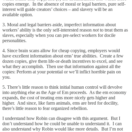
copies emerge. In the absence of moral or legal barriers, pure self-
interest will guide creators’ choices – and slavery will be an
available option.
3. Moral and legal barriers aside, imperfect information about
workers’ ability is the only self-interested reason
not
to treat them as
slaves, especially when you can pre-select workers for docile
personalities.
4. Since brain scans allow for cheap copying, employers would
have excellent information about ems’ true abilities. Create a few
dozen copies, give them life-or-death incentives to excel, and see
what they accomplish. Then use that information against all the
copies: Perform at your potential or we’ll inflict horrible pain on
you.
5. There’s little reason to think initial human control will devolve
into anything else as the Age of Em proceeds. As the em economy
expands, the cost of treating ems more nicely gets higher and
higher. And since, like farm animals, ems are bred for docility,
there’s little reason to fear organized rebellion.
I understand how Robin can disagree with this argument. But I
don’t understand how he could be unable to understand it. I can
also understand why Robin would like more details. But I’m not