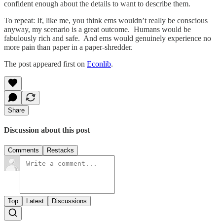
confident enough about the details to want to describe them.
To repeat: If, like me, you think ems wouldn’t really be conscious
anyway, my scenario is a great outcome. Humans would be
fabulously rich and safe. And ems would genuinely experience no
more pain than paper in a paper-shredder.
The post appeared first on
Econlib
.
Share
Discussion about this post
Comments
Restacks
Top
Latest
Discussions