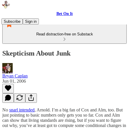
Bet On It
Subscribe
Sign in
Read distraction-free on Substack
Skepticism About Junk
Bryan Caplan
Jun 01, 2006
No
snarl intended
, Arnold. I’m a big fan of Cox and Alm, too. But
just pointing to basic numbers only gets you so far. Cox and Alm
can show that living standards are rising, but if you want to figure
out why, you’ve at least got to compute some conditional changes in