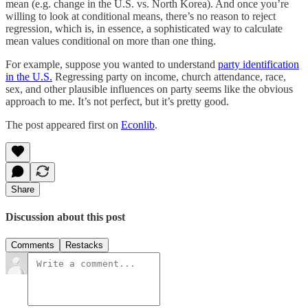
mean (e.g. change in the U.S. vs. North Korea). And once you’re
willing to look at conditional means, there’s no reason to reject
regression, which is, in essence, a sophisticated way to calculate
mean values conditional on more than one thing.
For example, suppose you wanted to understand
party identification
in the U.S.
Regressing party on income, church attendance, race,
sex, and other plausible influences on party seems like the obvious
approach to me. It’s not perfect, but it’s pretty good.
The post appeared first on
Econlib
.
Share
Discussion about this post
Comments
Restacks