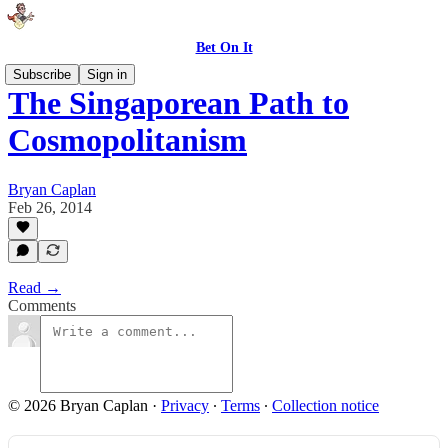
Bet On It
Subscribe
Sign in
The Singaporean Path to
Cosmopolitanism
Bryan Caplan
Feb 26, 2014
Read →
Comments
© 2026 Bryan Caplan
·
Privacy
∙
Terms
∙
Collection notice