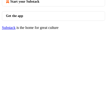
Start your Substack
Get the app
Substack
is the home for great culture