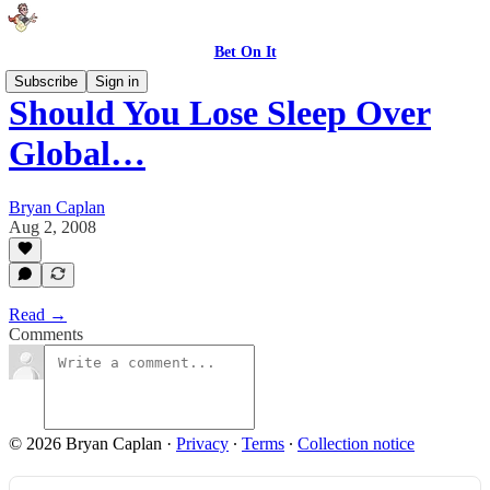
Bet On It
Subscribe
Sign in
Should You Lose Sleep Over
Global…
Bryan Caplan
Aug 2, 2008
Read →
Comments
© 2026 Bryan Caplan
·
Privacy
∙
Terms
∙
Collection notice