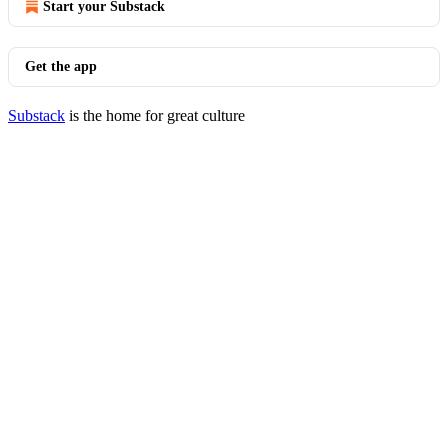
Start your Substack
Get the app
Substack
is the home for great culture