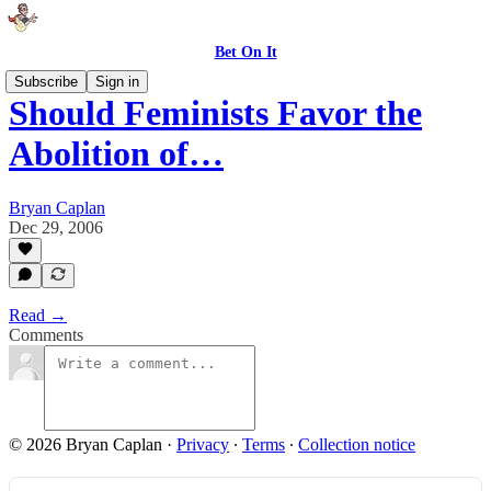
Bet On It
Subscribe
Sign in
Should Feminists Favor the
Abolition of…
Bryan Caplan
Dec 29, 2006
Read →
Comments
© 2026 Bryan Caplan
·
Privacy
∙
Terms
∙
Collection notice