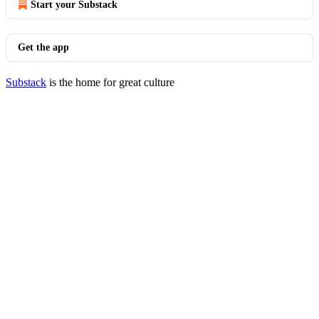
Start your Substack
Get the app
Substack
is the home for great culture