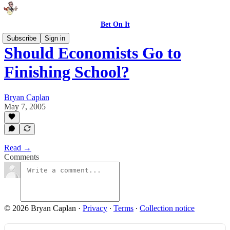
Bet On It
Subscribe
Sign in
Should Economists Go to
Finishing School?
Bryan Caplan
May 7, 2005
Read →
Comments
© 2026 Bryan Caplan
·
Privacy
∙
Terms
∙
Collection notice