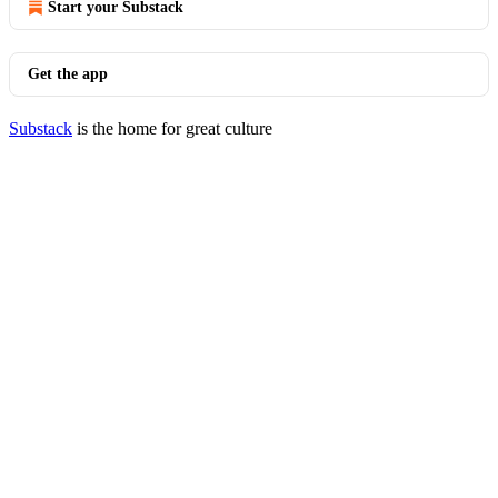
Start your Substack
Get the app
Substack
is the home for great culture