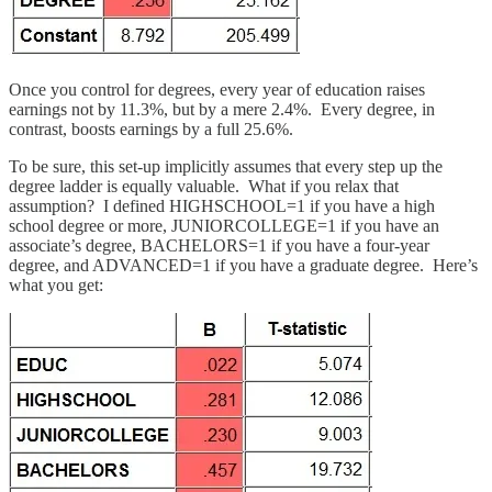
Once you control for degrees, every year of education raises
earnings not by 11.3%, but by a mere 2.4%. Every degree, in
contrast, boosts earnings by a full 25.6%.
To be sure, this set-up implicitly assumes that every step up the
degree ladder is equally valuable. What if you relax that
assumption? I defined HIGHSCHOOL=1 if you have a high
school degree or more, JUNIORCOLLEGE=1 if you have an
associate’s degree, BACHELORS=1 if you have a four-year
degree, and ADVANCED=1 if you have a graduate degree. Here’s
what you get: