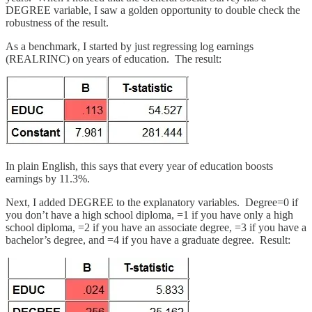
DEGREE variable, I saw a golden opportunity to double check the
robustness of the result.
As a benchmark, I started by just regressing log earnings
(REALRINC) on years of education. The result:
In plain English, this says that every year of education boosts
earnings by 11.3%.
Next, I added DEGREE to the explanatory variables. Degree=0 if
you don’t have a high school diploma, =1 if you have only a high
school diploma, =2 if you have an associate degree, =3 if you have a
bachelor’s degree, and =4 if you have a graduate degree. Result: