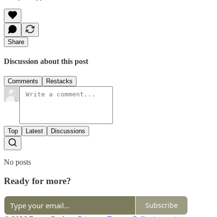
Share
Discussion about this post
Comments
Restacks
Top
Latest
Discussions
No posts
Ready for more?
Subscribe