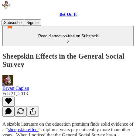
Bet On It
Subscribe
Sign in
Read distraction-free on Substack
Sheepskin Effects in the General Social
Survey
Bryan Caplan
Feb 21, 2013
A sizable literature on the education premium finds solid evidence of
a “
sheepskin effect
“: diploma years pay noticeably more than other
years. When I noticed that the General Social Survey has a