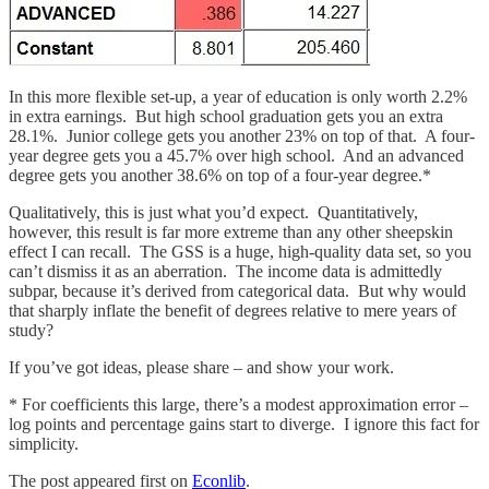
In this more flexible set-up, a year of education is only worth 2.2%
in extra earnings. But high school graduation gets you an extra
28.1%. Junior college gets you another 23% on top of that. A four-
year degree gets you a 45.7% over high school. And an advanced
degree gets you another 38.6% on top of a four-year degree.*
Qualitatively, this is just what you’d expect. Quantitatively,
however, this result is far more extreme than any other sheepskin
effect I can recall. The GSS is a huge, high-quality data set, so you
can’t dismiss it as an aberration. The income data is admittedly
subpar, because it’s derived from categorical data. But why would
that sharply inflate the benefit of degrees relative to mere years of
study?
If you’ve got ideas, please share – and show your work.
* For coefficients this large, there’s a modest approximation error –
log points and percentage gains start to diverge. I ignore this fact for
simplicity.
The post appeared first on
Econlib
.