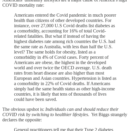
COVID mortality rate:
Americans entered the Covid pandemic in much poorer
health than citizens of other developed countries. For
instance, over 27,000 U.S Covid deaths list diabetes as
a comorbidity, accounting for 16% of total Covid-
related fatalities. But what if instead of having the
highest diabetes rate among rich countries the U.S. had
the same rate as Australia, with less than half the U.S.
level? The same holds for obesity, listed as a
comorbidity in 4% of Covid cases. Forty percent of
Americans are obese, the highest in the developed
world and over twice the OECD average. U.S. death
rates from heart disease are also higher than most
European and Asian countries. Hypertension is listed as
a comorbidity in 22% of Covid deaths. If Americans
simply had the same health status as other high-income
countries, it is likely that tens of thousands of lives
could have been saved.
The obvious upshot is:
Individuals can and should reduce their
COVID risk by switching to healthier lifestyles
. Yet Biggs strangely
declares the opposite:
General practitioners tell me that their Type 2 diabetes