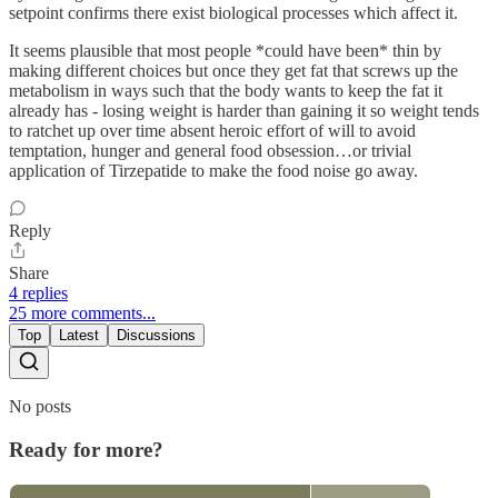
setpoint confirms there exist biological processes which affect it.
It seems plausible that most people *could have been* thin by
making different choices but once they get fat that screws up the
metabolism in ways such that the body wants to keep the fat it
already has - losing weight is harder than gaining it so weight tends
to ratchet up over time absent heroic effort of will to avoid
temptation, hunger and general food obsession…or trivial
application of Tirzepatide to make the food noise go away.
Reply
Share
4 replies
25 more comments...
Top
Latest
Discussions
No posts
Ready for more?