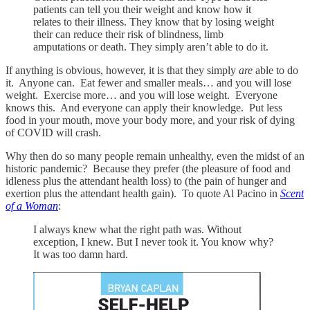
patients can tell you their weight and know how it
relates to their illness. They know that by losing weight
their can reduce their risk of blindness, limb
amputations or death. They simply aren’t able to do it.
If anything is obvious, however, it is that they simply
are
able to do
it. Anyone can. Eat fewer and smaller meals… and you will lose
weight. Exercise more… and you will lose weight. Everyone
knows this. And everyone can apply their knowledge. Put less
food in your mouth, move your body more, and your risk of dying
of COVID will crash.
Why then do so many people remain unhealthy, even the midst of an
historic pandemic? Because they prefer (the pleasure of food and
idleness plus the attendant health loss) to (the pain of hunger and
exertion plus the attendant health gain). To quote Al Pacino in
Scent
of a Woman
:
I always knew what the right path was. Without
exception, I knew. But I never took it. You know why?
It was too damn hard.