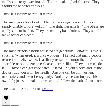
totally able to get vaccinated. The are making bad choices. They
should make better choices.”
This isn’t merely helpful; it is true.
The same goes for obesity. The right message is not: “They are
simply unable to lose weight.” The right message is: “The obese are
totally able to be thin. They are making bad choices. They should
make better choices.”
This isn’t merely helpful; it is true.
The same principle holds for self-help generally.
Self-help is like a
vaccine
: When used, it works wonders. The fact that many people
refuse to do what works is a flimsy reason to humor them. And it is
a terrible reason to endorse clear-cut errors like, “They just can’t do
it.” Anyone can get vaccinated; just roll up your sleeve and let the
doctor stick you with the needle. Anyone can be thin; just eat
moderately and exercise regularly. And anyone can improve his
own life; just stop making excuses and follow the path of prudence.
The post appeared first on
Econlib
.
27