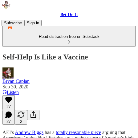
Bet On It
Subscribe
Sign in
Read distraction-free on Substack
Self-Help Is Like a Vaccine
Bryan Caplan
Sep 30, 2020
Listen
27
27
2
AEI’s
Andrew Biggs
has a
totally reasonable piece
arguing that
Americans’ unhealthy lifestyles are a major cause of America’s high