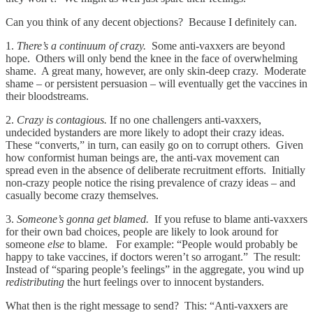
Can you think of any decent objections? Because I definitely can.
1.
There’s a continuum of crazy.
Some anti-vaxxers are beyond
hope. Others will only bend the knee in the face of overwhelming
shame. A great many, however, are only skin-deep crazy. Moderate
shame – or persistent persuasion – will eventually get the vaccines in
their bloodstreams.
2.
Crazy is contagious.
If no one challengers anti-vaxxers,
undecided bystanders are more likely to adopt their crazy ideas.
These “converts,” in turn, can easily go on to corrupt others. Given
how conformist human beings are, the anti-vax movement can
spread even in the absence of deliberate recruitment efforts. Initially
non-crazy people notice the rising prevalence of crazy ideas – and
casually become crazy themselves.
3.
Someone’s gonna get blamed.
If you refuse to blame anti-vaxxers
for their own bad choices, people are likely to look around for
someone
else
to blame. For example: “People would probably be
happy to take vaccines, if doctors weren’t so arrogant.” The result:
Instead of “sparing people’s feelings” in the aggregate, you wind up
redistributing
the hurt feelings over to innocent bystanders.
What then is the right message to send? This: “Anti-vaxxers are