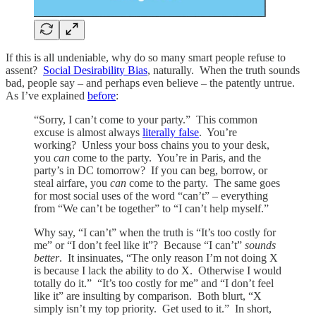
If this is all undeniable, why do so many smart people refuse to
assent?
Social Desirability Bias
, naturally. When the truth sounds
bad, people say – and perhaps even believe – the patently untrue.
As I’ve explained
before
:
“Sorry, I can’t come to your party.” This common
excuse is almost always
literally false
. You’re
working? Unless your boss chains you to your desk,
you
can
come to the party. You’re in Paris, and the
party’s in DC tomorrow? If you can beg, borrow, or
steal airfare, you
can
come to the party. The same goes
for most social uses of the word “can’t” – everything
from “We can’t be together” to “I can’t help myself.”
Why say, “I can’t” when the truth is “It’s too costly for
me” or “I don’t feel like it”? Because “I can’t”
sounds
better
. It insinuates, “The only reason I’m not doing X
is because I lack the ability to do X. Otherwise I would
totally do it.” “It’s too costly for me” and “I don’t feel
like it” are insulting by comparison. Both blurt, “X
simply isn’t my top priority. Get used to it.” In short,