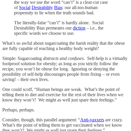
the way we use the word “can’t” is a clear-cut case
of
Social
Desirability
Bias
: our all-too-human
propensity to lie when the truth sounds bad.
The literally-false “can’t” is hardly alone. Social
Desirability Bias permeates our
diction
– i.e., the
specific words we choose to use.
What’s so awful about sugarcoating the harsh reality that the obese
are fully capable of reaching a healthy body weight?
Simple: Sugarcoating
distracts and confuses
. Self-help is a virtually
foolproof solution for obesity; as long as you strictly follow the
recipe, you won’t be obese for long. Ignoring or denying the
possibility of self-help discourages people from fixing – or even
saving! – their own lives.
One could scoff, “Human beings are weak. What’s the point of
telling them to diet and exercise for the rest of their lives when we
know they won’t? We might as well just spare their feelings.”
Perhaps, perhaps.
Consider, though, this parallel argument: “
Anti-vaxxers
are crazy.
What’s the point of telling them to get vaccinated when we know
they won’t? We might as well just spare their feelings.”