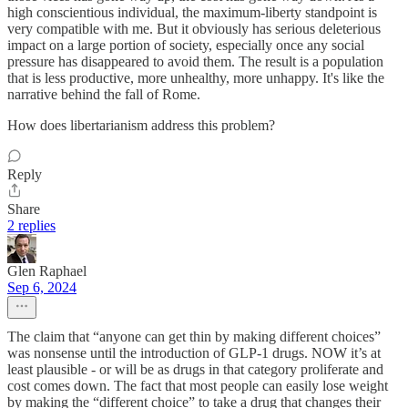
high conscientious individual, the maximum-liberty standpoint is
very compatible with me. But it obviously has serious deleterious
impact on a large portion of society, especially once any social
pressure has disappeared to avoid them. The result is a population
that is less productive, more unhealthy, more unhappy. It's like the
narrative behind the fall of Rome.
How does libertarianism address this problem?
Reply
Share
2 replies
Glen Raphael
Sep 6, 2024
The claim that “anyone can get thin by making different choices”
was nonsense until the introduction of GLP-1 drugs. NOW it’s at
least plausible - or will be as drugs in that category proliferate and
cost comes down. The fact that most people can easily lose weight
by making the “different choice” to take a drug that changes their