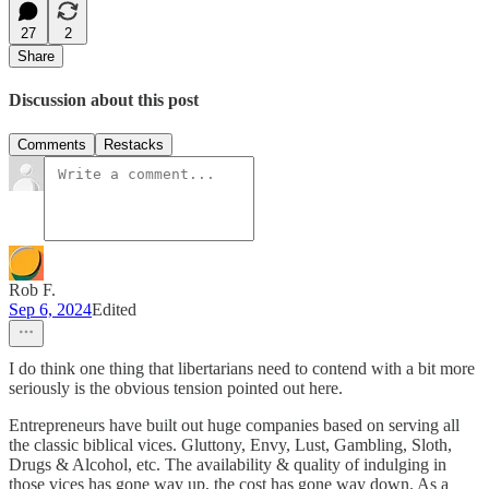
27
2
Share
Discussion about this post
Comments
Restacks
Rob F.
Sep 6, 2024
Edited
I do think one thing that libertarians need to contend with a bit more
seriously is the obvious tension pointed out here.
Entrepreneurs have built out huge companies based on serving all
the classic biblical vices. Gluttony, Envy, Lust, Gambling, Sloth,
Drugs & Alcohol, etc. The availability & quality of indulging in
those vices has gone way up, the cost has gone way down. As a