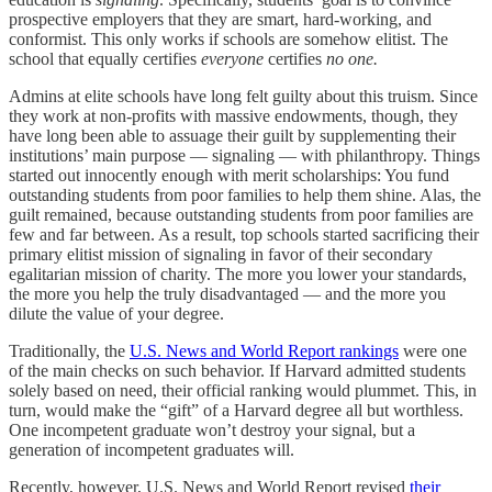
prospective employers that they are smart, hard-working, and
conformist. This only works if schools are somehow elitist. The
school that equally certifies
everyone
certifies
no one.
Admins at elite schools have long felt guilty about this truism. Since
they work at non-profits with massive endowments, though, they
have long been able to assuage their guilt by supplementing their
institutions’ main purpose — signaling — with philanthropy. Things
started out innocently enough with merit scholarships: You fund
outstanding students from poor families to help them shine. Alas, the
guilt remained, because outstanding students from poor families are
few and far between. As a result, top schools started sacrificing their
primary elitist mission of signaling in favor of their secondary
egalitarian mission of charity. The more you lower your standards,
the more you help the truly disadvantaged — and the more you
dilute the value of your degree.
Traditionally, the
U.S. News and World Report rankings
were one
of the main checks on such behavior. If Harvard admitted students
solely based on need, their official ranking would plummet. This, in
turn, would make the “gift” of a Harvard degree all but worthless.
One incompetent graduate won’t destroy your signal, but a
generation of incompetent graduates will.
Recently, however, U.S. News and World Report revised
their