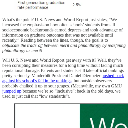
What’s the point? U.S. News and World Report just states, “We
increased the emphasis on how often schools' students from all
socioeconomic backgrounds earned degrees and took advantage of
information on graduate outcomes that was not available until
recently.” Reading between the lines, though, the goal is to
obfuscate the trade-off between merit and philanthropy by redefining
philanthropy as merit!
Will U.S. News and World Report get away with it? Well, they’ve
been corrupting their measures for a long time without facing much
reputational damage. Parents and students still take official rankings
pretty seriously. Vanderbilt President Daniel Diermeier
pushed back
against his school’s fall in the rankings
, but outside observers
probably chalked it up to sour grapes. (Meanwhile, my own GMU
jumped up
because we’re so “inclusive”; back in the old days, we
used to just call that “low standards”).