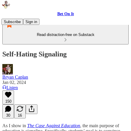
Bet On It
Subscribe
Sign in
Read distraction-free on Substack
Self-Hating Signaling
Bryan Caplan
Jan 02, 2024
Listen
150
30
16
As I show in
The Case Against Education
, the main purpose of
education is
signaling
. Specifically, students’ goal is to convince