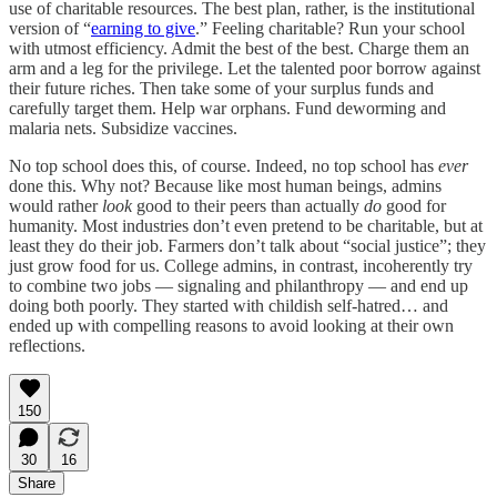
use of charitable resources. The best plan, rather, is the institutional
version of “
earning to give
.” Feeling charitable? Run your school
with utmost efficiency. Admit the best of the best. Charge them an
arm and a leg for the privilege. Let the talented poor borrow against
their future riches. Then take some of your surplus funds and
carefully target them. Help war orphans. Fund deworming and
malaria nets. Subsidize vaccines.
No top school does this, of course. Indeed, no top school has
ever
done this. Why not? Because like most human beings, admins
would rather
look
good to their peers than actually
do
good for
humanity. Most industries don’t even pretend to be charitable, but at
least they do their job. Farmers don’t talk about “social justice”; they
just grow food for us. College admins, in contrast, incoherently try
to combine two jobs — signaling and philanthropy — and end up
doing both poorly. They started with childish self-hatred… and
ended up with compelling reasons to avoid looking at their own
reflections.
150
30
16
Share