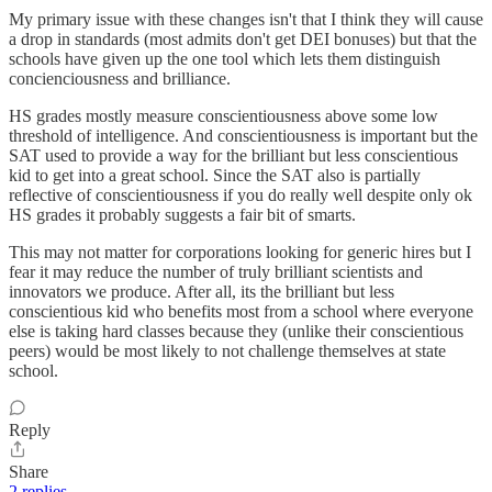
My primary issue with these changes isn't that I think they will cause
a drop in standards (most admits don't get DEI bonuses) but that the
schools have given up the one tool which lets them distinguish
concienciousness and brilliance.
HS grades mostly measure conscientiousness above some low
threshold of intelligence. And conscientiousness is important but the
SAT used to provide a way for the brilliant but less conscientious
kid to get into a great school. Since the SAT also is partially
reflective of conscientiousness if you do really well despite only ok
HS grades it probably suggests a fair bit of smarts.
This may not matter for corporations looking for generic hires but I
fear it may reduce the number of truly brilliant scientists and
innovators we produce. After all, its the brilliant but less
conscientious kid who benefits most from a school where everyone
else is taking hard classes because they (unlike their conscientious
peers) would be most likely to not challenge themselves at state
school.
Reply
Share
2 replies