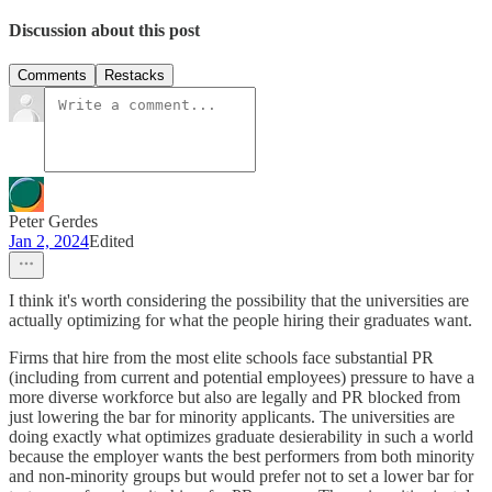
Discussion about this post
Comments
Restacks
Peter Gerdes
Jan 2, 2024
Edited
I think it's worth considering the possibility that the universities are
actually optimizing for what the people hiring their graduates want.
Firms that hire from the most elite schools face substantial PR
(including from current and potential employees) pressure to have a
more diverse workforce but also are legally and PR blocked from
just lowering the bar for minority applicants. The universities are
doing exactly what optimizes graduate desierability in such a world
because the employer wants the best performers from both minority
and non-minority groups but would prefer not to set a lower bar for