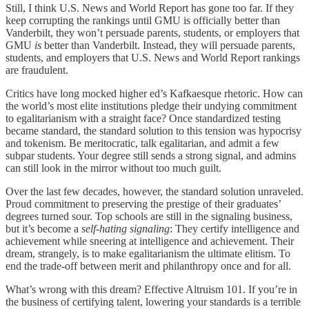
Still, I think U.S. News and World Report has gone too far. If they
keep corrupting the rankings until GMU is officially better than
Vanderbilt, they won’t persuade parents, students, or employers that
GMU
is
better than Vanderbilt. Instead, they will persuade parents,
students, and employers that U.S. News and World Report rankings
are fraudulent.
Critics have long mocked higher ed’s Kafkaesque rhetoric. How can
the world’s most elite institutions pledge their undying commitment
to egalitarianism with a straight face? Once standardized testing
became standard, the standard solution to this tension was hypocrisy
and tokenism. Be meritocratic, talk egalitarian, and admit a few
subpar students. Your degree still sends a strong signal, and admins
can still look in the mirror without too much guilt.
Over the last few decades, however, the standard solution unraveled.
Proud commitment to preserving the prestige of their graduates’
degrees turned sour. Top schools are still in the signaling business,
but it’s become a
self-hating signaling
: They certify intelligence and
achievement while sneering at intelligence and achievement. Their
dream, strangely, is to make egalitarianism the ultimate elitism. To
end the trade-off between merit and philanthropy once and for all.
What’s wrong with this dream? Effective Altruism 101. If you’re in
the business of certifying talent, lowering your standards is a terrible