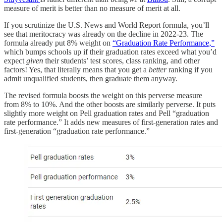
measure of merit is better than no measure of merit at all.
If you scrutinize the U.S. News and World Report formula, you’ll
see that meritocracy was already on the decline in 2022-23. The
formula already put 8% weight on
“Graduation Rate Performance,”
which bumps schools up if their graduation rates exceed what you’d
expect
given
their students’ test scores, class ranking, and other
factors! Yes, that literally means that you get a
better
ranking if you
admit unqualified students, then graduate them anyway.
The revised formula boosts the weight on this perverse measure
from 8% to 10%. And the other boosts are similarly perverse. It puts
slightly more weight on Pell graduation rates and Pell “graduation
rate performance.” It adds new measures of first-generation rates and
first-generation “graduation rate performance.”