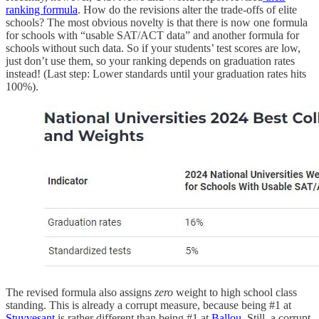
ranking formula
. How do the revisions alter the trade-offs of elite
schools? The most obvious novelty is that there is now one formula
for schools with “usable SAT/ACT data” and another formula for
schools without such data. So if your students’ test scores are low,
just don’t use them, so your ranking depends on graduation rates
instead! (Last step: Lower standards until your graduation rates hits
100%).
The revised formula also assigns
zero
weight to high school class
standing. This is already a corrupt measure, because being #1 at
Stuyvesant
is rather different than being #1 at
Ballou
. Still, a corrupt