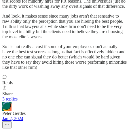
test scores for minority hires for PR reasons. The universities just do
the dirty work of washing away any overt signals of that difference.
And look, it makes sense since many jobs aren't that sensative to
raw ability only the perception that you are hireing the best people.
Truth is that lawyers at a white shoe firm don't need to be the very
top level in ability but the clients need to believe they are choosing
the most elite lawyers.
So it's not really a cost if some of your employees don't actually
have the best test scores as long as that fact is effectively hidden and
no one else can signal they do better (which would be hard given
they have to say they avoid hiring those worse performing minorities
like that other firm)
Reply
Share
3 replies
Peter Gerdes
Jan 2, 2024