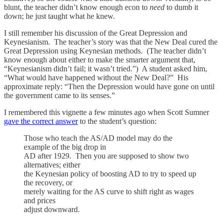
blunt, the teacher didn’t know enough econ to
need
to dumb it
down; he just taught what he knew.
I still remember his discussion of the Great Depression and
Keynesianism. The teacher’s story was that the New Deal cured the
Great Depression using Keynesian methods. (The teacher didn’t
know enough about either to make the smarter argument that,
“Keynesianism didn’t fail; it wasn’t tried.”) A student asked him,
“What would have happened without the New Deal?” His
approximate reply: “Then the Depression would have gone on until
the government came to its senses.”
I remembered this vignette a few minutes ago when Scott Sumner
gave the correct answer
to the student’s question:
Those who teach the AS/AD model may do the
example of the big drop in
AD after 1929. Then you are supposed to show two
alternatives; either
the Keynesian policy of boosting AD to try to speed up
the recovery, or
merely waiting for the AS curve to shift right as wages
and prices
adjust downward.