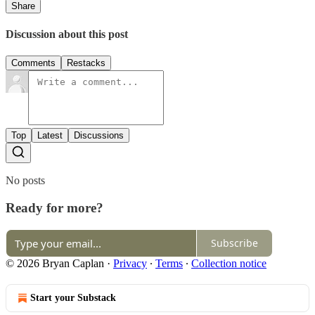
Share
Discussion about this post
Comments
Restacks
Top
Latest
Discussions
No posts
Ready for more?
Subscribe
© 2026 Bryan Caplan
·
Privacy
∙
Terms
∙
Collection notice
Start your Substack