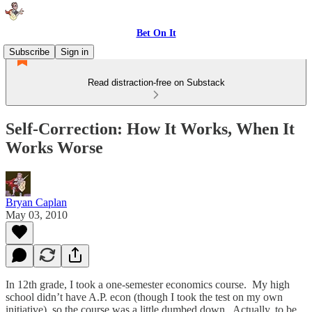
Bet On It
Subscribe
Sign in
Read distraction-free on Substack
Self-Correction: How It Works, When It
Works Worse
Bryan Caplan
May 03, 2010
In 12th grade, I took a one-semester economics course. My high
school didn’t have A.P. econ (though I took the test on my own
initiative), so the course was a little dumbed down. Actually, to be