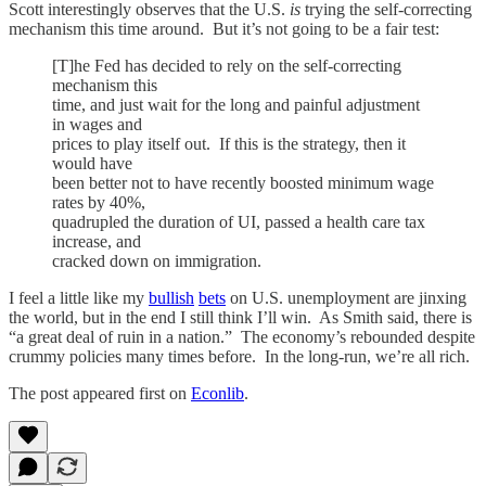
Scott interestingly observes that the U.S.
is
trying the self-correcting
mechanism this time around. But it’s not going to be a fair test:
[T]he Fed has decided to rely on the self-correcting
mechanism this
time, and just wait for the long and painful adjustment
in wages and
prices to play itself out. If this is the strategy, then it
would have
been better not to have recently boosted minimum wage
rates by 40%,
quadrupled the duration of UI, passed a health care tax
increase, and
cracked down on immigration.
I feel a little like my
bullish
bets
on U.S. unemployment are jinxing
the world, but in the end I still think I’ll win. As Smith said, there is
“a great deal of ruin in a nation.” The economy’s rebounded despite
crummy policies many times before. In the long-run, we’re all rich.
The post appeared first on
Econlib
.