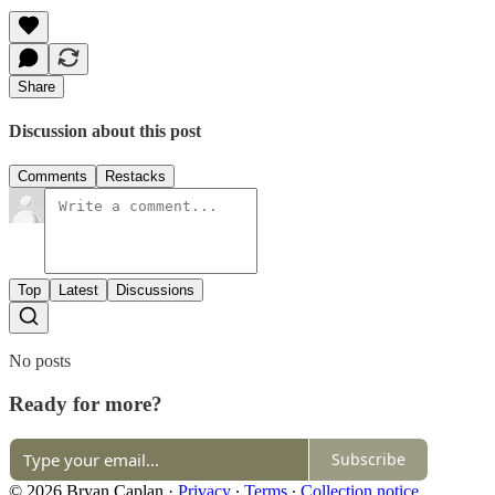
Share
Discussion about this post
Comments
Restacks
Top
Latest
Discussions
No posts
Ready for more?
Subscribe
© 2026 Bryan Caplan
·
Privacy
∙
Terms
∙
Collection notice