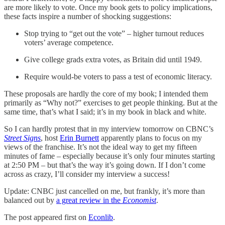
are more likely to vote. Once my book gets to policy implications,
these facts inspire a number of shocking suggestions:
Stop trying to “get out the vote” – higher turnout reduces
voters’ average competence.
Give college grads extra votes, as Britain did until 1949.
Require would-be voters to pass a test of economic literacy.
These proposals are hardly the core of my book; I intended them
primarily as “Why not?” exercises to get people thinking. But at the
same time, that’s what I said; it’s in my book in black and white.
So I can hardly protest that in my interview tomorrow on CBNC’s
Street Signs
, host
Erin Burnett
apparently plans to focus on my
views of the franchise. It’s not the ideal way to get my fifteen
minutes of fame – especially because it’s only four minutes starting
at 2:50 PM – but that’s the way it’s going down. If I don’t come
across as crazy, I’ll consider my interview a success!
Update: CNBC just cancelled on me, but frankly, it’s more than
balanced out by
a great review in the
Economist
.
The post appeared first on
Econlib
.