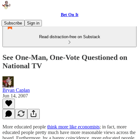
Bet On It
Subscribe
Sign in
Read distraction-free on Substack
See One-Man, One-Vote Questioned on
National TV
Bryan Caplan
Jun 14, 2007
More educated people
think more like economists
; in fact, more
educated people pretty much have more reasonable views across the
board. Furthermore, by a happy coincidence, more educated people