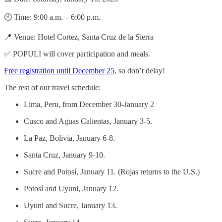
🕘 Time: 9:00 a.m. – 6:00 p.m.
📍 Venue: Hotel Cortez, Santa Cruz de la Sierra
✅ POPULI will cover participation and meals.
Free registration until December 25
, so don’t delay!
The rest of our travel schedule:
Lima, Peru, from December 30-January 2
Cusco and Aguas Calientas, January 3-5.
La Paz, Bolivia, January 6-8.
Santa Cruz, January 9-10.
Sucre and Potosí, January 11. (Rojas returns to the U.S.)
Potosí and Uyuni, January 12.
Uyuni and Sucre, January 13.