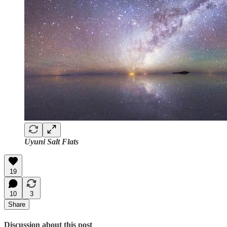
Uyuni Salt Flats
19
10
3
Share
Discussion about this post