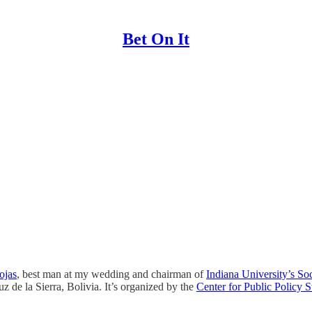
Bet On It
ojas
, best man at my wedding and chairman of
Indiana University’s S
 de la Sierra, Bolivia. It’s organized by the
Center for Public Policy 