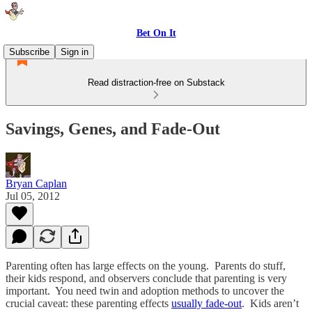
Bet On It
Subscribe
Sign in
Read distraction-free on Substack
Savings, Genes, and Fade-Out
Bryan Caplan
Jul 05, 2012
Parenting often has large effects on the young. Parents do stuff,
their kids respond, and observers conclude that parenting is very
important. You need twin and adoption methods to uncover the
crucial caveat: these parenting effects
usually fade-out
. Kids aren’t