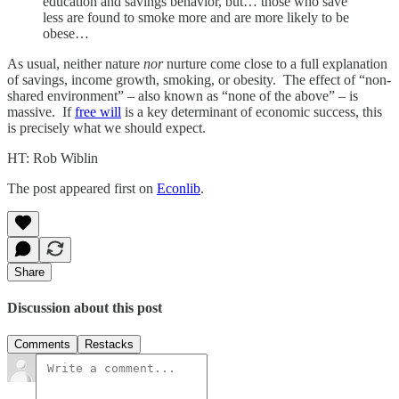
education and savings behavior, but… those who save
less are found to smoke more and are more likely to be
obese…
As usual, neither nature
nor
nurture come close to a full explanation
of savings, income growth, smoking, or obesity. The effect of “non-
shared environment” – also known as “none of the above” – is
massive. If
free will
is a key determinant of economic success, this
is precisely what we should expect.
HT: Rob Wiblin
The post appeared first on
Econlib
.
Share
Discussion about this post
Comments
Restacks