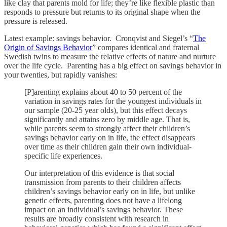
like clay that parents mold for life; they’re like flexible plastic than
responds to pressure but returns to its original shape when the
pressure is released.
Latest example: savings behavior. Cronqvist and Siegel’s “
The
Origin of Savings Behavior
” compares identical and fraternal
Swedish twins to measure the relative effects of nature and nurture
over the life cycle. Parenting has a big effect on savings behavior in
your twenties, but rapidly vanishes:
[P]arenting explains about 40 to 50 percent of the
variation in savings rates for the youngest individuals in
our sample (20-25 year olds), but this effect decays
significantly and attains zero by middle age. That is,
while parents seem to strongly affect their children’s
savings behavior early on in life, the effect disappears
over time as their children gain their own individual-
specific life experiences.
Our interpretation of this evidence is that social
transmission from parents to their children affects
children’s savings behavior early on in life, but unlike
genetic effects, parenting does not have a lifelong
impact on an individual’s savings behavior. These
results are broadly consistent with research in