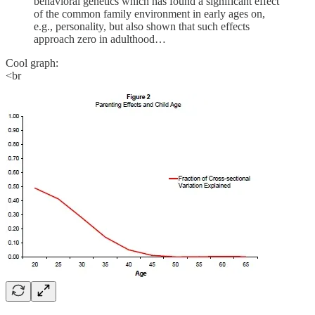
behavioral genetics which has found a significant effect
of the common family environment in early ages on,
e.g., personality, but also shown that such effects
approach zero in adulthood…
Cool graph:
<br