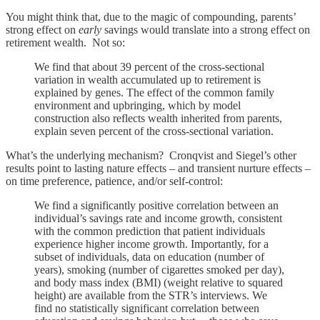
You might think that, due to the magic of compounding, parents’
strong effect on
early
savings would translate into a strong effect on
retirement wealth. Not so:
We find that about 39 percent of the cross-sectional
variation in wealth accumulated up to retirement is
explained by genes. The effect of the common family
environment and upbringing, which by model
construction also reflects wealth inherited from parents,
explain seven percent of the cross-sectional variation.
What’s the underlying mechanism? Cronqvist and Siegel’s other
results point to lasting nature effects – and transient nurture effects –
on time preference, patience, and/or self-control:
We find a significantly positive correlation between an
individual’s savings rate and income growth, consistent
with the common prediction that patient individuals
experience higher income growth. Importantly, for a
subset of individuals, data on education (number of
years), smoking (number of cigarettes smoked per day),
and body mass index (BMI) (weight relative to squared
height) are available from the STR’s interviews. We
find no statistically significant correlation between