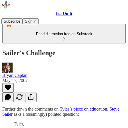
Bet On It
Subscribe
Sign in
Read distraction-free on Substack
Sailer's Challenge
Bryan Caplan
May 17, 2007
Further down the comments on
Tyler’s piece on education
,
Steve
Sailer
asks a (seemingly) pointed question:
Tyler,