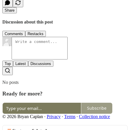
Share
Discussion about this post
Comments
Restacks
Top
Latest
Discussions
No posts
Ready for more?
Subscribe
© 2026 Bryan Caplan
·
Privacy
∙
Terms
∙
Collection notice