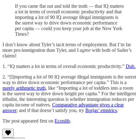
If you came flat out and told the truth — that IQ matters
a lot in terms of overall economic productivity and that
importing a lot of 90 IQ average illegal immigrants is
the surest way to drive down economic performance
per capita — could you keep your job at the New York
Times?
I don’t know about Tyler’s tacit terms of employment. But I’m far
more pro-immigration than Tyler, and I
agree
with both of Sailer’s
claims!
1. “IQ matters a lot in terms of overall economic productivity.”
Duh.
2. “[I]mporting a lot of 90 IQ average illegal immigrants is the surest
way to drive down economic performance per capita.” This is a
purely arithmetic truth
, like “Importing a lot of toddlers into a room
is the surest way to drive down height per capita.” For the intelligent
tribalist, the interesting question is whether immigration reduces per
capita income of natives.
Comparative advantage gives a clear
answer
; and if that doesn’t satisfy you, try
Borjas’ empirics
.
The post appeared first on
Econlib
.