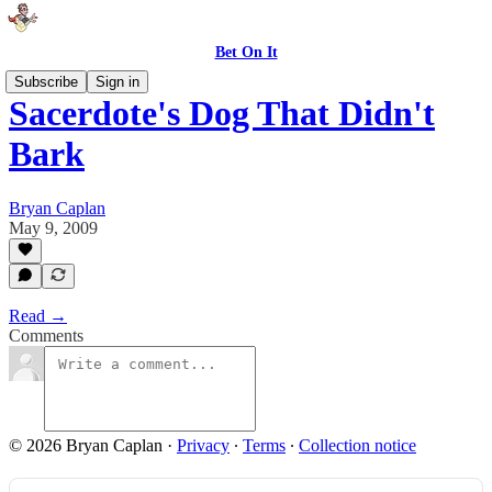
Bet On It
Subscribe
Sign in
Sacerdote's Dog That Didn't
Bark
Bryan Caplan
May 9, 2009
Read →
Comments
© 2026 Bryan Caplan
·
Privacy
∙
Terms
∙
Collection notice