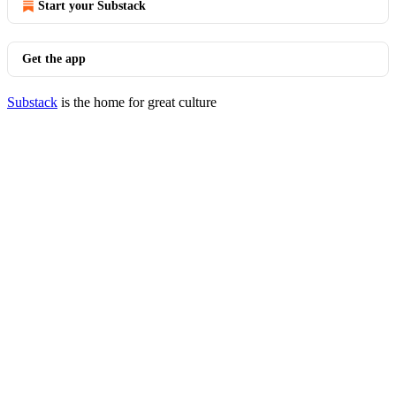
Start your Substack
Get the app
Substack
is the home for great culture