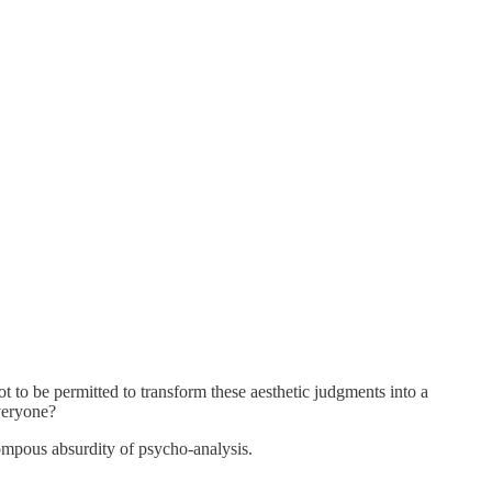
t to be permitted to transform these aesthetic judgments into a
everyone?
ompous absurdity of psycho-analysis.