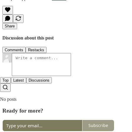
Share
Discussion about this post
Comments
Restacks
Top
Latest
Discussions
No posts
Ready for more?
Subscribe