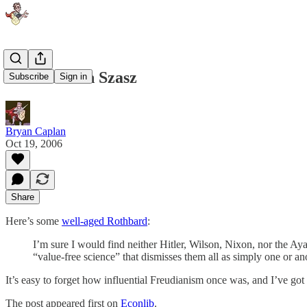
Rothbard on Szasz
Subscribe
Sign in
Bryan Caplan
Oct 19, 2006
Share
Here’s some
well-aged Rothbard
:
I’m sure I would find neither Hitler, Wilson, Nixon, nor the Ay
“value-free science” that dismisses them all as simply one or an
It’s easy to forget how influential Freudianism once was, and I’ve got 
The post appeared first on
Econlib
.