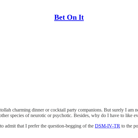
Bet On It
atollah charming dinner or cocktail party companions. But surely I am no
other species of neurotic or psychotic. Besides, why do I have to like 
to admit that I prefer the question-begging of the
DSM-IV-TR
to the p